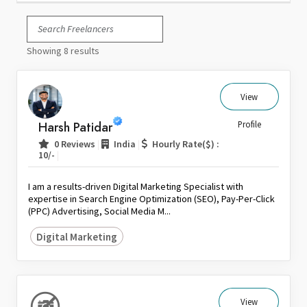
Italy
Japan
Showing 8 results
Kuwait
Malaysia
Nepal
View
Netherlands
Harsh Patidar
Profile
New Zealand
|
|
0 Reviews
India
Hourly Rate($) :
Pakistan
|
10/-
Philippines
I am a results-driven Digital Marketing Specialist with
Poland
expertise in Search Engine Optimization (SEO), Pay-Per-Click
(PPC) Advertising, Social Media M...
Portugal
Qatar
Digital Marketing
Saudi Arabia
Singapore
South Africa
View
Spain