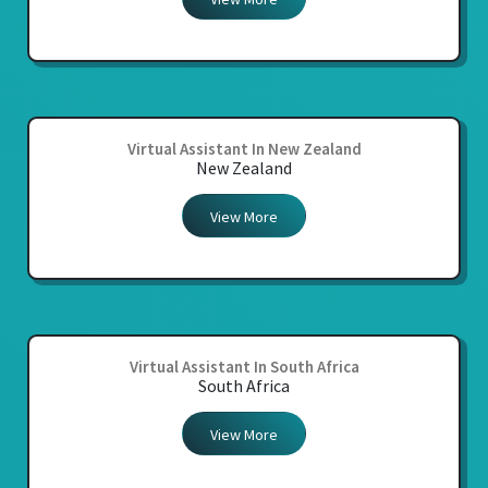
Virtual Assistant In New Zealand
New Zealand
View More
Virtual Assistant In South Africa
South Africa
View More