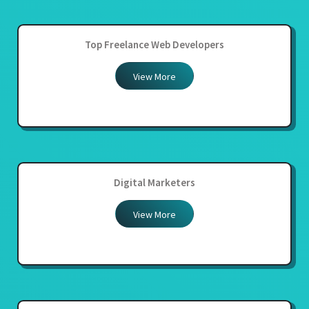
Top Freelance Web Developers
View More
Digital Marketers
View More