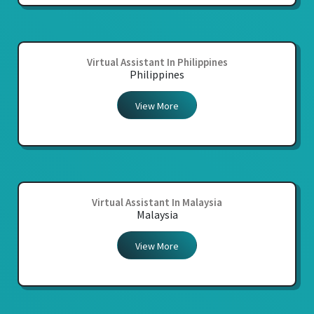
Virtual Assistant In Philippines
Philippines
View More
Virtual Assistant In Malaysia
Malaysia
View More