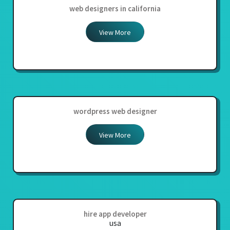
web designers in california
View More
wordpress web designer
View More
hire app developer
usa