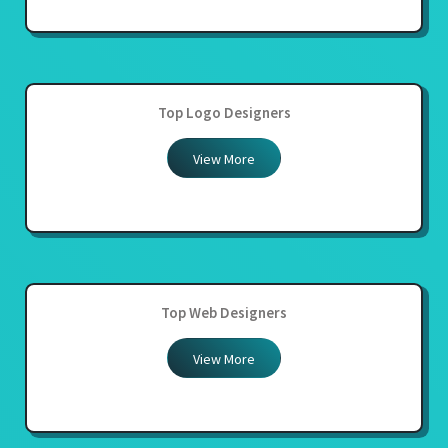
Top Logo Designers
View More
Top Web Designers
View More