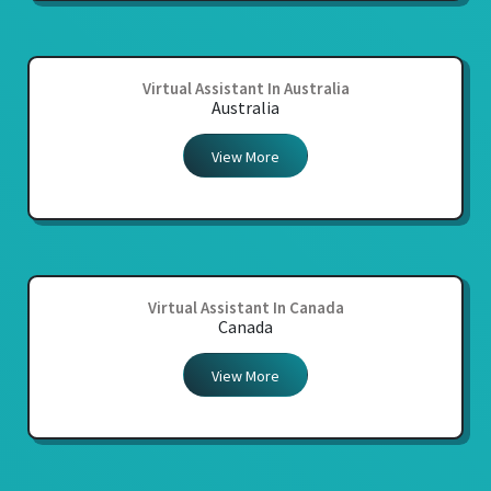
Virtual Assistant In Australia
Australia
View More
Virtual Assistant In Canada
Canada
View More