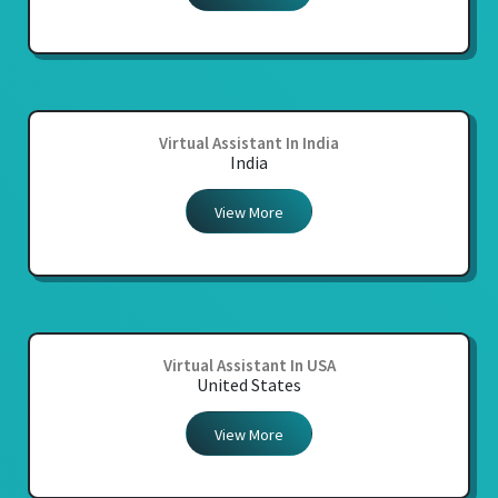
Virtual Assistant In India
India
View More
Virtual Assistant In USA
United States
View More