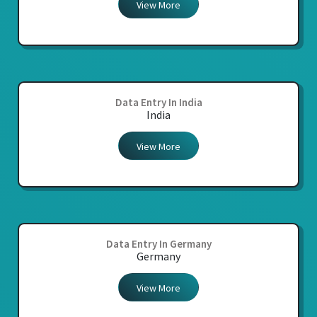
View More
Data Entry In India
India
View More
Data Entry In Germany
Germany
View More