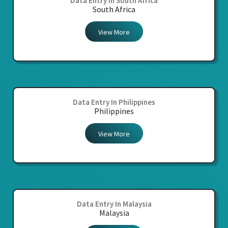
Data Entry In South Africa
South Africa
View More
Data Entry In Philippines
Philippines
View More
Data Entry In Malaysia
Malaysia