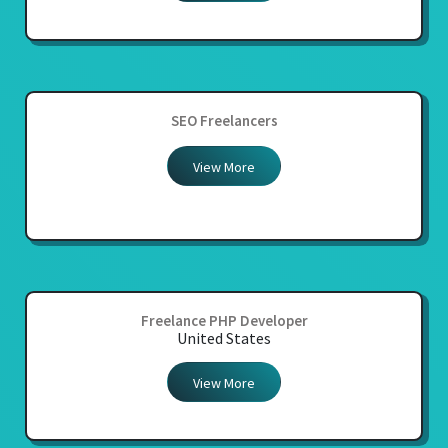
SEO Freelancers
View More
Freelance PHP Developer
United States
View More