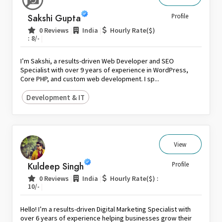
Sri Lanka
Sakshi Gupta
Profile
Switzerland
|
|
0 Reviews
India
Hourly Rate($)
|
: 8/-
Thailand
United Arab Emirates
I’m Sakshi, a results-driven Web Developer and SEO
United Kingdom
Specialist with over 9 years of experience in WordPress,
Core PHP, and custom web development. I sp...
United States
Development & IT
Venezuela
Zambia
Zimbabwe
View
Kuldeep Singh
Profile
|
|
0 Reviews
India
Hourly Rate($) :
|
10/-
Hello! I’m a results-driven Digital Marketing Specialist with
over 6 years of experience helping businesses grow their