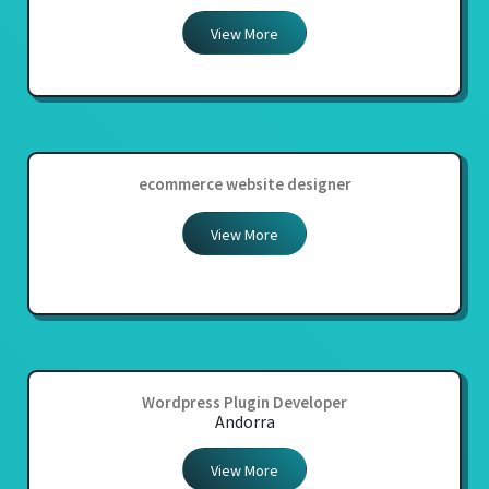
View More
ecommerce website designer
View More
Wordpress Plugin Developer
Andorra
View More