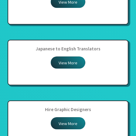
View More
Japanese to English Translators
View More
Hire Graphic Designers
View More