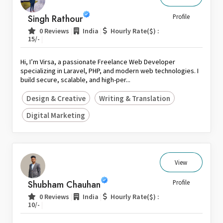
Singh Rathour
Profile
|
|
0 Reviews
India
Hourly Rate($) :
|
15/-
Hi, I’m Virsa, a passionate Freelance Web Developer
specializing in Laravel, PHP, and modern web technologies. I
build secure, scalable, and high-per...
Design & Creative
Writing & Translation
Digital Marketing
View
Shubham Chauhan
Profile
|
|
0 Reviews
India
Hourly Rate($) :
|
10/-