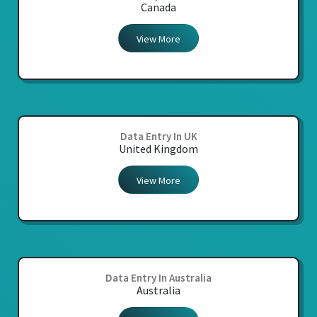
Canada
View More
Data Entry In UK
United Kingdom
View More
Data Entry In Australia
Australia