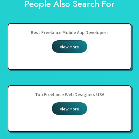
People Also Search For
Best Freelance Mobile App Developers
View More
Top Freelance Web Designers USA
View More