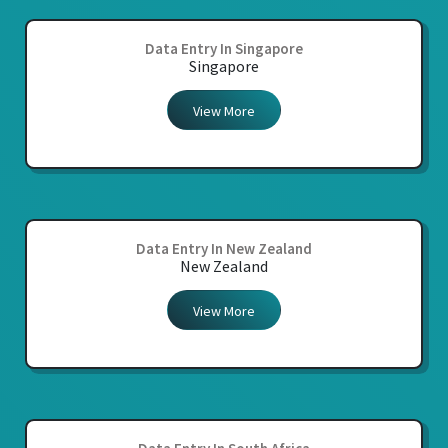
Data Entry In Singapore
Singapore
View More
Data Entry In New Zealand
New Zealand
View More