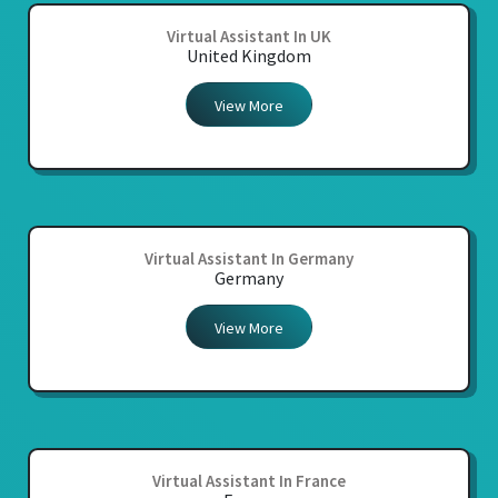
Virtual Assistant In UK
United Kingdom
View More
Virtual Assistant In Germany
Germany
View More
Virtual Assistant In France