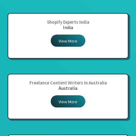
Shopify Experts India
India
View More
Freelance Content Writers In Australia
Australia
View More