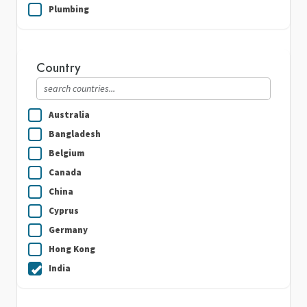
Plumbing
Real Estate
Security Guard Services
Country
Writing & Translation
Australia
Bangladesh
Belgium
Canada
China
Cyprus
Germany
Hong Kong
India
Indonesia
Ireland