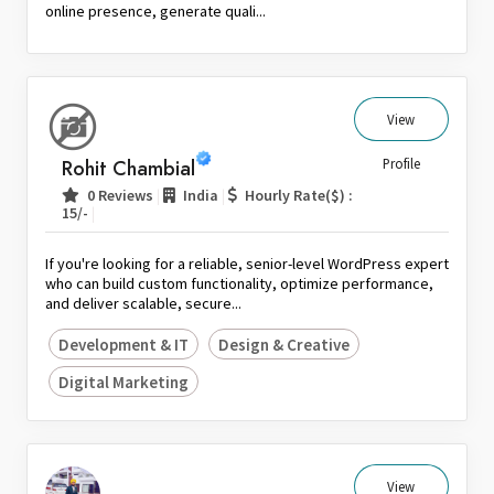
online presence, generate quali...
View
Rohit Chambial
Profile
|
|
0 Reviews
India
Hourly Rate($) :
|
15/-
If you're looking for a reliable, senior-level WordPress expert
who can build custom functionality, optimize performance,
and deliver scalable, secure...
Development & IT
Design & Creative
Digital Marketing
View