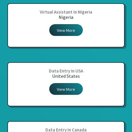
Virtual Assistant In Nigeria
Nigeria
View More
Data Entry In USA
United States
View More
Data Entry In Canada