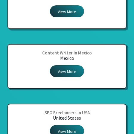
View More
Content Writer In Mexico
Mexico
View More
SEO Freelancers in USA
United States
View More