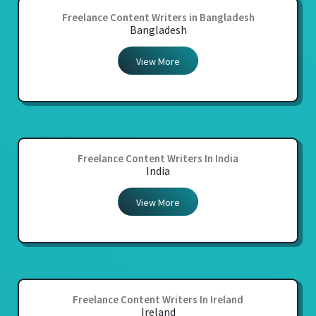
Freelance Content Writers in Bangladesh
Bangladesh
View More
Freelance Content Writers In India
India
View More
Freelance Content Writers In Ireland
Ireland