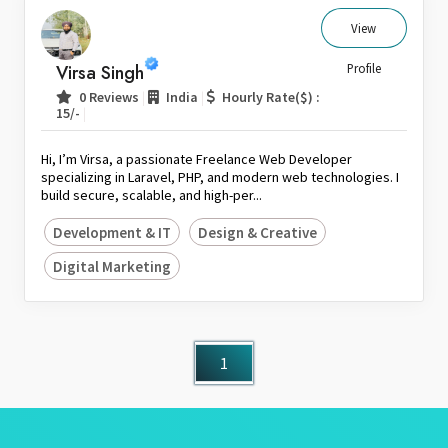
View
Virsa Singh
Profile
|
|
0 Reviews
India
Hourly Rate($) :
|
15/-
Hi, I’m Virsa, a passionate Freelance Web Developer
specializing in Laravel, PHP, and modern web technologies. I
build secure, scalable, and high-per...
Development & IT
Design & Creative
Digital Marketing
1