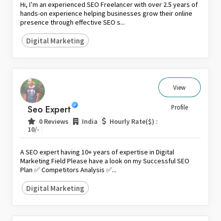
Hi, I’m an experienced SEO Freelancer with over 2.5 years of
hands-on experience helping businesses grow their online
presence through effective SEO s...
Digital Marketing
View
Seo Expert
Profile
|
|
0 Reviews
India
Hourly Rate($) :
|
10/-
A SEO expert having 10+ years of expertise in Digital
Marketing Field Please have a look on my Successful SEO
Plan ✅ Competitors Analysis ✅...
Digital Marketing