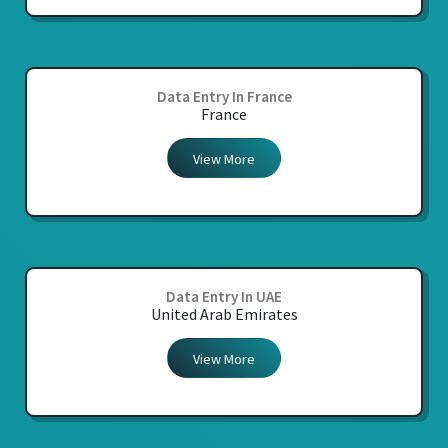
Data Entry In France
France
View More
Data Entry In UAE
United Arab Emirates
View More