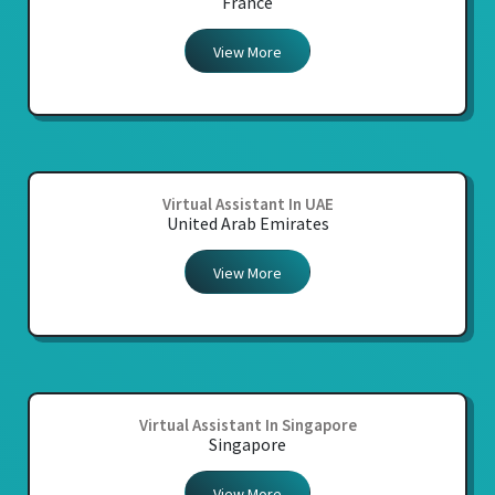
France
View More
Virtual Assistant In UAE
United Arab Emirates
View More
Virtual Assistant In Singapore
Singapore
View More