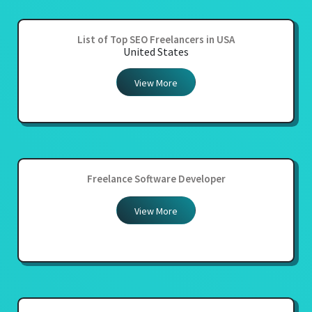
List of Top SEO Freelancers in USA
United States
View More
Freelance Software Developer
View More