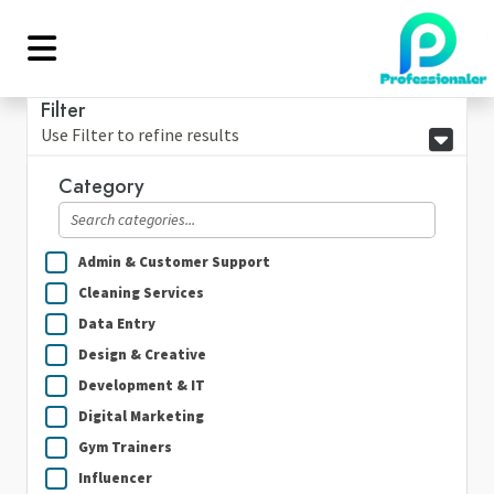
Filter
Use Filter to refine results
Category
Admin & Customer Support
Cleaning Services
Data Entry
Design & Creative
Development & IT
Digital Marketing
Gym Trainers
Influencer