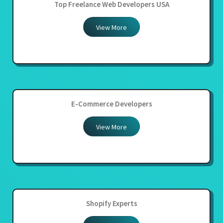
Top Freelance Web Developers USA
View More
E-Commerce Developers
View More
Shopify Experts