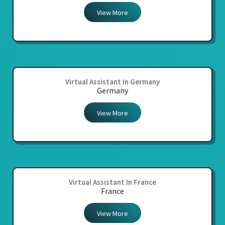
View More
Virtual Assistant In Germany
Germany
View More
Virtual Assistant In France
France
View More