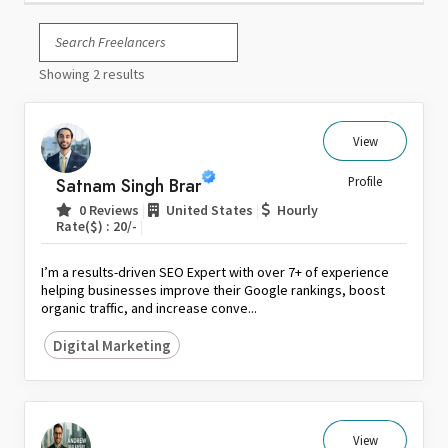
Italy
Japan
Showing 2 results
Kuwait
Malaysia
Nepal
View
Netherlands
Satnam Singh Brar
Profile
New Zealand
|
|
0 Reviews
United States
Hourly
Pakistan
|
Rate($) : 20/-
Philippines
I’m a results-driven SEO Expert with over 7+ of experience
Poland
helping businesses improve their Google rankings, boost
organic traffic, and increase conve...
Portugal
Qatar
Digital Marketing
Saudi Arabia
Singapore
South Africa
View
Spain