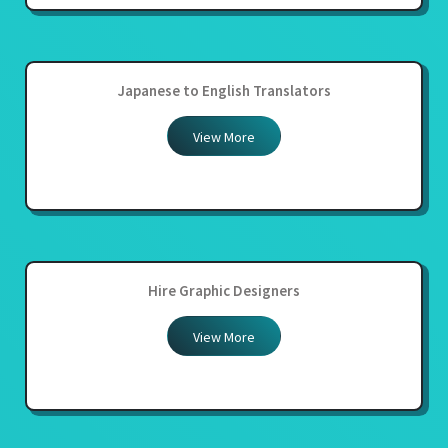
Japanese to English Translators
View More
Hire Graphic Designers
View More