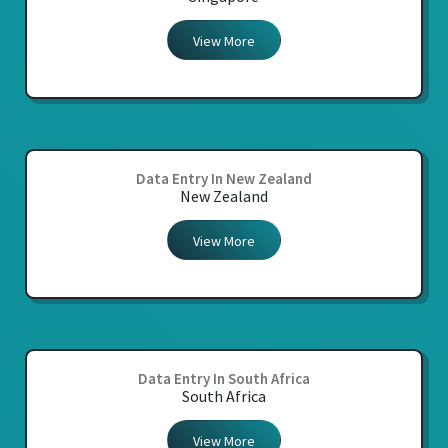
View More
Data Entry In New Zealand
New Zealand
View More
Data Entry In South Africa
South Africa
View More