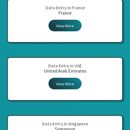
Data Entry In France
France
View More
Data Entry In UAE
United Arab Emirates
View More
Data Entry In Singapore
Singapore