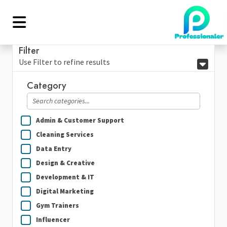
Filter
Use Filter to refine results
Category
Admin & Customer Support
Cleaning Services
Data Entry
Design & Creative
Development & IT
Digital Marketing
Gym Trainers
Influencer