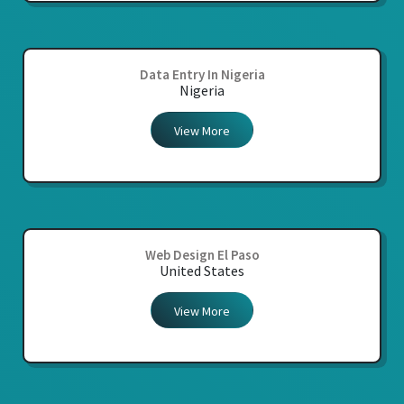
Data Entry In Nigeria
Nigeria
View More
Web Design El Paso
United States
View More