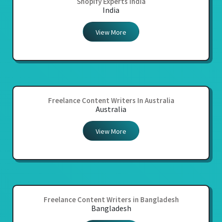
Shopify Experts India
India
View More
Freelance Content Writers In Australia
Australia
View More
Freelance Content Writers in Bangladesh
Bangladesh