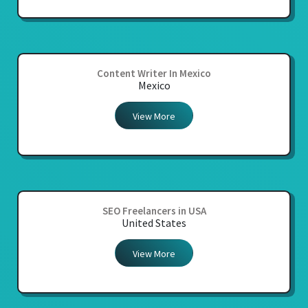
Content Writer In Mexico
Mexico
View More
SEO Freelancers in USA
United States
View More