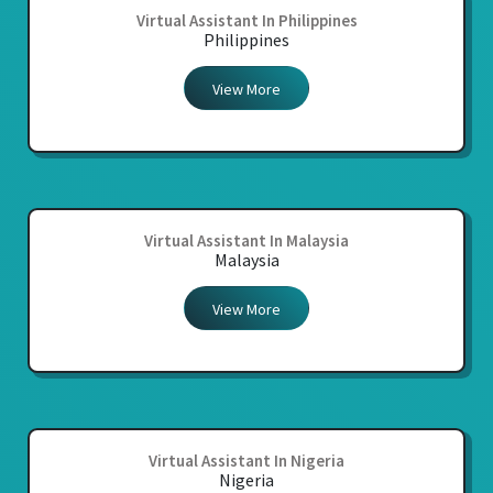
Virtual Assistant In Philippines
Philippines
View More
Virtual Assistant In Malaysia
Malaysia
View More
Virtual Assistant In Nigeria
Nigeria