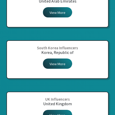
United Arab Emirates
View More
South Korea Influencers
Korea, Republic of
View More
UK Influencers
United Kingdom