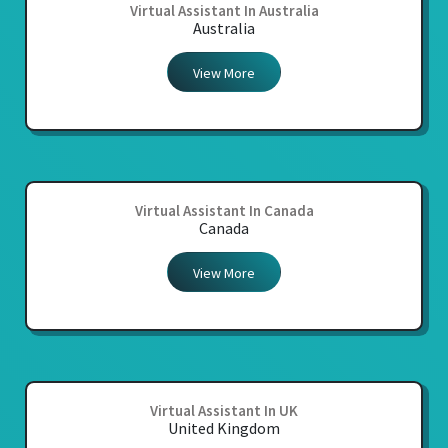
Virtual Assistant In Australia
Australia
View More
Virtual Assistant In Canada
Canada
View More
Virtual Assistant In UK
United Kingdom