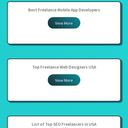
Best Freelance Mobile App Developers
View More
Top Freelance Web Designers USA
View More
List of Top SEO Freelancers in USA