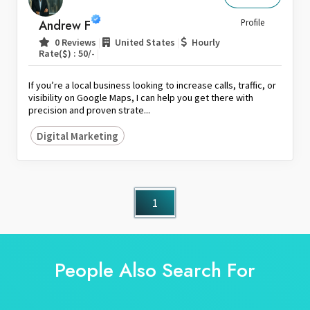
Sri Lanka
Andrew F
Profile
Switzerland
|
|
0 Reviews
United States
Hourly
|
Rate($) : 50/-
Thailand
United Arab Emirates
If you’re a local business looking to increase calls, traffic, or
United Kingdom
visibility on Google Maps, I can help you get there with
precision and proven strate...
United States
Digital Marketing
Venezuela
Zambia
Zimbabwe
1
People Also Search For