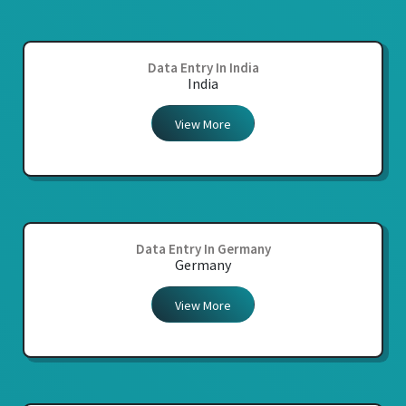
Data Entry In India
India
View More
Data Entry In Germany
Germany
View More