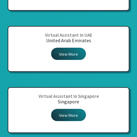
Virtual Assistant In UAE
United Arab Emirates
View More
Virtual Assistant In Singapore
Singapore
View More