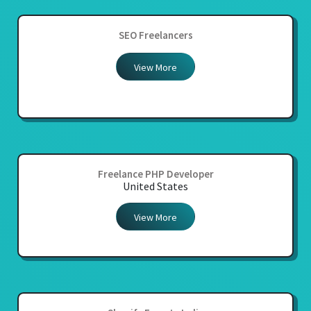
SEO Freelancers
View More
Freelance PHP Developer
United States
View More