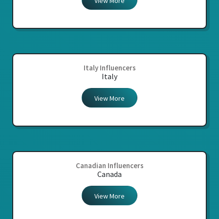
View More
Italy Influencers
Italy
View More
Canadian Influencers
Canada
View More