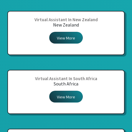
Virtual Assistant In New Zealand
New Zealand
View More
Virtual Assistant In South Africa
South Africa
View More