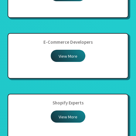
E-Commerce Developers
View More
Shopify Experts
View More