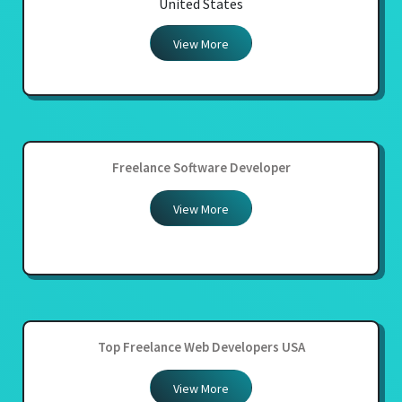
United States
View More
Freelance Software Developer
View More
Top Freelance Web Developers USA
View More