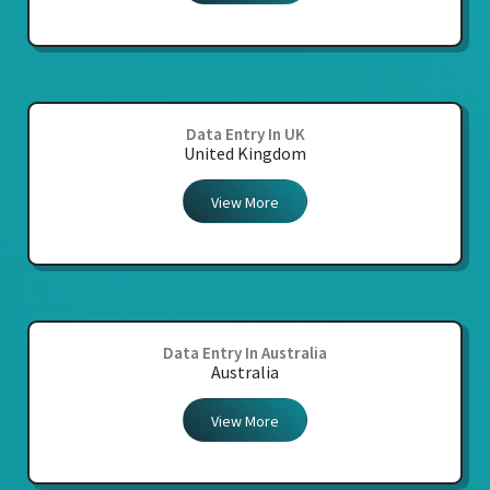
Data Entry In UK
United Kingdom
View More
Data Entry In Australia
Australia
View More