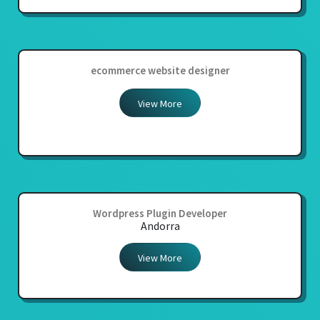
ecommerce website designer
View More
Wordpress Plugin Developer
Andorra
View More