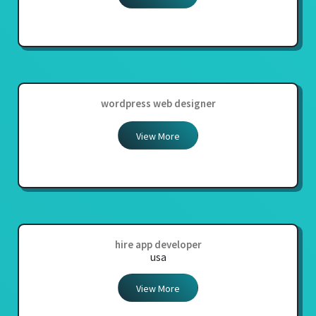
wordpress web designer
View More
hire app developer
usa
View More