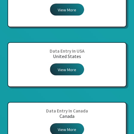
View More
Data Entry In USA
United States
View More
Data Entry In Canada
Canada
View More