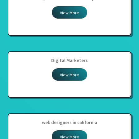
View More
Digital Marketers
View More
web designers in california
View More