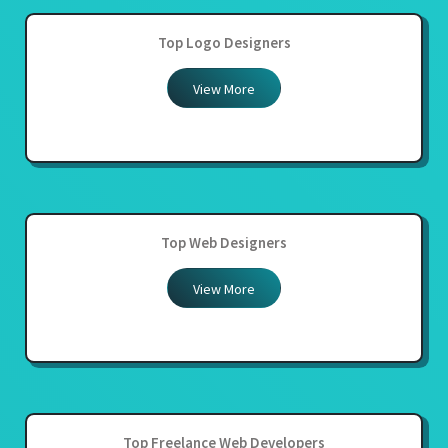
Top Logo Designers
View More
Top Web Designers
View More
Top Freelance Web Developers