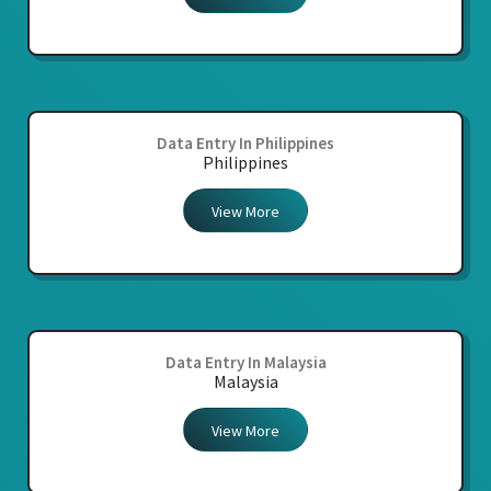
Data Entry In Philippines
Philippines
View More
Data Entry In Malaysia
Malaysia
View More