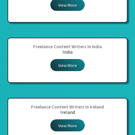
View More
Freelance Content Writers In India
India
View More
Freelance Content Writers In Ireland
Ireland
View More