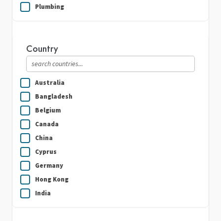
Plumbing
Real Estate
Security Guard Services
Country
Writing & Translation
Australia
Bangladesh
Belgium
Canada
China
Cyprus
Germany
Hong Kong
India
Indonesia
Ireland