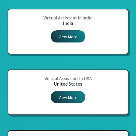
Virtual Assistant In India
India
View More
Virtual Assistant In USA
United States
View More