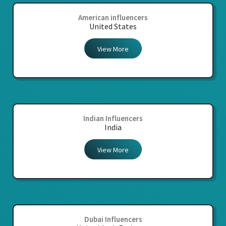
American influencers
United States
View More
Indian Influencers
India
View More
Dubai Influencers