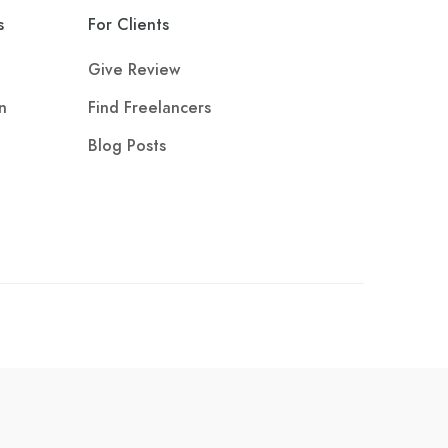
s
For Clients
Give Review
n
Find Freelancers
Blog Posts