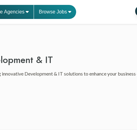
e Agencies
Browse Jobs
lopment & IT
 innovative Development & IT solutions to enhance your business ef