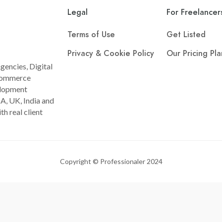
Legal
For Freelancer
Terms of Use
Get Listed
Privacy & Cookie Policy
Our Pricing Pla
gencies, Digital
Ecommerce
lopment
A, UK, India and
th real client
Copyright © Professionaler 2024