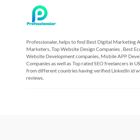
Professionaler, helps to find Best Digital Marketing A
Marketers, Top Website Design Companies , Best 
Website Development companies, Mobile APP Deve
Companies as well as Top rated SEO freelancers in US
from different countries having verified LinkedIn id wi
reviews.