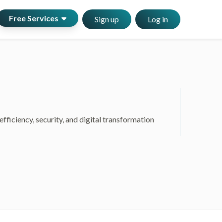
Free Services
Sign up
Log in
ficiency, security, and digital transformation