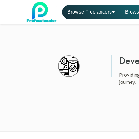
Browse Freelancers
Brows
Deve
Providing
journey.