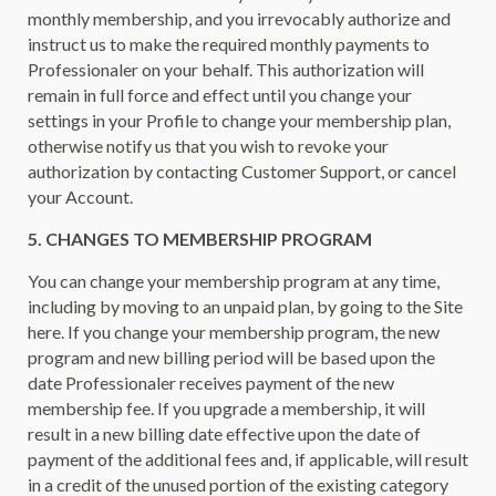
monthly membership, and you irrevocably authorize and
instruct us to make the required monthly payments to
Professionaler on your behalf. This authorization will
remain in full force and effect until you change your
settings in your Profile to change your membership plan,
otherwise notify us that you wish to revoke your
authorization by contacting Customer Support, or cancel
your Account.
5. CHANGES TO MEMBERSHIP PROGRAM
You can change your membership program at any time,
including by moving to an unpaid plan, by going to the Site
here. If you change your membership program, the new
program and new billing period will be based upon the
date Professionaler receives payment of the new
membership fee. If you upgrade a membership, it will
result in a new billing date effective upon the date of
payment of the additional fees and, if applicable, will result
in a credit of the unused portion of the existing category