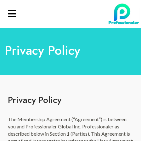
Privacy Policy
Privacy Policy
The Membership Agreement (“Agreement”) is between
you and Professionaler Global Inc. Professionaler as
described below in Section 1 (Parties). This Agreement is
part of and incorporates by reference the User Agreement