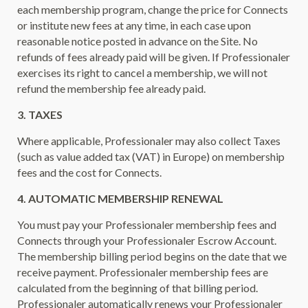
each membership program, change the price for Connects
or institute new fees at any time, in each case upon
reasonable notice posted in advance on the Site. No
refunds of fees already paid will be given. If Professionaler
exercises its right to cancel a membership, we will not
refund the membership fee already paid.
3. TAXES
Where applicable, Professionaler may also collect Taxes
(such as value added tax (VAT) in Europe) on membership
fees and the cost for Connects.
4. AUTOMATIC MEMBERSHIP RENEWAL
You must pay your Professionaler membership fees and
Connects through your Professionaler Escrow Account.
The membership billing period begins on the date that we
receive payment. Professionaler membership fees are
calculated from the beginning of that billing period.
Professionaler automatically renews your Professionaler