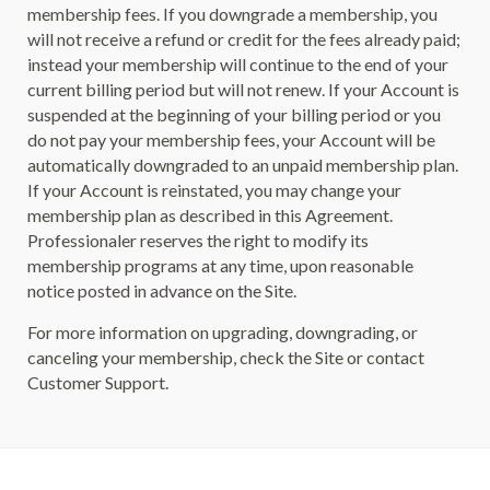
membership fees. If you downgrade a membership, you
will not receive a refund or credit for the fees already paid;
instead your membership will continue to the end of your
current billing period but will not renew. If your Account is
suspended at the beginning of your billing period or you
do not pay your membership fees, your Account will be
automatically downgraded to an unpaid membership plan.
If your Account is reinstated, you may change your
membership plan as described in this Agreement.
Professionaler reserves the right to modify its
membership programs at any time, upon reasonable
notice posted in advance on the Site.
For more information on upgrading, downgrading, or
canceling your membership, check the Site or contact
Customer Support.