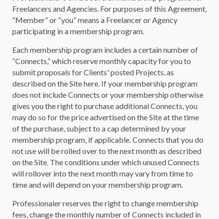
Freelancers and Agencies. For purposes of this Agreement,
“Member” or “you” means a Freelancer or Agency
participating in a membership program.
Each membership program includes a certain number of
“Connects,” which reserve monthly capacity for you to
submit proposals for Clients' posted Projects, as
described on the Site here. If your membership program
does not include Connects or your membership otherwise
gives you the right to purchase additional Connects, you
may do so for the price advertised on the Site at the time
of the purchase, subject to a cap determined by your
membership program, if applicable. Connects that you do
not use will be rolled over to the next month as described
on the Site. The conditions under which unused Connects
will rollover into the next month may vary from time to
time and will depend on your membership program.
Professionaler reserves the right to change membership
fees, change the monthly number of Connects included in