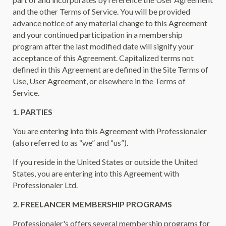
and the other Terms of Service. You will be provided
advance notice of any material change to this Agreement
and your continued participation in a membership
program after the last modified date will signify your
acceptance of this Agreement. Capitalized terms not
defined in this Agreement are defined in the Site Terms of
Use, User Agreement, or elsewhere in the Terms of
Service.
1. PARTIES
You are entering into this Agreement with Professionaler
(also referred to as “we” and “us”).
If you reside in the United States or outside the United
States, you are entering into this Agreement with
Professionaler Ltd.
2. FREELANCER MEMBERSHIP PROGRAMS
Professionaler's offers several membership programs for