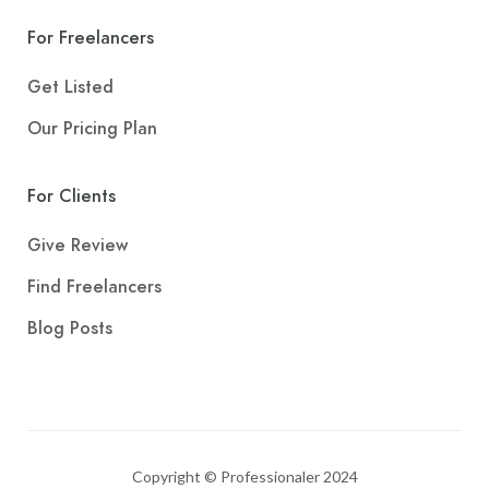
For Freelancers
Get Listed
Our Pricing Plan
For Clients
Give Review
Find Freelancers
Blog Posts
Copyright © Professionaler 2024