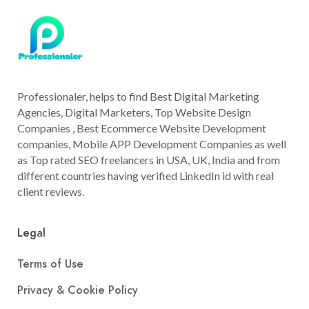
Professionaler, helps to find Best Digital Marketing
Agencies, Digital Marketers, Top Website Design
Companies , Best Ecommerce Website Development
companies, Mobile APP Development Companies as well
as Top rated SEO freelancers in USA, UK, India and from
different countries having verified LinkedIn id with real
client reviews.
Legal
Terms of Use
Privacy & Cookie Policy