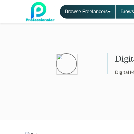
Browse Freelancers
Brows
Digit
Digital 