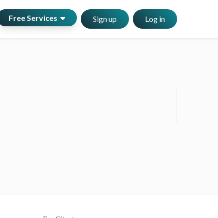
Free Services
Sign up
Log in