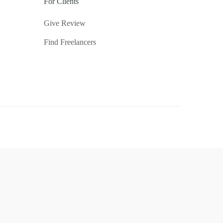
For Clients
Give Review
Find Freelancers