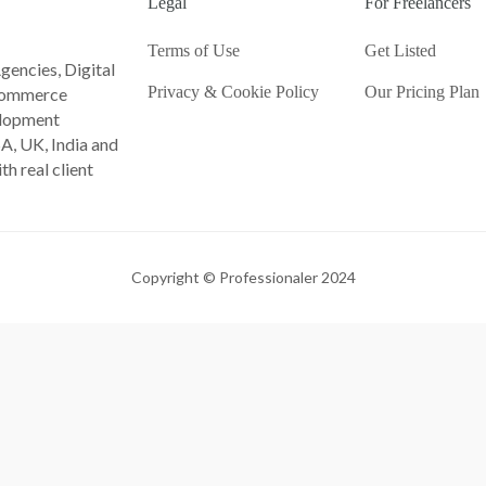
Legal
For Freelancers
Terms of Use
Get Listed
gencies, Digital
Privacy & Cookie Policy
Our Pricing Plan
Ecommerce
lopment
A, UK, India and
th real client
Copyright © Professionaler 2024