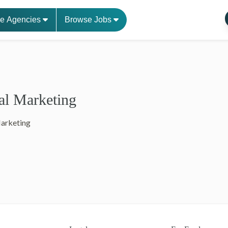
e Agencies
Browse Jobs
al Marketing
Marketing