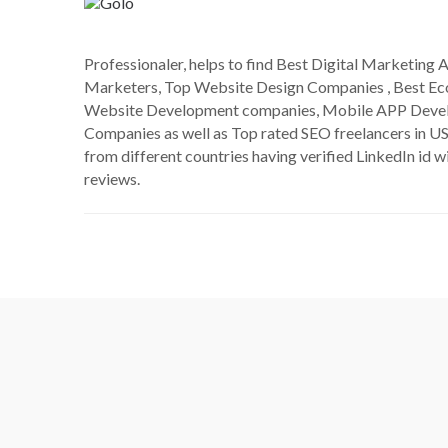
Professionaler, helps to find Best Digital Marketing A
Marketers, Top Website Design Companies , Best 
Website Development companies, Mobile APP Deve
Companies as well as Top rated SEO freelancers in US
from different countries having verified LinkedIn id wi
reviews.