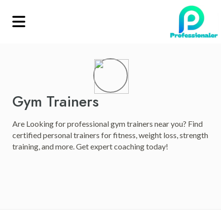
Gym Trainers
Are Looking for professional gym trainers near you? Find
certified personal trainers for fitness, weight loss, strength
training, and more. Get expert coaching today!