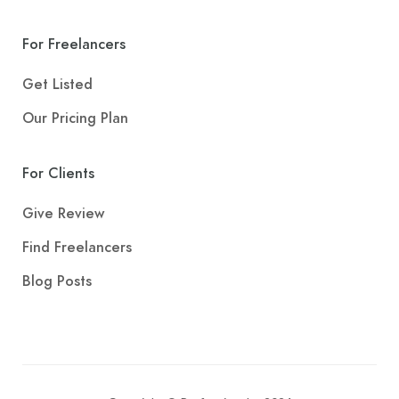
For Freelancers
Get Listed
Our Pricing Plan
For Clients
Give Review
Find Freelancers
Blog Posts