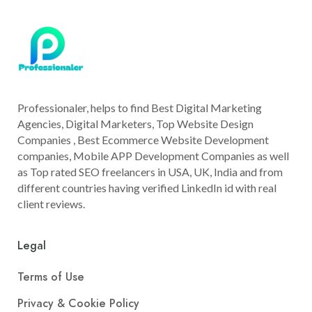
Professionaler, helps to find Best Digital Marketing
Agencies, Digital Marketers, Top Website Design
Companies , Best Ecommerce Website Development
companies, Mobile APP Development Companies as well
as Top rated SEO freelancers in USA, UK, India and from
different countries having verified LinkedIn id with real
client reviews.
Legal
Terms of Use
Privacy & Cookie Policy