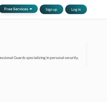
Free Services
Sign up
Log in
sional Guards specializing in personal security,