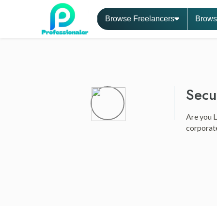
Browse Freelancers
Brows
Secu
Are you L
corporate