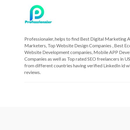
Professionaler, helps to find Best Digital Marketing A
Marketers, Top Website Design Companies , Best 
Website Development companies, Mobile APP Deve
Companies as well as Top rated SEO freelancers in US
from different countries having verified LinkedIn id wi
reviews.