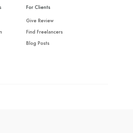
s
For Clients
Give Review
n
Find Freelancers
Blog Posts