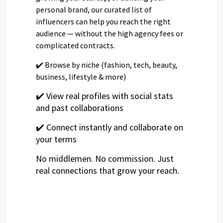
personal brand, our curated list of
influencers can help you reach the right
audience — without the high agency fees or
complicated contracts.
✔️ Browse by niche (fashion, tech, beauty,
business, lifestyle & more)
✔️ View real profiles with social stats
and past collaborations
✔️ Connect instantly and collaborate on
your terms
No middlemen. No commission. Just
real connections that grow your reach.