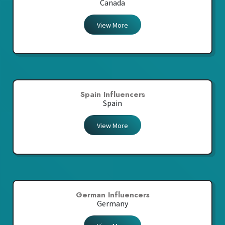
Canada
View More
Spain Influencers
Spain
View More
German Influencers
Germany