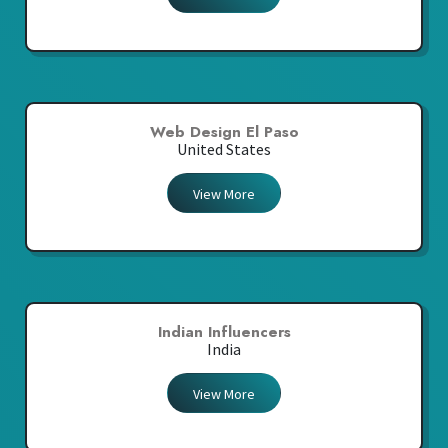
Web Design El Paso
United States
View More
Indian Influencers
India
View More