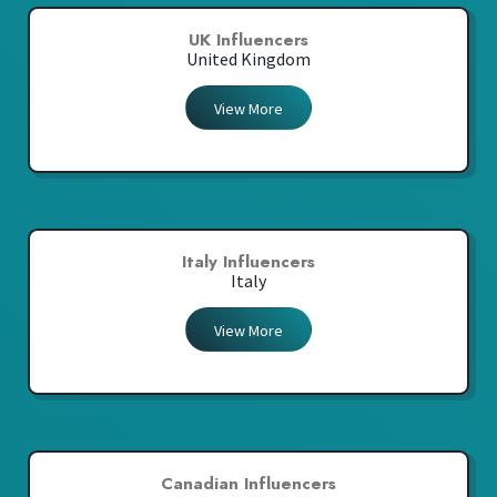
UK Influencers
United Kingdom
View More
Italy Influencers
Italy
View More
Canadian Influencers