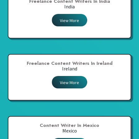
Freelance Content Writers In India
India
View More
Freelance Content Writers In Ireland
Ireland
View More
Content Writer In Mexico
Mexico