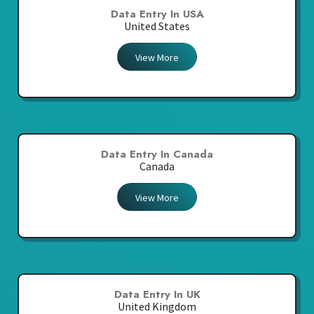
Data Entry In USA
United States
View More
Data Entry In Canada
Canada
View More
Data Entry In UK
United Kingdom