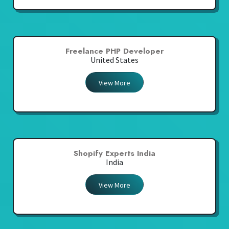
Freelance PHP Developer
United States
View More
Shopify Experts India
India
View More