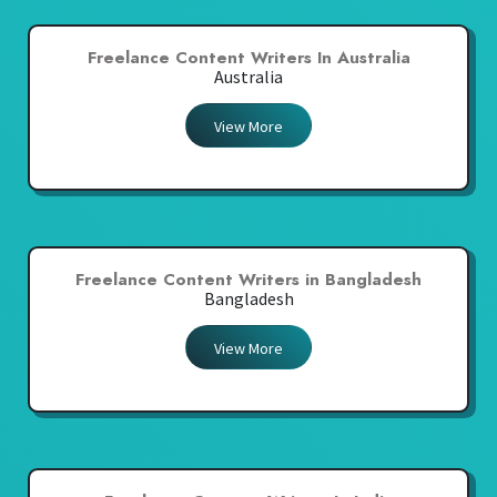
Freelance Content Writers In Australia
Australia
View More
Freelance Content Writers in Bangladesh
Bangladesh
View More