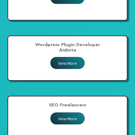
Wordpress Plugin Developer
Andorra
View More
SEO Freelancers
View More