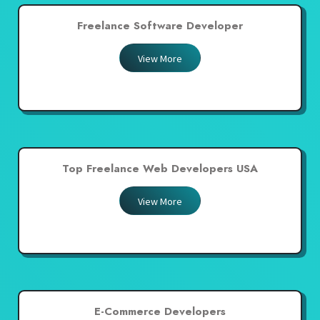
Freelance Software Developer
View More
Top Freelance Web Developers USA
View More
E-Commerce Developers