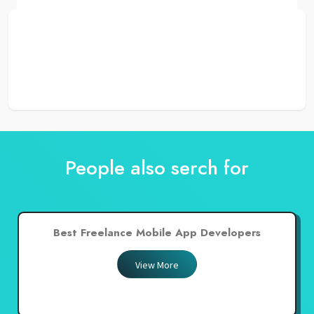
People also serch for
Best Freelance Mobile App Developers
View More