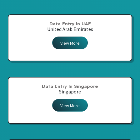
Data Entry In UAE
United Arab Emirates
View More
Data Entry In Singapore
Singapore
View More