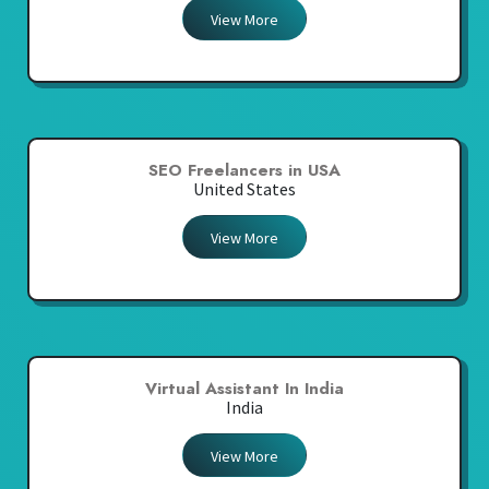
View More
SEO Freelancers in USA
United States
View More
Virtual Assistant In India
India
View More