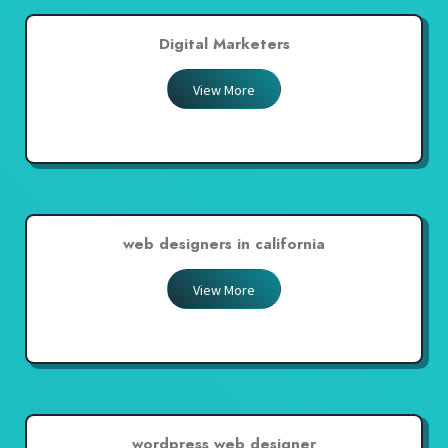
Digital Marketers
View More
web designers in california
View More
wordpress web designer