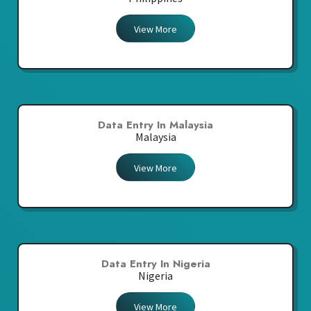
View More
Data Entry In Malaysia
Malaysia
View More
Data Entry In Nigeria
Nigeria
View More