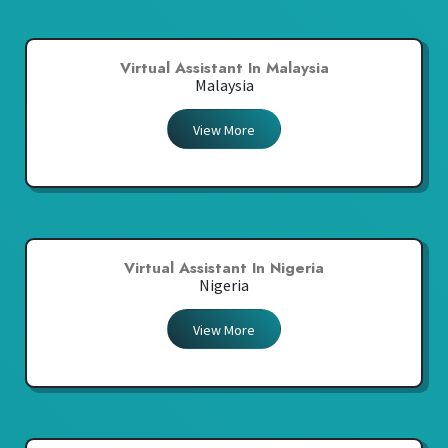
Virtual Assistant In Malaysia
Malaysia
View More
Virtual Assistant In Nigeria
Nigeria
View More