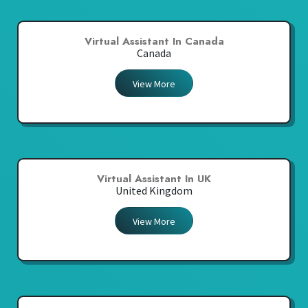
Virtual Assistant In Canada
Canada
View More
Virtual Assistant In UK
United Kingdom
View More