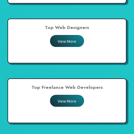
Top Web Designers
View More
Top Freelance Web Developers
View More