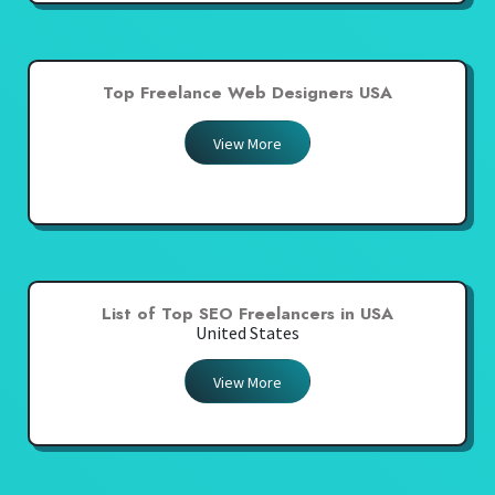
Top Freelance Web Designers USA
View More
List of Top SEO Freelancers in USA
United States
View More