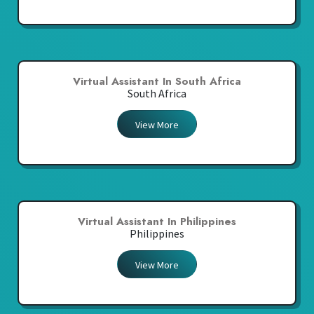
Virtual Assistant In South Africa
South Africa
View More
Virtual Assistant In Philippines
Philippines
View More