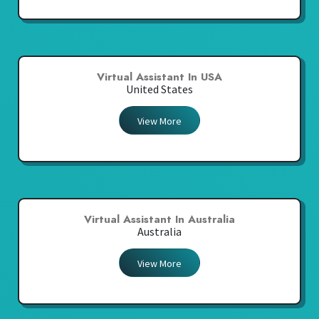
Virtual Assistant In USA
United States
View More
Virtual Assistant In Australia
Australia
View More