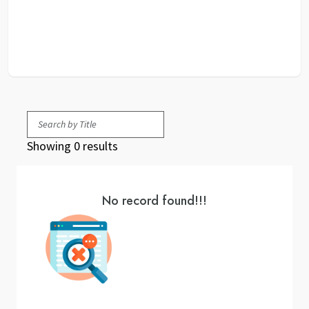
Showing 0 results
No record found!!!