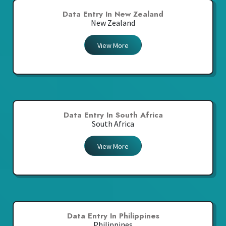
Data Entry In New Zealand
New Zealand
View More
Data Entry In South Africa
South Africa
View More
Data Entry In Philippines
Philippines