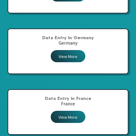
Data Entry In Germany
Germany
View More
Data Entry In France
France
View More