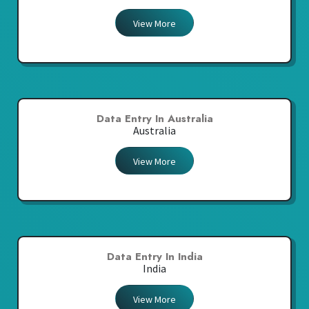
View More
Data Entry In Australia
Australia
View More
Data Entry In India
India
View More