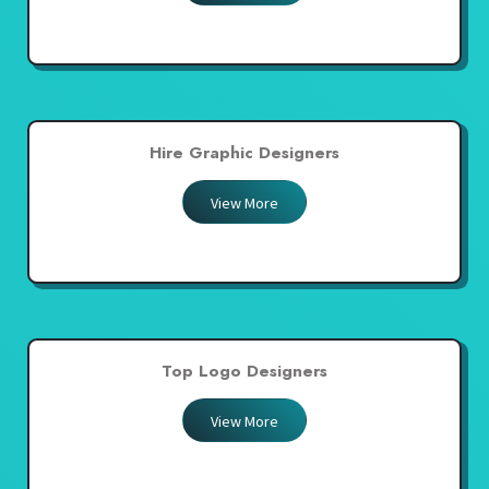
Hire Graphic Designers
View More
Top Logo Designers
View More