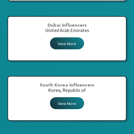
Dubai Influencers
United Arab Emirates
View More
South Korea Influencers
Korea, Republic of
View More