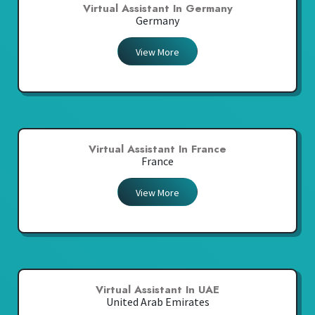
Virtual Assistant In Germany
Germany
View More
Virtual Assistant In France
France
View More
Virtual Assistant In UAE
United Arab Emirates