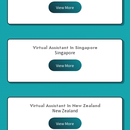
View More
Virtual Assistant In Singapore
Singapore
View More
Virtual Assistant In New Zealand
New Zealand
View More