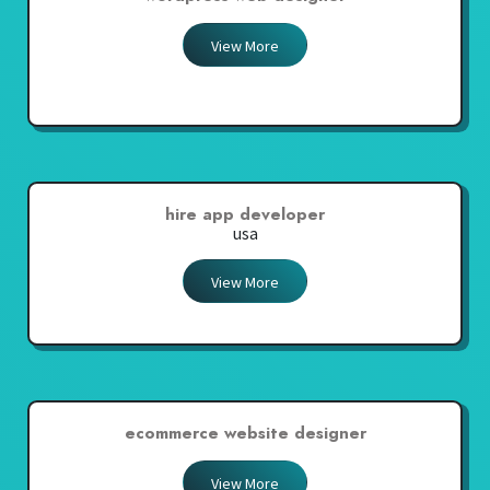
View More
hire app developer
usa
View More
ecommerce website designer
View More