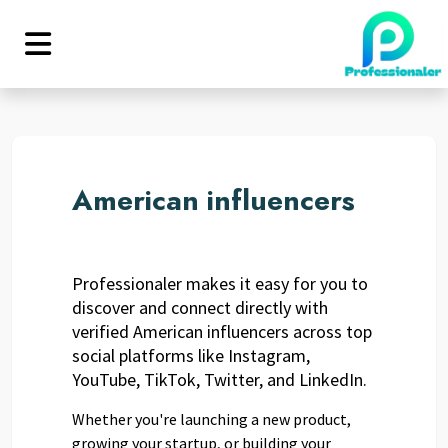
American influencers
Professionaler makes it easy for you to
discover and connect directly with
verified American influencers across top
social platforms like Instagram,
YouTube, TikTok, Twitter, and LinkedIn.
Whether you're launching a new product,
growing your startup, or building your