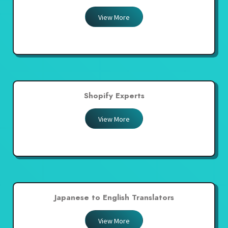
View More
Shopify Experts
View More
Japanese to English Translators
View More