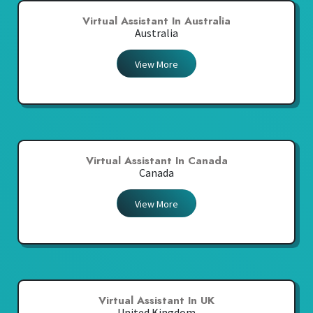
Virtual Assistant In Australia
Australia
View More
Virtual Assistant In Canada
Canada
View More
Virtual Assistant In UK
United Kingdom