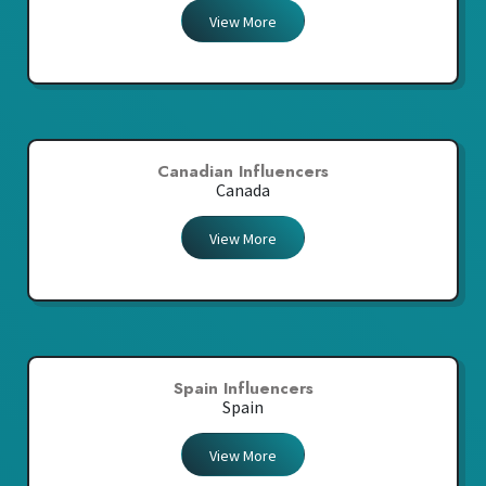
View More
Canadian Influencers
Canada
View More
Spain Influencers
Spain
View More