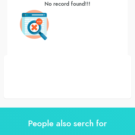
No record found!!!
People also serch for