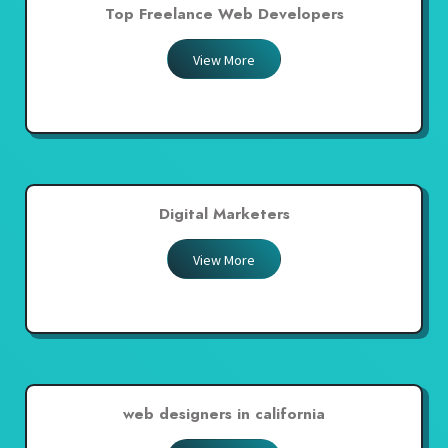
Top Freelance Web Developers
View More
Digital Marketers
View More
web designers in california