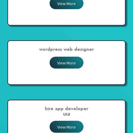
View More
wordpress web designer
View More
hire app developer
usa
View More