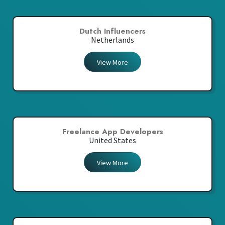
Dutch Influencers
Netherlands
View More
Freelance App Developers
United States
View More