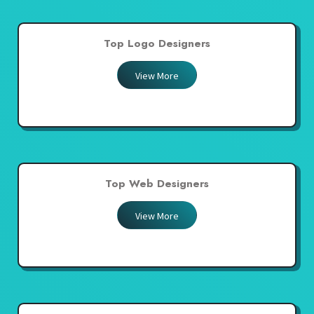
Top Logo Designers
View More
Top Web Designers
View More