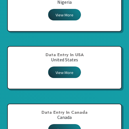
Nigeria
View More
Data Entry In USA
United States
View More
Data Entry In Canada
Canada