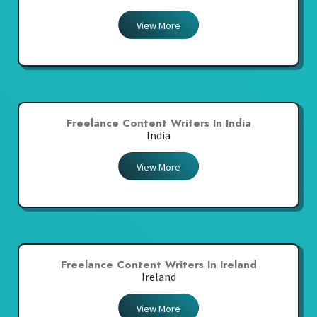
View More
Freelance Content Writers In India
India
View More
Freelance Content Writers In Ireland
Ireland
View More