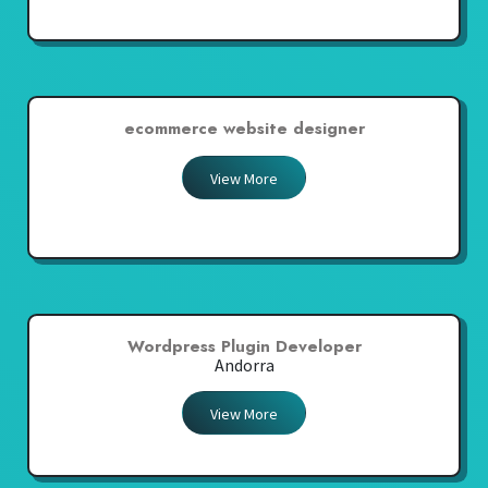
ecommerce website designer
View More
Wordpress Plugin Developer
Andorra
View More