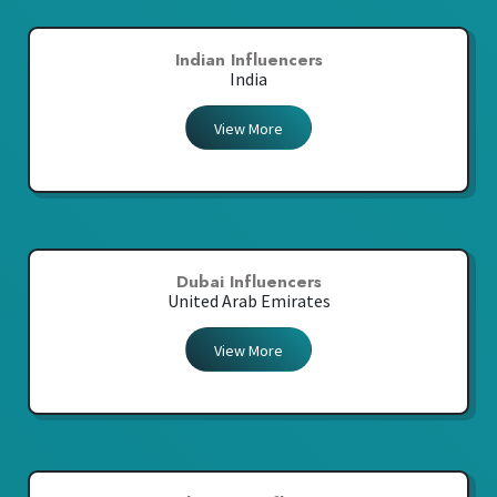
Indian Influencers
India
View More
Dubai Influencers
United Arab Emirates
View More