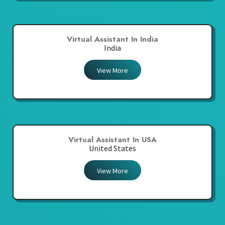
Virtual Assistant In India
India
View More
Virtual Assistant In USA
United States
View More