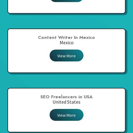
Content Writer In Mexico
Mexico
View More
SEO Freelancers in USA
United States
View More