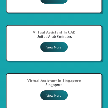
Virtual Assistant In UAE
United Arab Emirates
View More
Virtual Assistant In Singapore
Singapore
View More