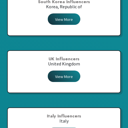
South Korea Influencers
Korea, Republic of
View More
UK Influencers
United Kingdom
View More
Italy Influencers
Italy