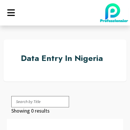
Data Entry In Nigeria
Showing 0 results