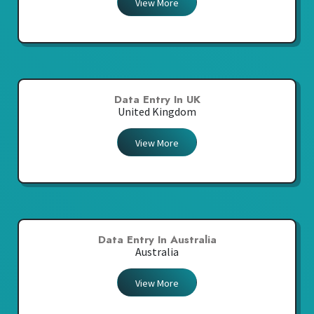
View More
Data Entry In UK
United Kingdom
View More
Data Entry In Australia
Australia
View More