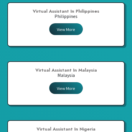
Virtual Assistant In Philippines
Philippines
View More
Virtual Assistant In Malaysia
Malaysia
View More
Virtual Assistant In Nigeria