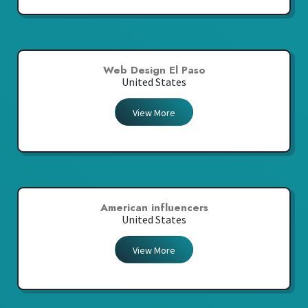
Web Design El Paso
United States
View More
American influencers
United States
View More