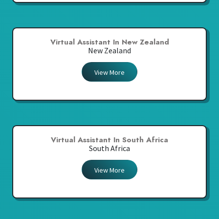
Virtual Assistant In New Zealand
New Zealand
View More
Virtual Assistant In South Africa
South Africa
View More