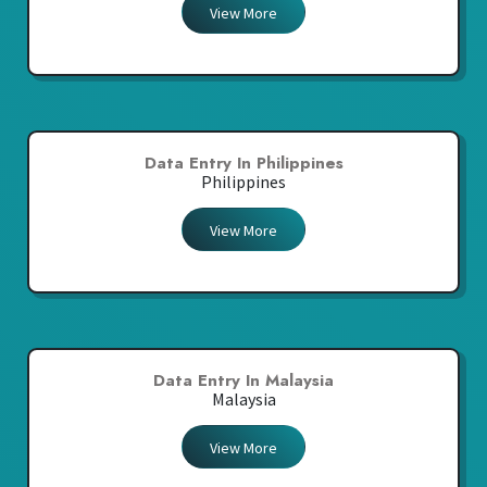
View More
Data Entry In Philippines
Philippines
View More
Data Entry In Malaysia
Malaysia
View More