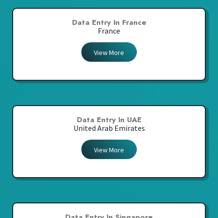
Data Entry In France
France
View More
Data Entry In UAE
United Arab Emirates
View More
Data Entry In Singapore