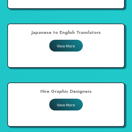
Japanese to English Translators
View More
Hire Graphic Designers
View More