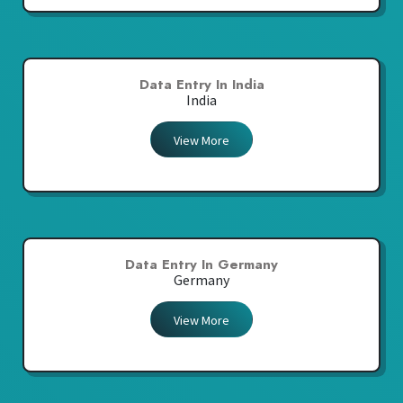
Data Entry In India
India
View More
Data Entry In Germany
Germany
View More