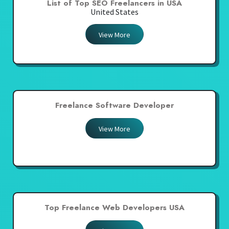
List of Top SEO Freelancers in USA
United States
View More
Freelance Software Developer
View More
Top Freelance Web Developers USA