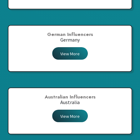
German Influencers
Germany
View More
Australian Influencers
Australia
View More