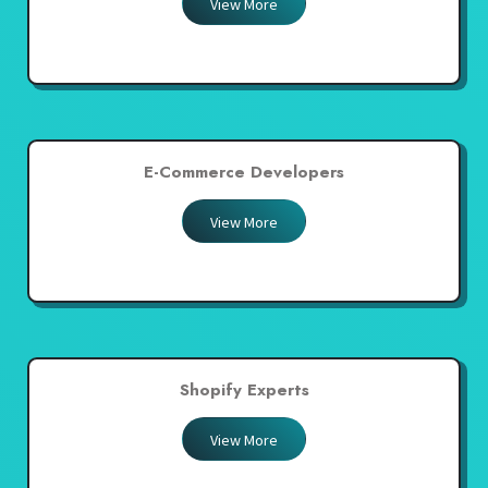
View More
E-Commerce Developers
View More
Shopify Experts
View More