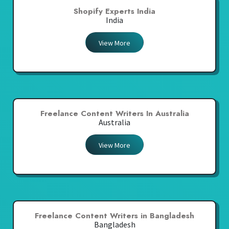
Shopify Experts India
India
View More
Freelance Content Writers In Australia
Australia
View More
Freelance Content Writers in Bangladesh
Bangladesh