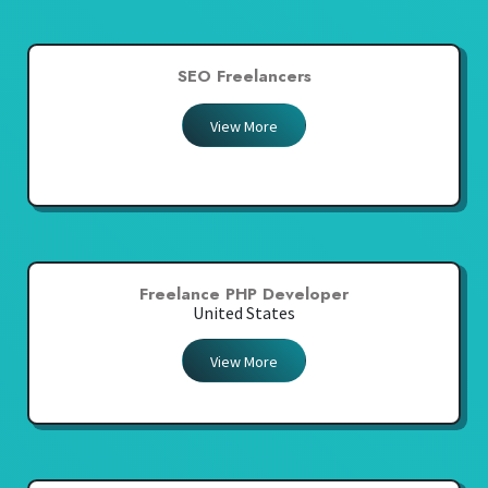
SEO Freelancers
View More
Freelance PHP Developer
United States
View More