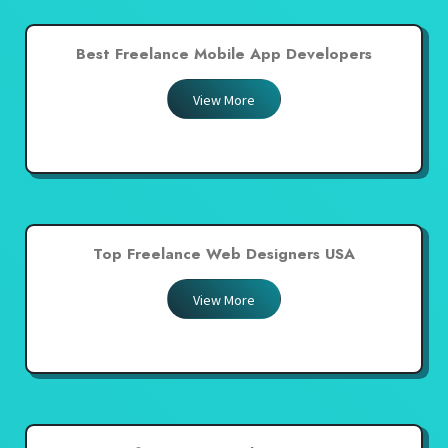
Best Freelance Mobile App Developers
View More
Top Freelance Web Designers USA
View More