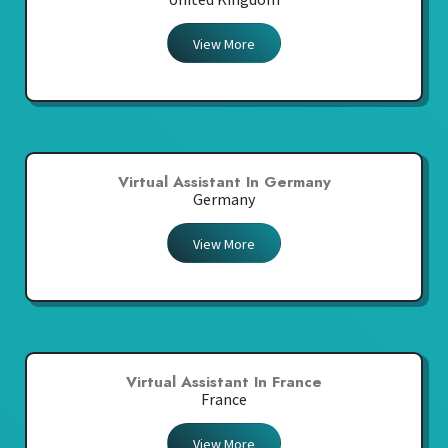
View More
Virtual Assistant In Germany
Germany
View More
Virtual Assistant In France
France
View More