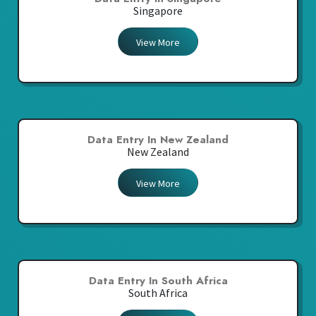
Singapore
View More
Data Entry In New Zealand
New Zealand
View More
Data Entry In South Africa
South Africa