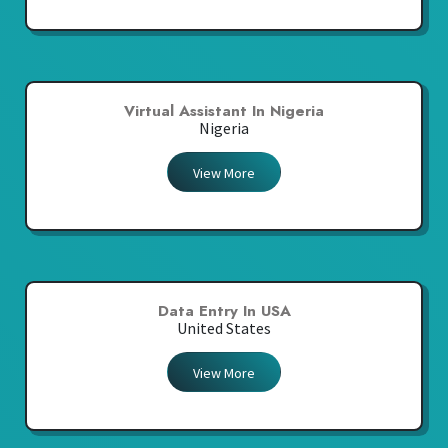
Virtual Assistant In Nigeria
Nigeria
View More
Data Entry In USA
United States
View More