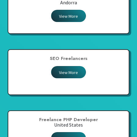
Andorra
View More
SEO Freelancers
View More
Freelance PHP Developer
United States