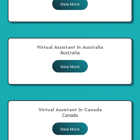
View More
Virtual Assistant In Australia
Australia
View More
Virtual Assistant In Canada
Canada
View More