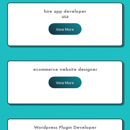
hire app developer
usa
View More
ecommerce website designer
View More
Wordpress Plugin Developer