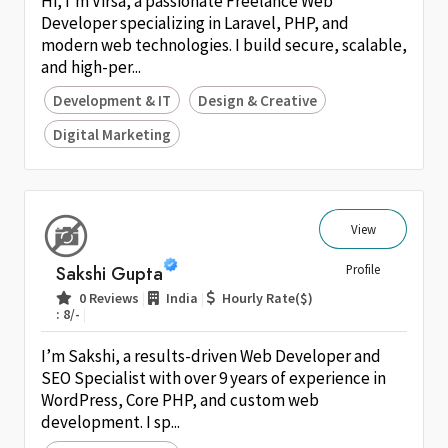
Hi, I’m Virsa, a passionate Freelance Web
Developer specializing in Laravel, PHP, and
modern web technologies. I build secure, scalable,
and high-per...
Development & IT
Design & Creative
Digital Marketing
View
Sakshi Gupta
Profile
|
|
0 Reviews
India
Hourly Rate($)
|
: 8/-
I’m Sakshi, a results-driven Web Developer and
SEO Specialist with over 9 years of experience in
WordPress, Core PHP, and custom web
development. I sp...