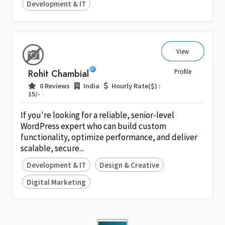
Development & IT
View
Rohit Chambial
Profile
|
|
0 Reviews
India
Hourly Rate($) :
|
15/-
If you're looking for a reliable, senior-level
WordPress expert who can build custom
functionality, optimize performance, and deliver
scalable, secure...
Development & IT
Design & Creative
Digital Marketing