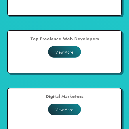
Top Freelance Web Developers
View More
Digital Marketers
View More