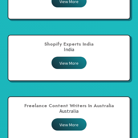
View More
Shopify Experts India
India
View More
Freelance Content Writers In Australia
Australia
View More