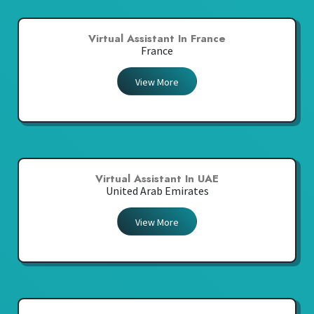
Virtual Assistant In France
France
View More
Virtual Assistant In UAE
United Arab Emirates
View More