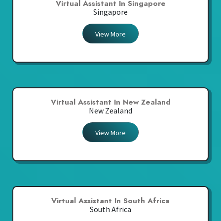
Virtual Assistant In Singapore
Singapore
View More
Virtual Assistant In New Zealand
New Zealand
View More
Virtual Assistant In South Africa
South Africa