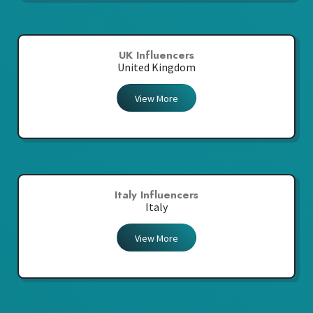
UK Influencers
United Kingdom
View More
Italy Influencers
Italy
View More