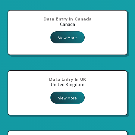
Data Entry In Canada
Canada
View More
Data Entry In UK
United Kingdom
View More