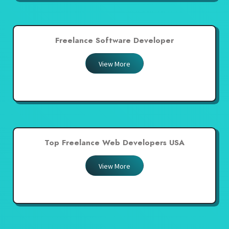
Freelance Software Developer
View More
Top Freelance Web Developers USA
View More