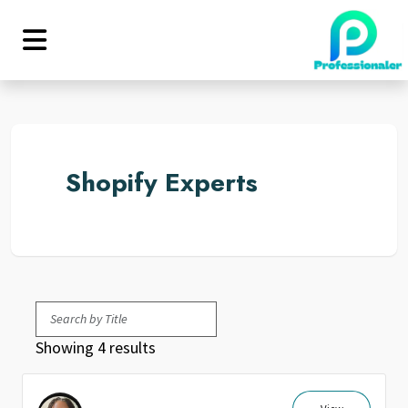
Shopify Experts
Showing 4 results