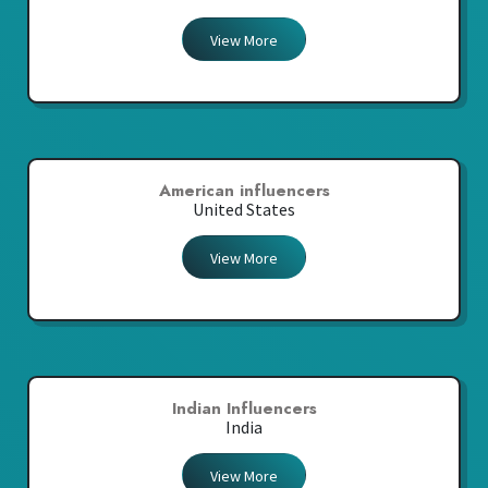
View More
American influencers
United States
View More
Indian Influencers
India
View More