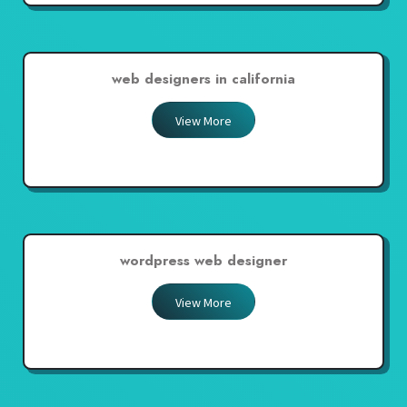
web designers in california
View More
wordpress web designer
View More