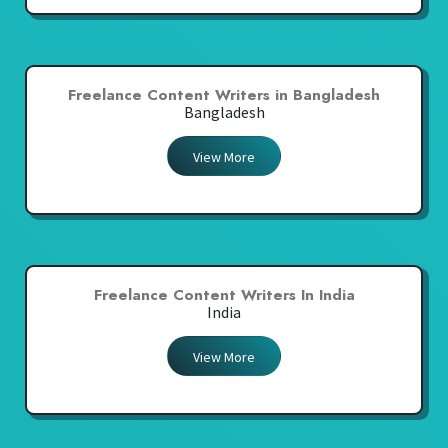
Freelance Content Writers in Bangladesh
Bangladesh
View More
Freelance Content Writers In India
India
View More