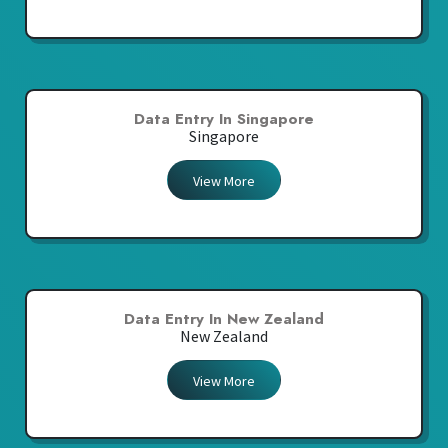
Data Entry In Singapore
Singapore
View More
Data Entry In New Zealand
New Zealand
View More