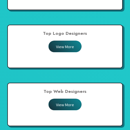
Top Logo Designers
View More
Top Web Designers
View More