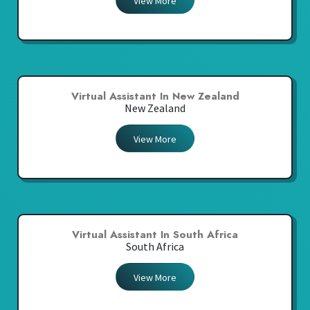
View More
Virtual Assistant In New Zealand
New Zealand
View More
Virtual Assistant In South Africa
South Africa
View More