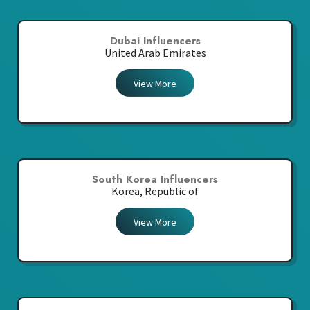
Dubai Influencers
United Arab Emirates
View More
South Korea Influencers
Korea, Republic of
View More