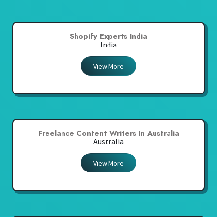
Shopify Experts India
India
View More
Freelance Content Writers In Australia
Australia
View More