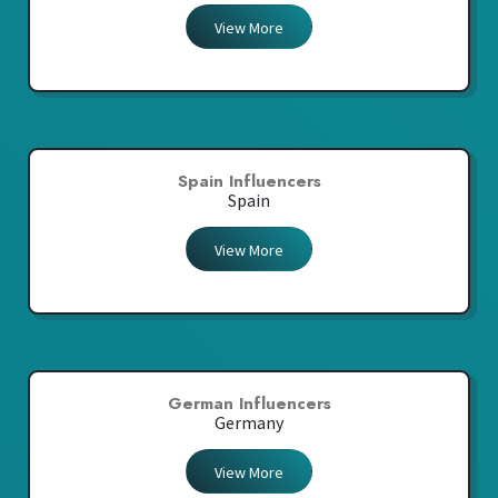
View More
Spain Influencers
Spain
View More
German Influencers
Germany
View More