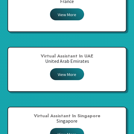
France
View More
Virtual Assistant In UAE
United Arab Emirates
View More
Virtual Assistant In Singapore
Singapore