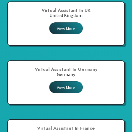
Virtual Assistant In UK
United Kingdom
View More
Virtual Assistant In Germany
Germany
View More
Virtual Assistant In France