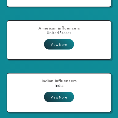
American influencers
United States
View More
Indian Influencers
India
View More