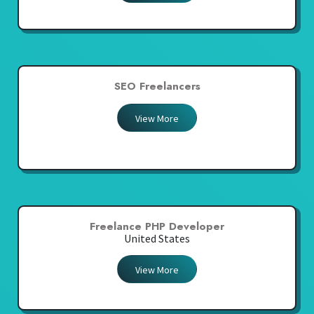
SEO Freelancers
View More
Freelance PHP Developer
United States
View More