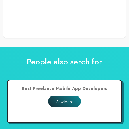
People also serch for
Best Freelance Mobile App Developers
View More