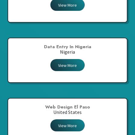
View More
Data Entry In Nigeria
Nigeria
View More
Web Design El Paso
United States
View More