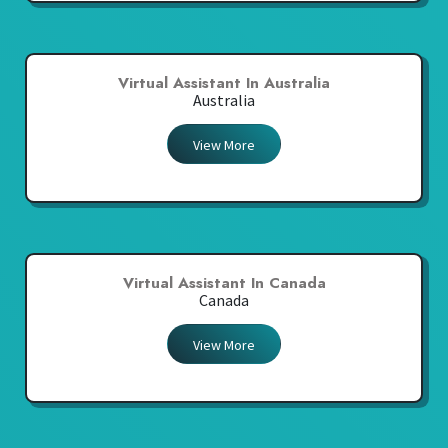
Virtual Assistant In Australia
Australia
View More
Virtual Assistant In Canada
Canada
View More