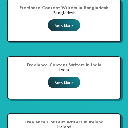
Freelance Content Writers in Bangladesh
Bangladesh
View More
Freelance Content Writers In India
India
View More
Freelance Content Writers In Ireland
Ireland