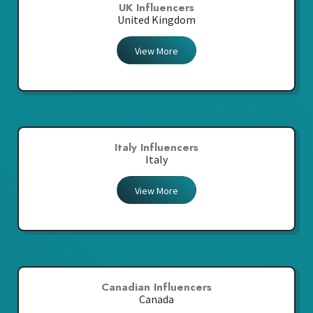
UK Influencers
United Kingdom
View More
Italy Influencers
Italy
View More
Canadian Influencers
Canada