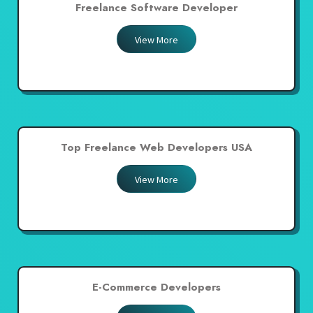
Freelance Software Developer
View More
Top Freelance Web Developers USA
View More
E-Commerce Developers