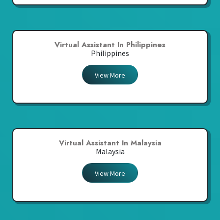
Virtual Assistant In Philippines
Philippines
View More
Virtual Assistant In Malaysia
Malaysia
View More