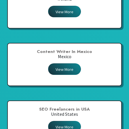
View More
Content Writer In Mexico
Mexico
View More
SEO Freelancers in USA
United States
View More