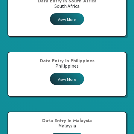
Data Entry In South Africa
South Africa
View More
Data Entry In Philippines
Philippines
View More
Data Entry In Malaysia
Malaysia