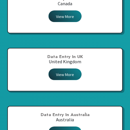
Canada
View More
Data Entry In UK
United Kingdom
View More
Data Entry In Australia
Australia