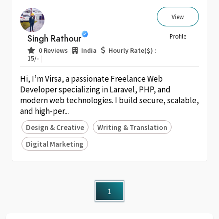
View
Singh Rathour
Profile
|
|
0 Reviews
India
Hourly Rate($) :
|
15/-
Hi, I’m Virsa, a passionate Freelance Web
Developer specializing in Laravel, PHP, and
modern web technologies. I build secure, scalable,
and high-per...
Design & Creative
Writing & Translation
Digital Marketing
1