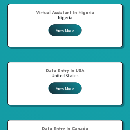
Virtual Assistant In Nigeria
Nigeria
View More
Data Entry In USA
United States
View More
Data Entry In Canada