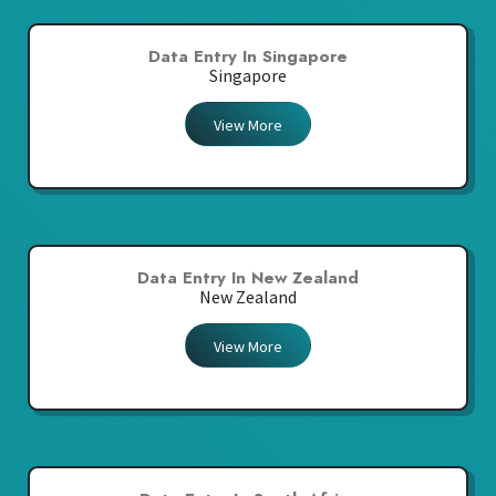
Data Entry In Singapore
Singapore
View More
Data Entry In New Zealand
New Zealand
View More