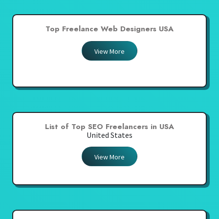
Top Freelance Web Designers USA
View More
List of Top SEO Freelancers in USA
United States
View More