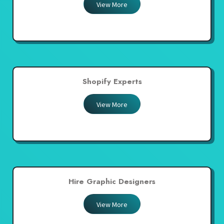
View More
Shopify Experts
View More
Hire Graphic Designers
View More