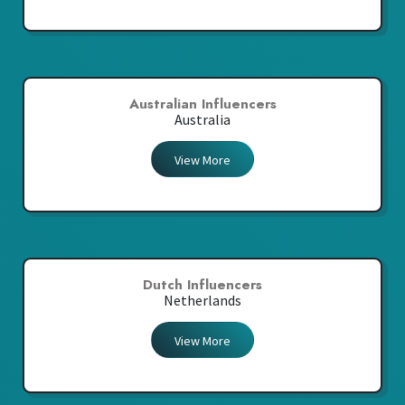
Australian Influencers
Australia
View More
Dutch Influencers
Netherlands
View More