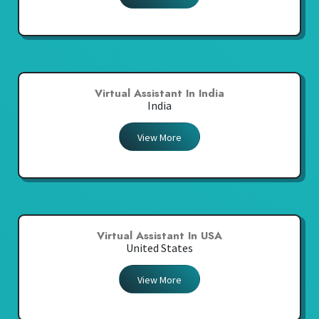
Virtual Assistant In India
India
View More
Virtual Assistant In USA
United States
View More