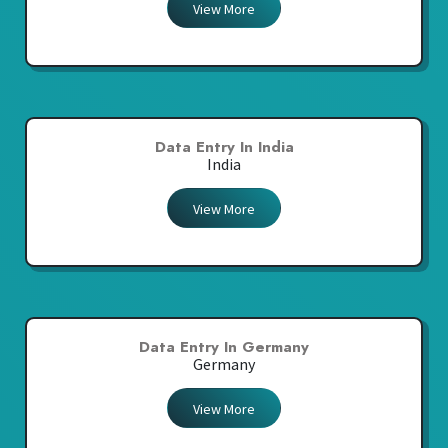
View More
Data Entry In India
India
View More
Data Entry In Germany
Germany
View More