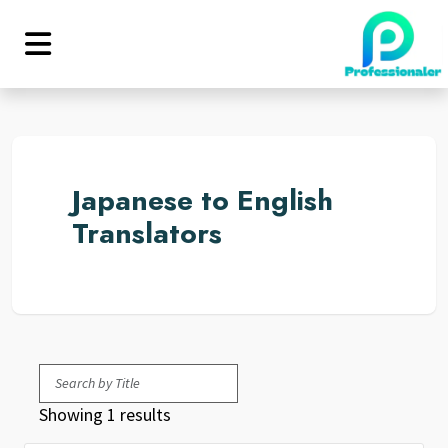
Japanese to English
Translators
Showing 1 results