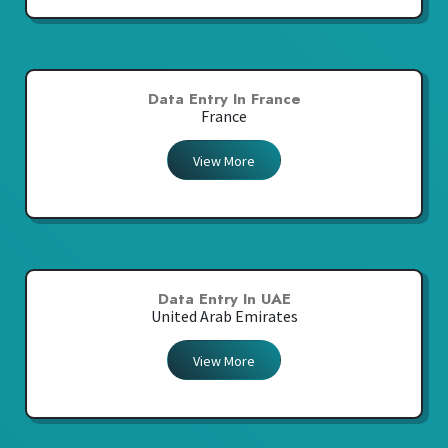
Data Entry In France
France
View More
Data Entry In UAE
United Arab Emirates
View More