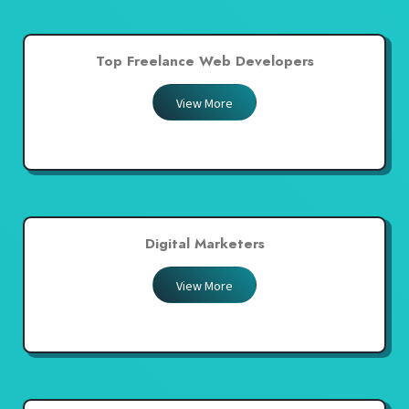
Top Freelance Web Developers
View More
Digital Marketers
View More