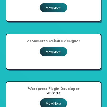
View More
ecommerce website designer
View More
Wordpress Plugin Developer
Andorra
View More