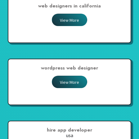
web designers in california
View More
wordpress web designer
View More
hire app developer
usa