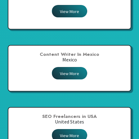
View More
Content Writer In Mexico
Mexico
View More
SEO Freelancers in USA
United States
View More