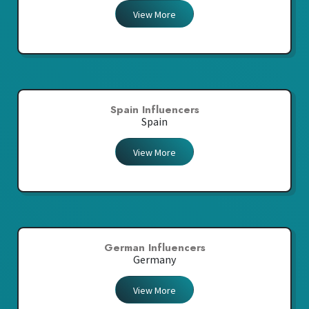
View More
Spain Influencers
Spain
View More
German Influencers
Germany
View More