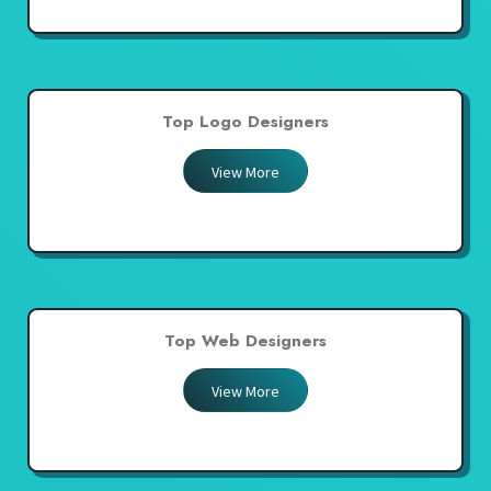
Top Logo Designers
View More
Top Web Designers
View More