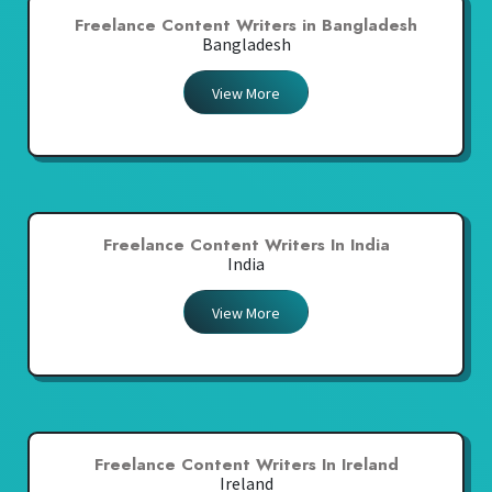
Freelance Content Writers in Bangladesh
Bangladesh
View More
Freelance Content Writers In India
India
View More
Freelance Content Writers In Ireland
Ireland