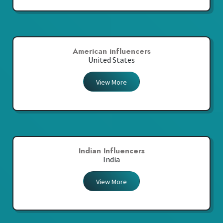
American influencers
United States
View More
Indian Influencers
India
View More