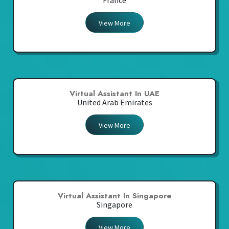
France
View More
Virtual Assistant In UAE
United Arab Emirates
View More
Virtual Assistant In Singapore
Singapore
View More