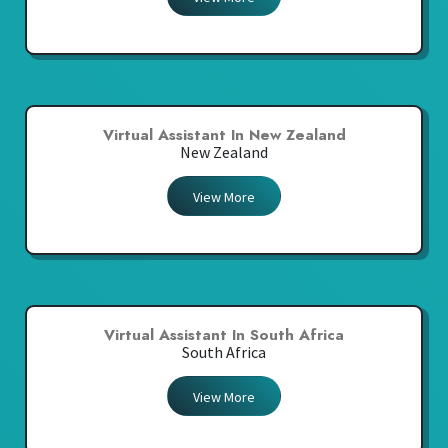
Virtual Assistant In New Zealand
New Zealand
View More
Virtual Assistant In South Africa
South Africa
View More