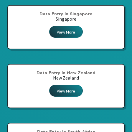
Data Entry In Singapore
Singapore
View More
Data Entry In New Zealand
New Zealand
View More
Data Entry In South Africa