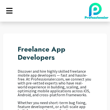
Freelance App
Developers
Discover and hire highly skilled freelance
mobile app developers — fast and hassle-
free. At Professionaler.com, we connect you
with pre-vetted experts who have real-
world experience in building, scaling, and
optimizing mobile applications across iOS,
Android, and cross-platform frameworks.
Whether you need short-term bug fixing,
feature development, or a full-scale app