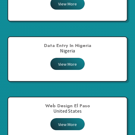
View More
Data Entry In Nigeria
Nigeria
View More
Web Design El Paso
United States
View More