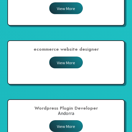
View More
ecommerce website designer
View More
Wordpress Plugin Developer
Andorra
View More