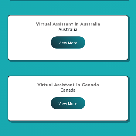
Virtual Assistant In Australia
Australia
View More
Virtual Assistant In Canada
Canada
View More