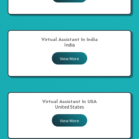
Virtual Assistant In India
India
View More
Virtual Assistant In USA
United States
View More