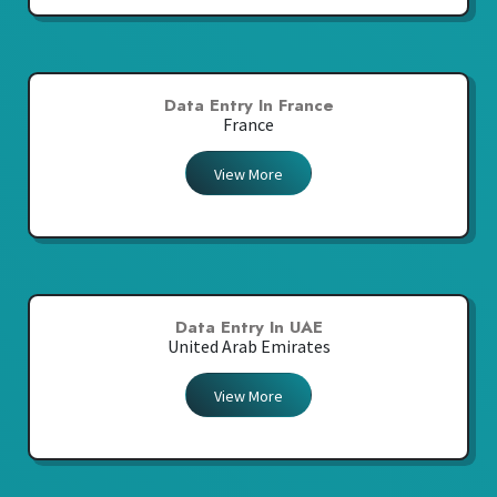
Data Entry In France
France
View More
Data Entry In UAE
United Arab Emirates
View More