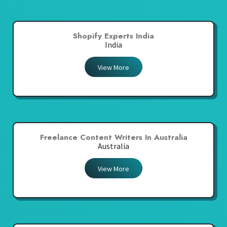
Shopify Experts India
India
View More
Freelance Content Writers In Australia
Australia
View More