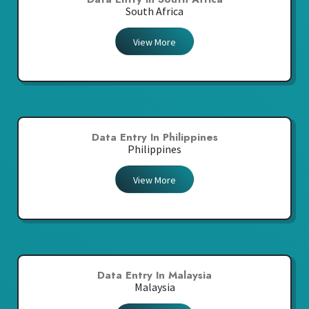
South Africa
View More
Data Entry In Philippines
Philippines
View More
Data Entry In Malaysia
Malaysia