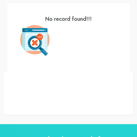
No record found!!!