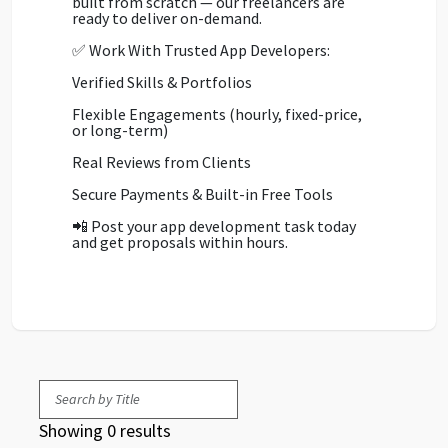
built from scratch — our freelancers are
ready to deliver on-demand.
✅ Work With Trusted App Developers:
Verified Skills & Portfolios
Flexible Engagements (hourly, fixed-price,
or long-term)
Real Reviews from Clients
Secure Payments & Built-in Free Tools
📲 Post your app development task today
and get proposals within hours.
Showing 0 results