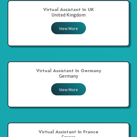
Virtual Assistant In UK
United Kingdom
View More
Virtual Assistant In Germany
Germany
View More
Virtual Assistant In France