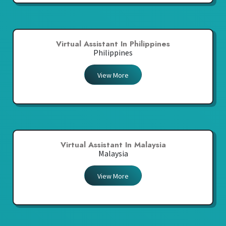
Virtual Assistant In Philippines
Philippines
View More
Virtual Assistant In Malaysia
Malaysia
View More