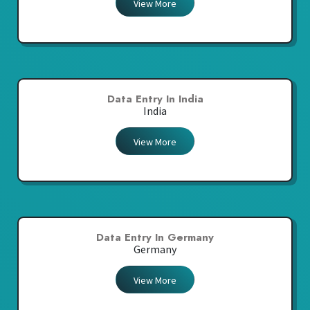
View More
Data Entry In India
India
View More
Data Entry In Germany
Germany
View More