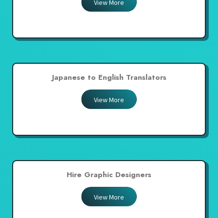
View More
Japanese to English Translators
View More
Hire Graphic Designers
View More