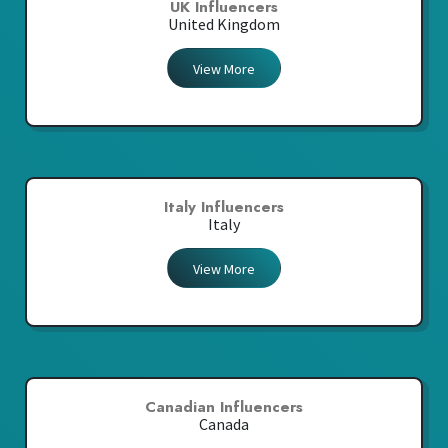
UK Influencers
United Kingdom
View More
Italy Influencers
Italy
View More
Canadian Influencers
Canada