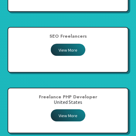
SEO Freelancers
View More
Freelance PHP Developer
United States
View More