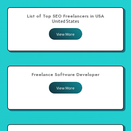
List of Top SEO Freelancers in USA
United States
View More
Freelance Software Developer
View More