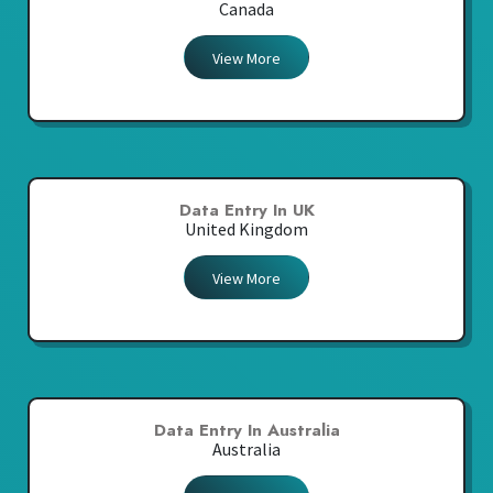
Canada
View More
Data Entry In UK
United Kingdom
View More
Data Entry In Australia
Australia