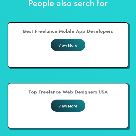
People also serch for
Best Freelance Mobile App Developers
View More
Top Freelance Web Designers USA
View More