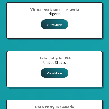
Virtual Assistant In Nigeria
Nigeria
View More
Data Entry In USA
United States
View More
Data Entry In Canada