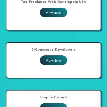
Top Freelance Web Developers USA
View More
E-Commerce Developers
View More
Shopify Experts