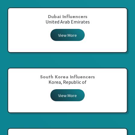
Dubai Influencers
United Arab Emirates
View More
South Korea Influencers
Korea, Republic of
View More