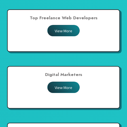
Top Freelance Web Developers
View More
Digital Marketers
View More