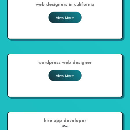
web designers in california
View More
wordpress web designer
View More
hire app developer
usa