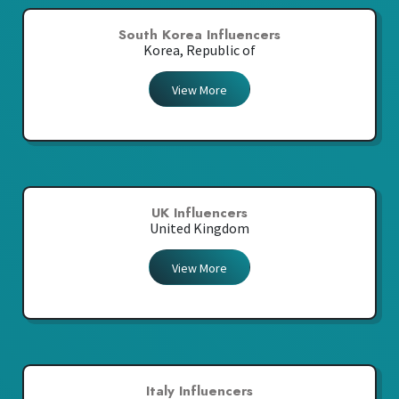
South Korea Influencers
Korea, Republic of
View More
UK Influencers
United Kingdom
View More
Italy Influencers