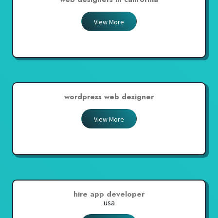
View More
wordpress web designer
View More
hire app developer
usa