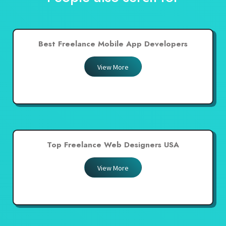
Best Freelance Mobile App Developers
View More
Top Freelance Web Designers USA
View More