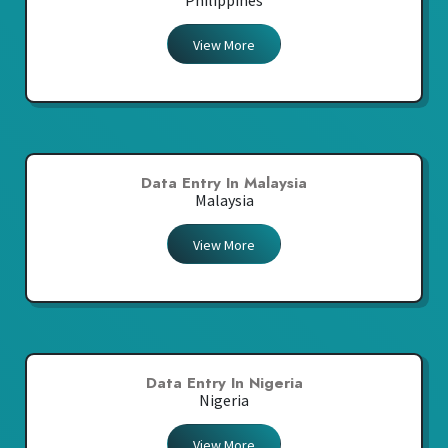
Philippines
View More
Data Entry In Malaysia
Malaysia
View More
Data Entry In Nigeria
Nigeria
View More