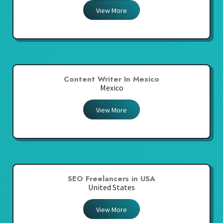
View More
Content Writer In Mexico
Mexico
View More
SEO Freelancers in USA
United States
View More