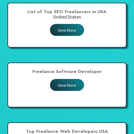
List of Top SEO Freelancers in USA
United States
View More
Freelance Software Developer
View More
Top Freelance Web Developers USA