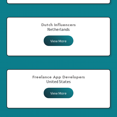
Dutch Influencers
Netherlands
View More
Freelance App Developers
United States
View More