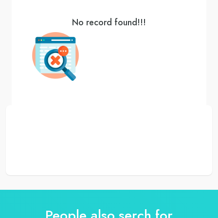
No record found!!!
People also serch for