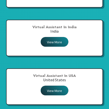
Virtual Assistant In India
India
View More
Virtual Assistant In USA
United States
View More