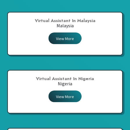
Virtual Assistant In Malaysia
Malaysia
View More
Virtual Assistant In Nigeria
Nigeria
View More