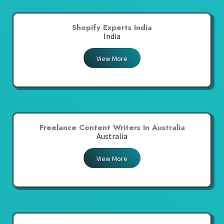
Shopify Experts India
India
View More
Freelance Content Writers In Australia
Australia
View More