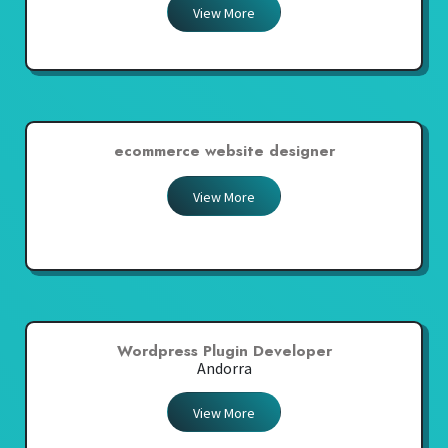
View More
ecommerce website designer
View More
Wordpress Plugin Developer
Andorra
View More