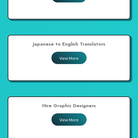
Japanese to English Translators
View More
Hire Graphic Designers
View More