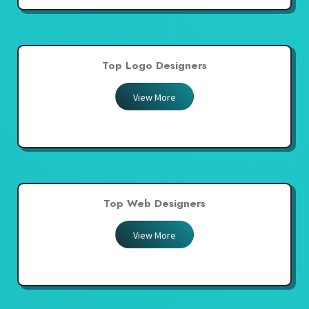
Top Logo Designers
View More
Top Web Designers
View More