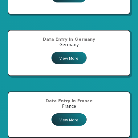
Data Entry In Germany
Germany
View More
Data Entry In France
France
View More