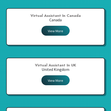
Virtual Assistant In Canada
Canada
View More
Virtual Assistant In UK
United Kingdom
View More