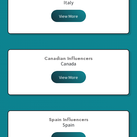
Italy
View More
Canadian Influencers
Canada
View More
Spain Influencers
Spain