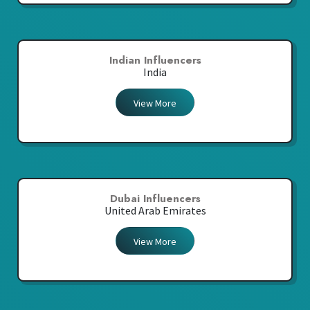
Indian Influencers
India
View More
Dubai Influencers
United Arab Emirates
View More