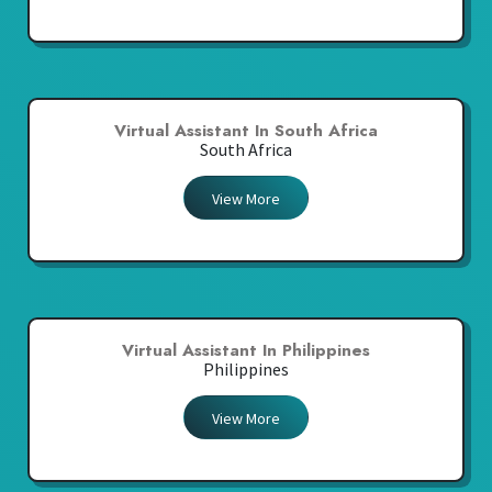
Virtual Assistant In South Africa
South Africa
View More
Virtual Assistant In Philippines
Philippines
View More