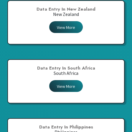
Data Entry In New Zealand
New Zealand
View More
Data Entry In South Africa
South Africa
View More
Data Entry In Philippines