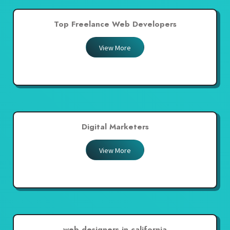
Top Freelance Web Developers
View More
Digital Marketers
View More
web designers in california