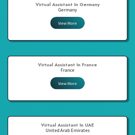
Virtual Assistant In Germany
Germany
View More
Virtual Assistant In France
France
View More
Virtual Assistant In UAE
United Arab Emirates