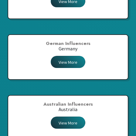
View More
German Influencers
Germany
View More
Australian Influencers
Australia
View More