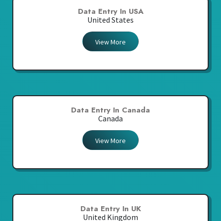
Data Entry In USA
United States
View More
Data Entry In Canada
Canada
View More
Data Entry In UK
United Kingdom