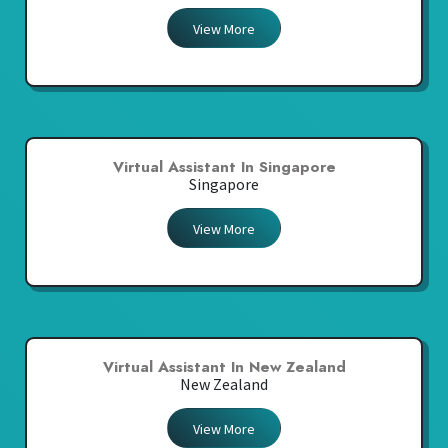
View More
Virtual Assistant In Singapore
Singapore
View More
Virtual Assistant In New Zealand
New Zealand
View More