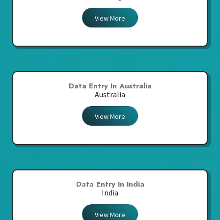
View More
Data Entry In Australia
Australia
View More
Data Entry In India
India
View More