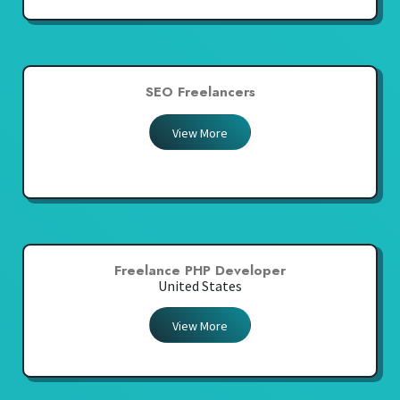
SEO Freelancers
View More
Freelance PHP Developer
United States
View More