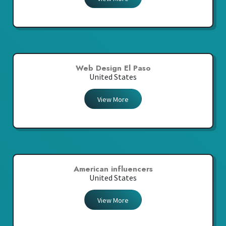
Web Design El Paso
United States
View More
American influencers
United States
View More