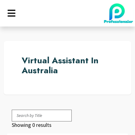
Virtual Assistant In
Australia
Showing 0 results