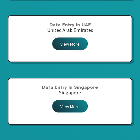
Data Entry In UAE
United Arab Emirates
View More
Data Entry In Singapore
Singapore
View More