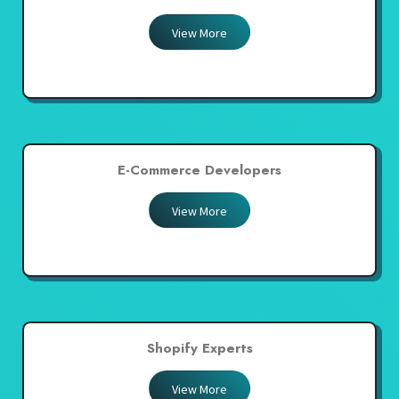
View More
E-Commerce Developers
View More
Shopify Experts
View More