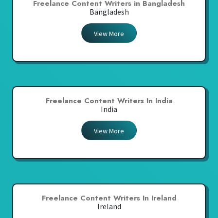
Freelance Content Writers in Bangladesh
Bangladesh
View More
Freelance Content Writers In India
India
View More
Freelance Content Writers In Ireland
Ireland