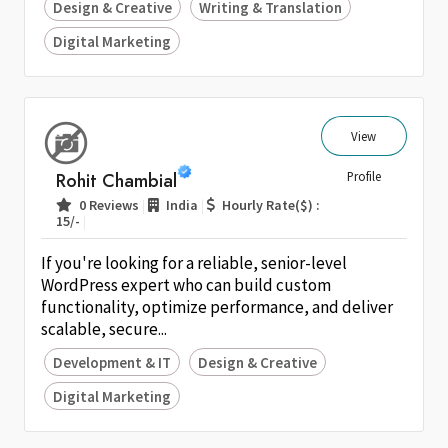
Design & Creative
Writing & Translation
Digital Marketing
View
Rohit Chambial
Profile
|
|
0 Reviews
India
Hourly Rate($) :
|
15/-
If you're looking for a reliable, senior-level
WordPress expert who can build custom
functionality, optimize performance, and deliver
scalable, secure...
Development & IT
Design & Creative
Digital Marketing