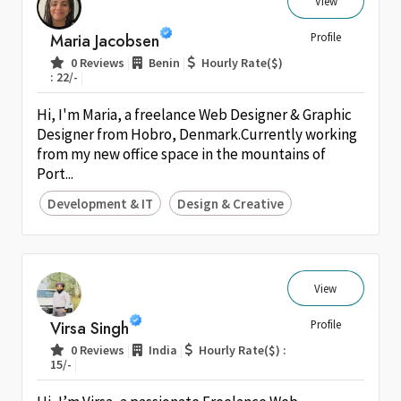
View
Maria Jacobsen
Profile
|
|
0 Reviews
Benin
Hourly Rate($)
|
: 22/-
Hi, I'm Maria, a freelance Web Designer & Graphic
Designer from Hobro, Denmark.Currently working
from my new office space in the mountains of
Port...
Development & IT
Design & Creative
View
Virsa Singh
Profile
|
|
0 Reviews
India
Hourly Rate($) :
|
15/-