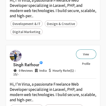
Hi, I’m Virsa, a passionate Freelance Web
Developer specializing in Laravel, PHP, and
modern web technologies. I build secure, scalable,
and high-per...
Development & IT
Design & Creative
Digital Marketing
View
Singh Rathour
Profile
|
|
0 Reviews
India
Hourly Rate($) :
|
15/-
Hi, I’m Virsa, a passionate Freelance Web
Developer specializing in Laravel, PHP, and
modern web technologies. I build secure, scalable,
and high-per...