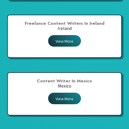
Freelance Content Writers In Ireland
Ireland
View More
Content Writer In Mexico
Mexico
View More