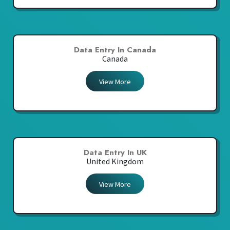
Data Entry In Canada
Canada
View More
Data Entry In UK
United Kingdom
View More