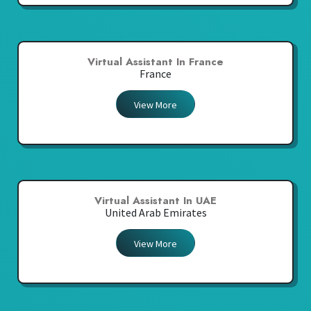
Virtual Assistant In France
France
View More
Virtual Assistant In UAE
United Arab Emirates
View More