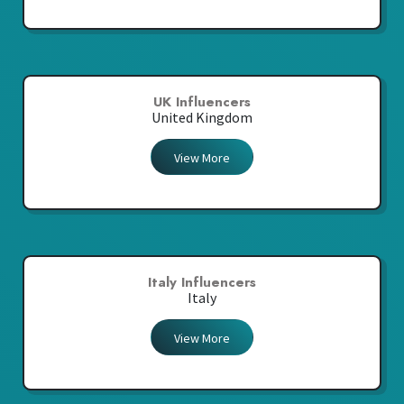
UK Influencers
United Kingdom
View More
Italy Influencers
Italy
View More