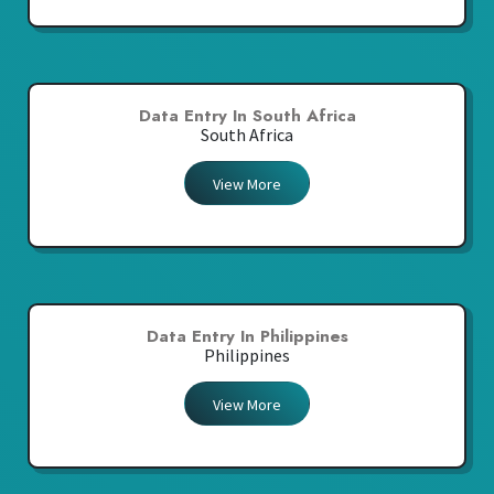
Data Entry In South Africa
South Africa
View More
Data Entry In Philippines
Philippines
View More