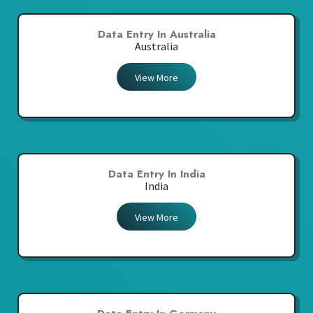
Data Entry In Australia
Australia
View More
Data Entry In India
India
View More