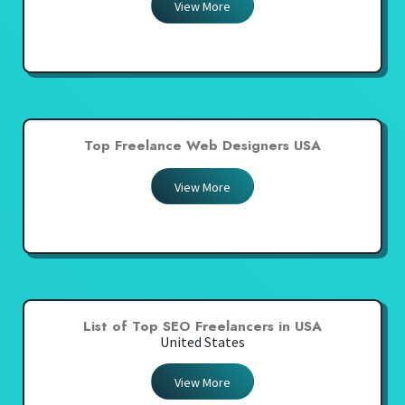
View More
Top Freelance Web Designers USA
View More
List of Top SEO Freelancers in USA
United States
View More