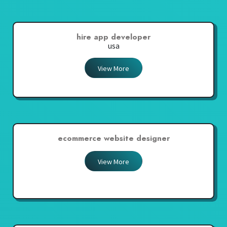
hire app developer
usa
View More
ecommerce website designer
View More