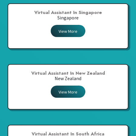
Virtual Assistant In Singapore
Singapore
View More
Virtual Assistant In New Zealand
New Zealand
View More
Virtual Assistant In South Africa