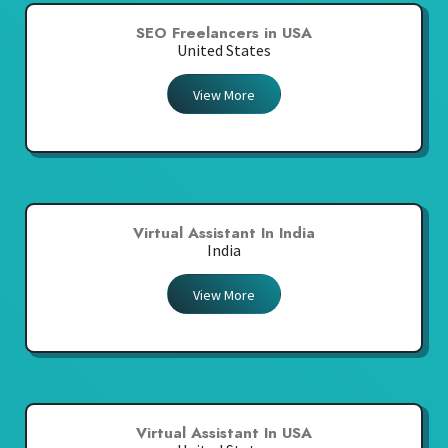
SEO Freelancers in USA
United States
View More
Virtual Assistant In India
India
View More
Virtual Assistant In USA