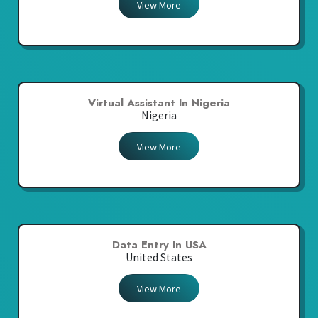
View More
Virtual Assistant In Nigeria
Nigeria
View More
Data Entry In USA
United States
View More