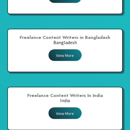
Freelance Content Writers in Bangladesh
Bangladesh
View More
Freelance Content Writers In India
India
View More