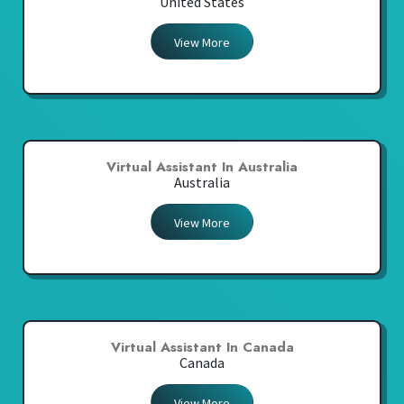
United States
View More
Virtual Assistant In Australia
Australia
View More
Virtual Assistant In Canada
Canada
View More