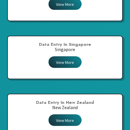
View More
Data Entry In Singapore
Singapore
View More
Data Entry In New Zealand
New Zealand
View More