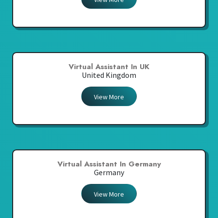
Virtual Assistant In UK
United Kingdom
View More
Virtual Assistant In Germany
Germany
View More