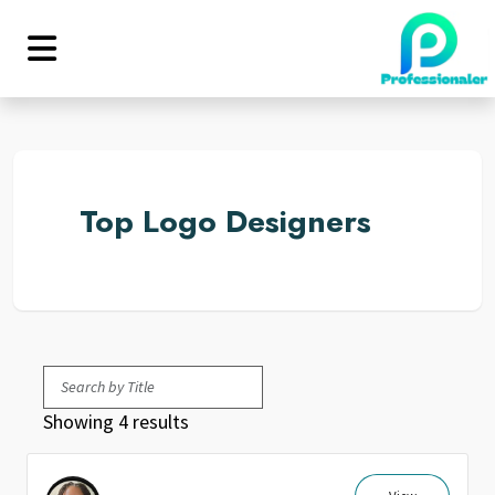
Top Logo Designers
Showing 4 results