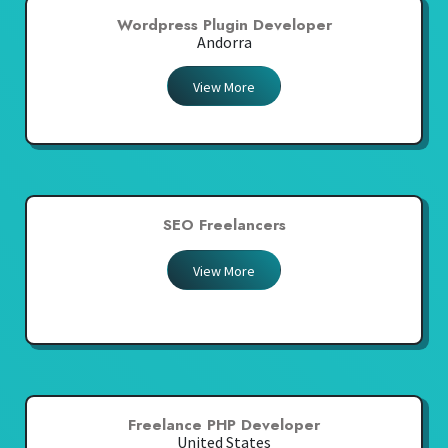
Wordpress Plugin Developer
Andorra
View More
SEO Freelancers
View More
Freelance PHP Developer
United States