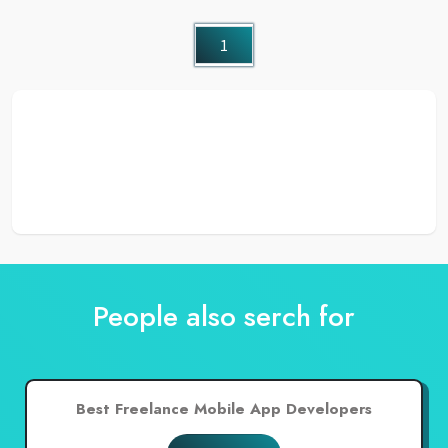
1
People also serch for
Best Freelance Mobile App Developers