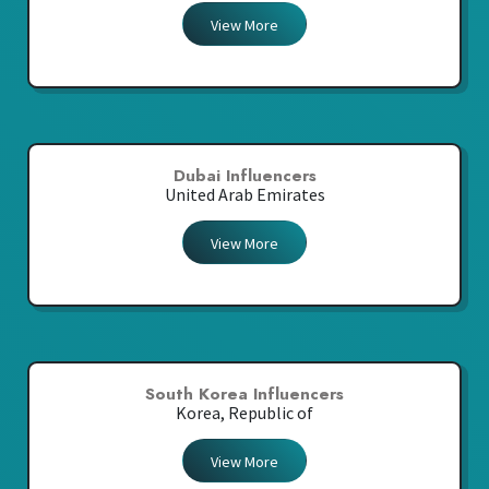
View More
Dubai Influencers
United Arab Emirates
View More
South Korea Influencers
Korea, Republic of
View More