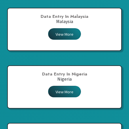
Data Entry In Malaysia
Malaysia
View More
Data Entry In Nigeria
Nigeria
View More