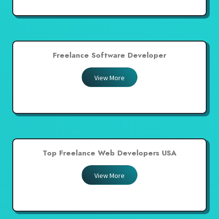
Freelance Software Developer
View More
Top Freelance Web Developers USA
View More