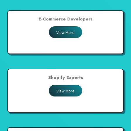
E-Commerce Developers
View More
Shopify Experts
View More