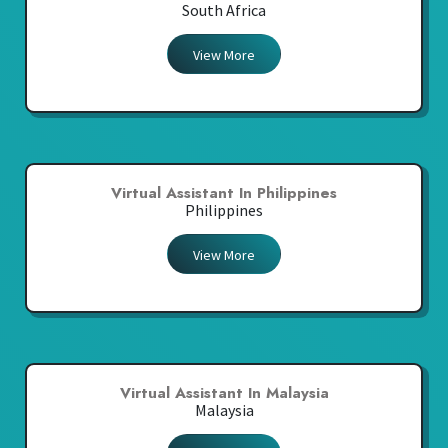
South Africa
View More
Virtual Assistant In Philippines
Philippines
View More
Virtual Assistant In Malaysia
Malaysia