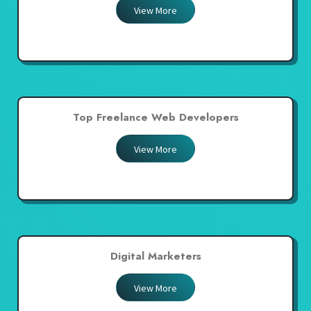
View More
Top Freelance Web Developers
View More
Digital Marketers
View More