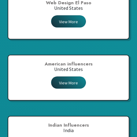
Web Design El Paso
United States
View More
American influencers
United States
View More
Indian Influencers
India