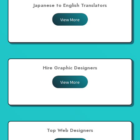
Japanese to English Translators
View More
Hire Graphic Designers
View More
Top Web Designers