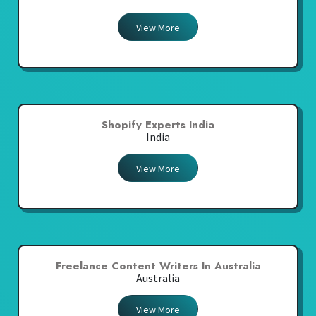
View More
Shopify Experts India
India
View More
Freelance Content Writers In Australia
Australia
View More