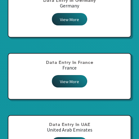
Data Entry In Germany
Germany
View More
Data Entry In France
France
View More
Data Entry In UAE
United Arab Emirates