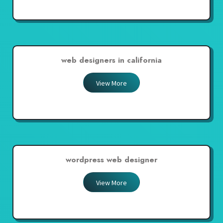
web designers in california
View More
wordpress web designer
View More