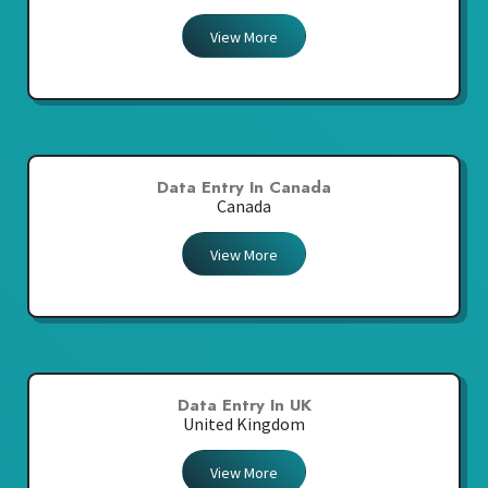
View More
Data Entry In Canada
Canada
View More
Data Entry In UK
United Kingdom
View More