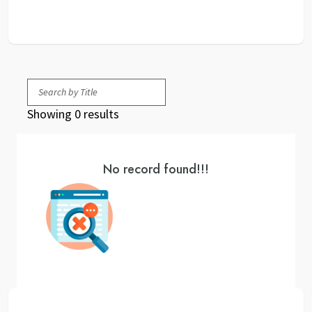
Showing 0 results
No record found!!!