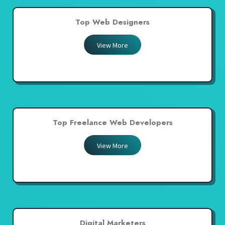
Top Web Designers
View More
Top Freelance Web Developers
View More
Digital Marketers