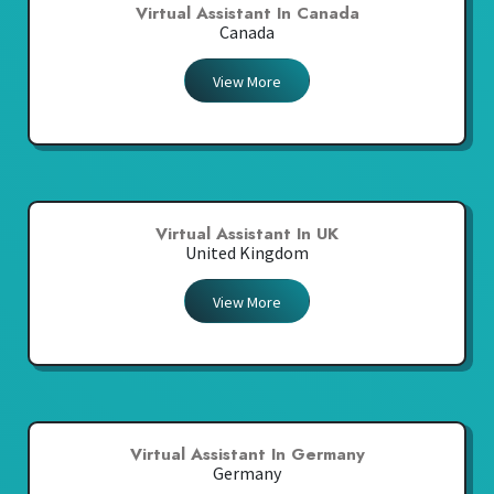
Virtual Assistant In Canada
Canada
View More
Virtual Assistant In UK
United Kingdom
View More
Virtual Assistant In Germany
Germany