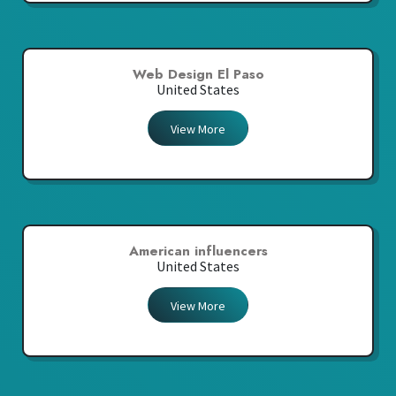
Web Design El Paso
United States
View More
American influencers
United States
View More