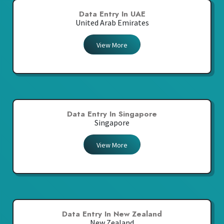
Data Entry In UAE
United Arab Emirates
View More
Data Entry In Singapore
Singapore
View More
Data Entry In New Zealand
New Zealand