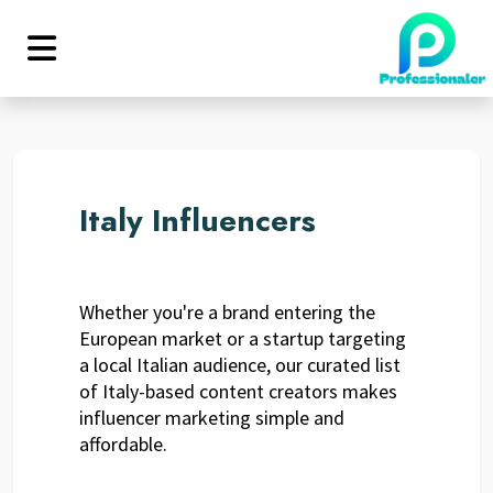
Italy Influencers
Whether you're a brand entering the
European market or a startup targeting
a local Italian audience, our curated list
of Italy-based content creators makes
influencer marketing simple and
affordable.