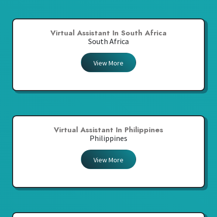
Virtual Assistant In South Africa
South Africa
View More
Virtual Assistant In Philippines
Philippines
View More