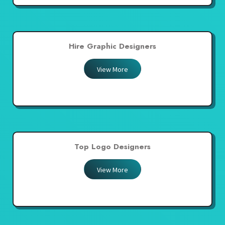
Hire Graphic Designers
View More
Top Logo Designers
View More