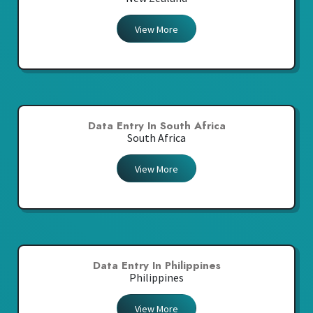
View More
Data Entry In South Africa
South Africa
View More
Data Entry In Philippines
Philippines
View More