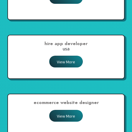
hire app developer
usa
View More
ecommerce website designer
View More