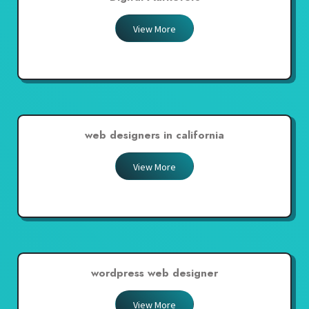
View More
web designers in california
View More
wordpress web designer
View More