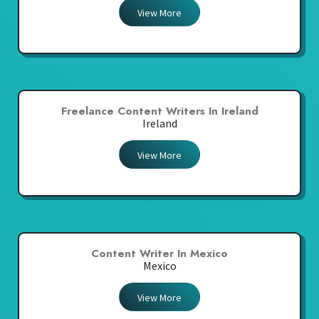
View More
Freelance Content Writers In Ireland
Ireland
View More
Content Writer In Mexico
Mexico
View More