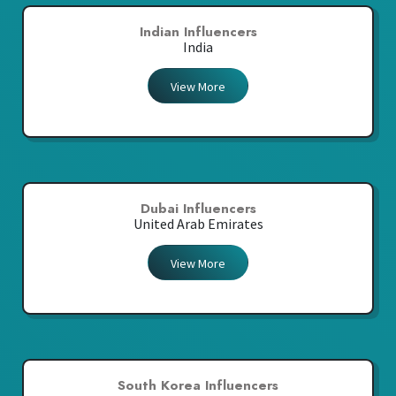
Indian Influencers
India
View More
Dubai Influencers
United Arab Emirates
View More
South Korea Influencers