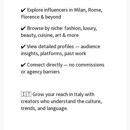
✔️ Explore influencers in Milan, Rome,
Florence & beyond
✔️ Browse by niche: fashion, luxury,
beauty, cuisine, art & more
✔️ View detailed profiles — audience
insights, platforms, past work
✔️ Connect directly — no commissions
or agency barriers
🇮🇹 Grow your reach in Italy with
creators who understand the culture,
trends, and language.