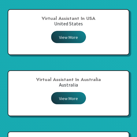
Virtual Assistant In USA
United States
View More
Virtual Assistant In Australia
Australia
View More