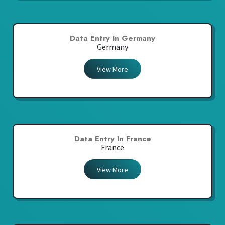
Data Entry In Germany
Germany
View More
Data Entry In France
France
View More