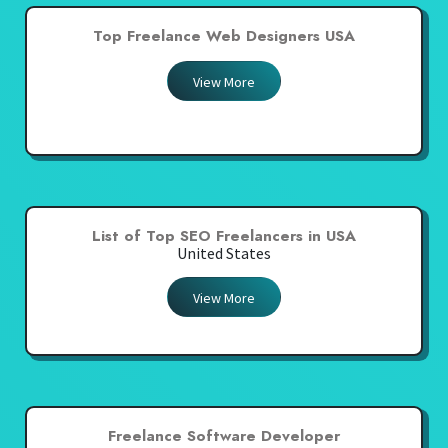
Top Freelance Web Designers USA
View More
List of Top SEO Freelancers in USA
United States
View More
Freelance Software Developer