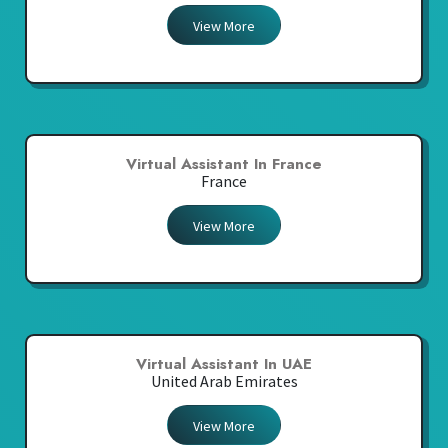
View More
Virtual Assistant In France
France
View More
Virtual Assistant In UAE
United Arab Emirates
View More