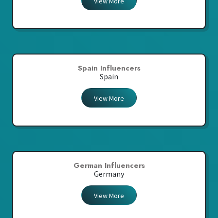
View More
Spain Influencers
Spain
View More
German Influencers
Germany
View More