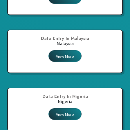
Data Entry In Malaysia
Malaysia
View More
Data Entry In Nigeria
Nigeria
View More