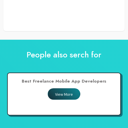
People also serch for
Best Freelance Mobile App Developers
View More