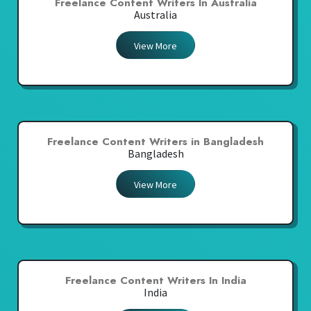
Freelance Content Writers In Australia
Australia
View More
Freelance Content Writers in Bangladesh
Bangladesh
View More
Freelance Content Writers In India
India