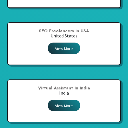
SEO Freelancers in USA
United States
View More
Virtual Assistant In India
India
View More