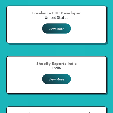
Freelance PHP Developer
United States
View More
Shopify Experts India
India
View More