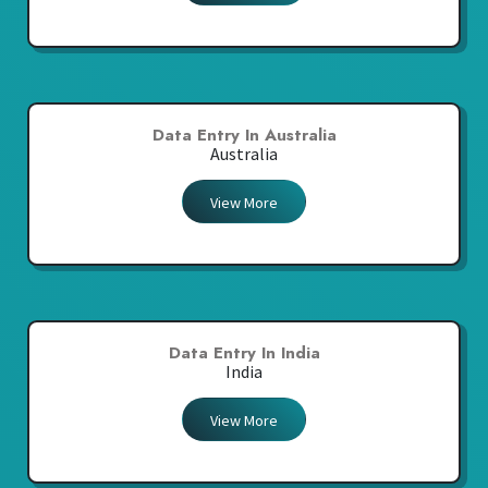
Data Entry In Australia
Australia
View More
Data Entry In India
India
View More