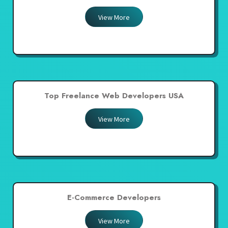
View More
Top Freelance Web Developers USA
View More
E-Commerce Developers
View More