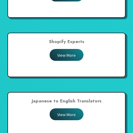
Shopify Experts
View More
Japanese to English Translators
View More