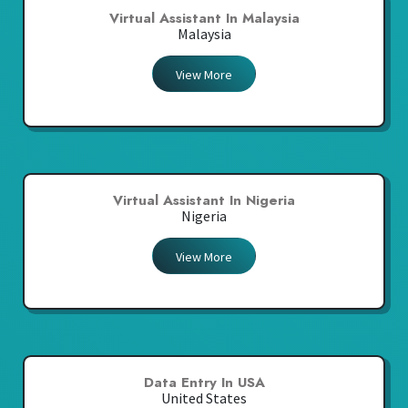
Virtual Assistant In Malaysia
Malaysia
View More
Virtual Assistant In Nigeria
Nigeria
View More
Data Entry In USA
United States