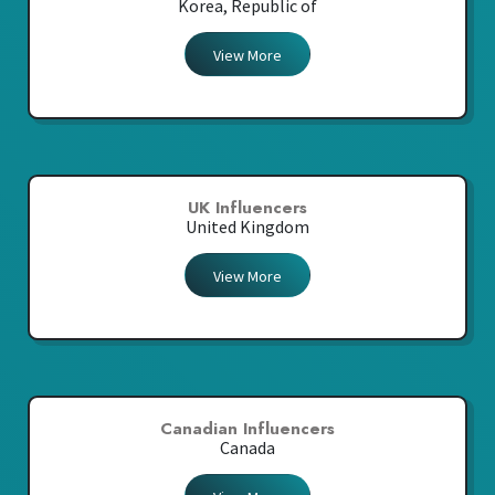
Korea, Republic of
View More
UK Influencers
United Kingdom
View More
Canadian Influencers
Canada