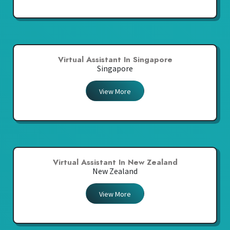
Virtual Assistant In Singapore
Singapore
View More
Virtual Assistant In New Zealand
New Zealand
View More