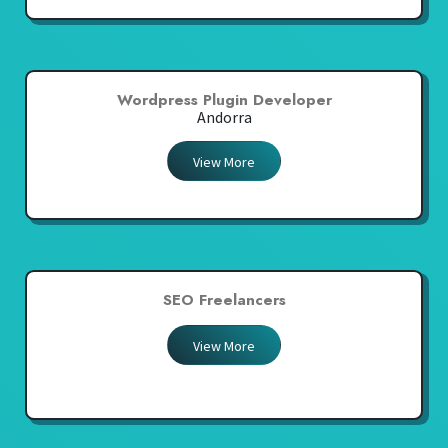
Wordpress Plugin Developer
Andorra
View More
SEO Freelancers
View More