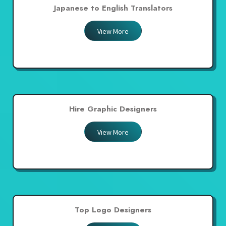
Japanese to English Translators
View More
Hire Graphic Designers
View More
Top Logo Designers