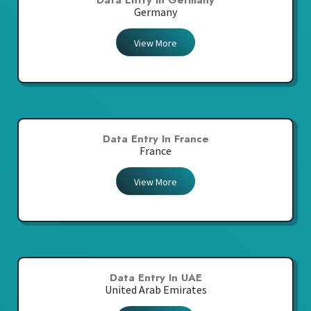
Data Entry In Germany
Germany
View More
Data Entry In France
France
View More
Data Entry In UAE
United Arab Emirates