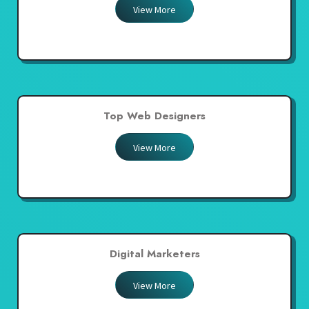
View More
Top Web Designers
View More
Digital Marketers
View More