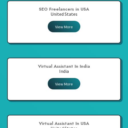
SEO Freelancers in USA
United States
View More
Virtual Assistant In India
India
View More
Virtual Assistant In USA