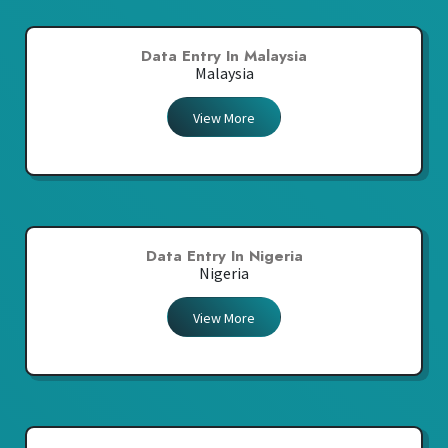
Data Entry In Malaysia
Malaysia
View More
Data Entry In Nigeria
Nigeria
View More