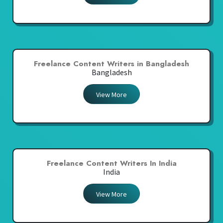
Freelance Content Writers in Bangladesh
Bangladesh
View More
Freelance Content Writers In India
India
View More