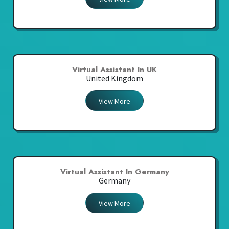
Virtual Assistant In UK
United Kingdom
View More
Virtual Assistant In Germany
Germany
View More