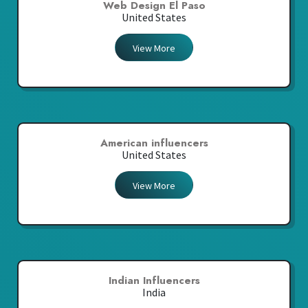
Web Design El Paso
United States
View More
American influencers
United States
View More
Indian Influencers
India