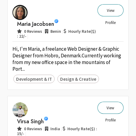
View
Maria Jacobsen
Profile
|
|
0 Reviews
Benin
Hourly Rate($)
|
: 22/-
Hi, I'm Maria, a freelance Web Designer & Graphic
Designer from Hobro, Denmark.Currently working
from my new office space in the mountains of
Port...
Development & IT
Design & Creative
View
Virsa Singh
Profile
|
|
0 Reviews
India
Hourly Rate($) :
|
15/-