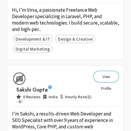
Hi, I’m Virsa, a passionate Freelance Web
Developer specializing in Laravel, PHP, and
modern web technologies. I build secure, scalable,
and high-per...
Development & IT
Design & Creative
Digital Marketing
View
Sakshi Gupta
Profile
|
|
0 Reviews
India
Hourly Rate($)
|
: 8/-
I’m Sakshi, a results-driven Web Developer and
SEO Specialist with over 9 years of experience in
WordPress, Core PHP, and custom web