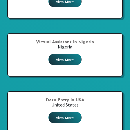
View More
Virtual Assistant In Nigeria
Nigeria
View More
Data Entry In USA
United States
View More