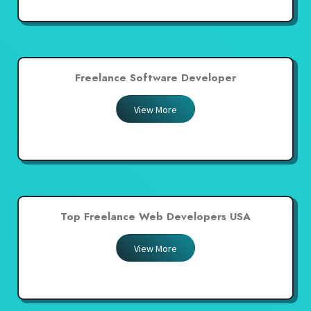
Freelance Software Developer
View More
Top Freelance Web Developers USA
View More