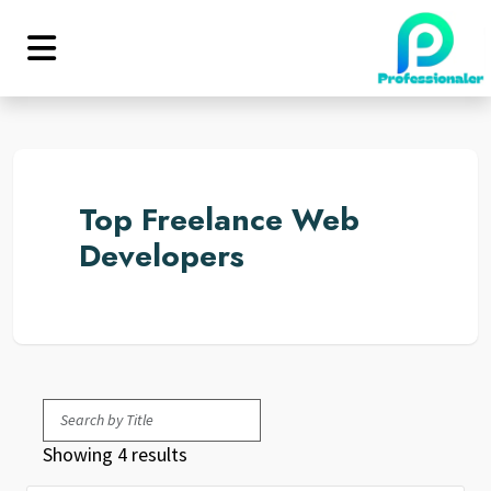
Top Freelance Web
Developers
Showing 4 results