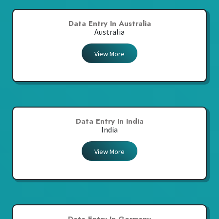
Data Entry In Australia
Australia
View More
Data Entry In India
India
View More