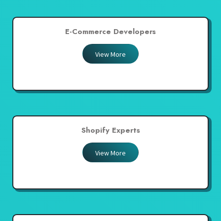
E-Commerce Developers
View More
Shopify Experts
View More