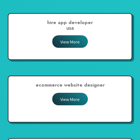
hire app developer
usa
View More
ecommerce website designer
View More