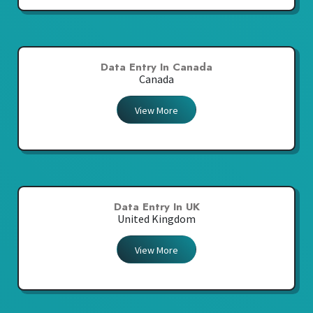
Data Entry In Canada
Canada
View More
Data Entry In UK
United Kingdom
View More