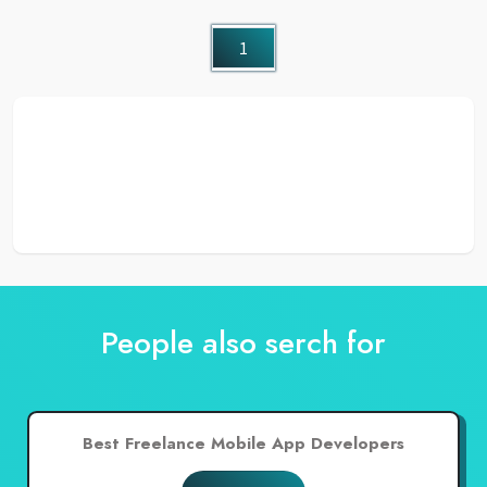
1
People also serch for
Best Freelance Mobile App Developers