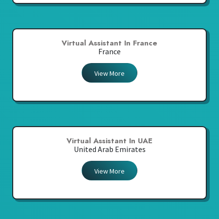
Virtual Assistant In France
France
View More
Virtual Assistant In UAE
United Arab Emirates
View More