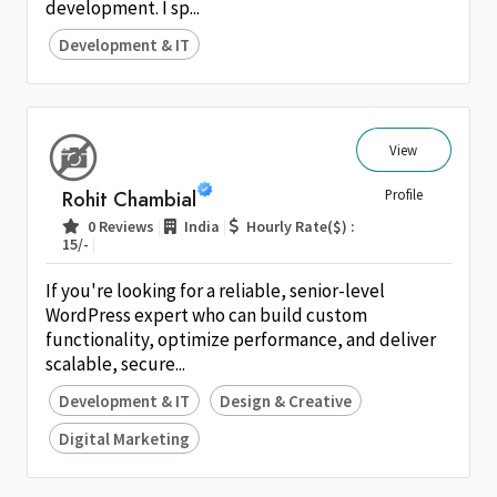
development. I sp...
Development & IT
View
Rohit Chambial
Profile
|
|
0 Reviews
India
Hourly Rate($) :
|
15/-
If you're looking for a reliable, senior-level
WordPress expert who can build custom
functionality, optimize performance, and deliver
scalable, secure...
Development & IT
Design & Creative
Digital Marketing