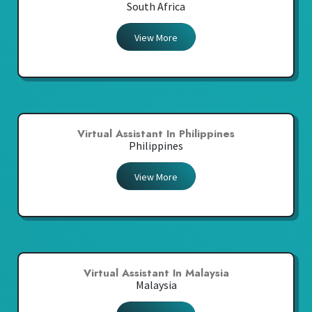
South Africa
View More
Virtual Assistant In Philippines
Philippines
View More
Virtual Assistant In Malaysia
Malaysia