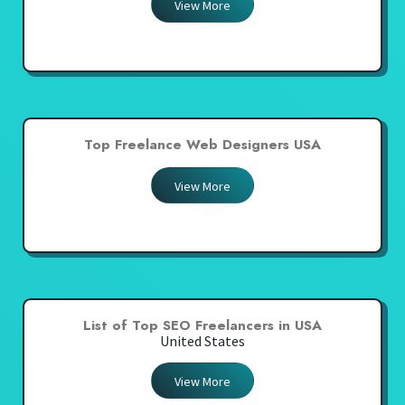
View More
Top Freelance Web Designers USA
View More
List of Top SEO Freelancers in USA
United States
View More