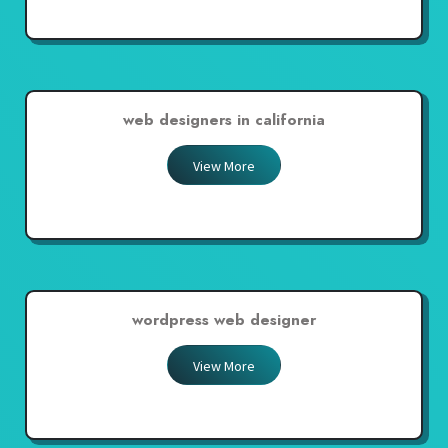
web designers in california
View More
wordpress web designer
View More