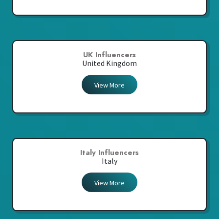
UK Influencers
United Kingdom
View More
Italy Influencers
Italy
View More