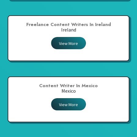
Freelance Content Writers In Ireland
Ireland
View More
Content Writer In Mexico
Mexico
View More