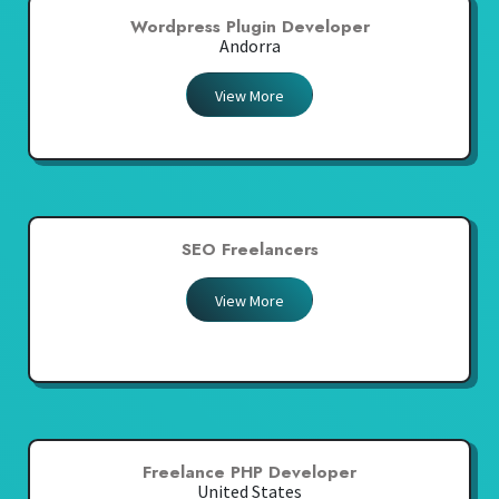
Wordpress Plugin Developer
Andorra
View More
SEO Freelancers
View More
Freelance PHP Developer
United States