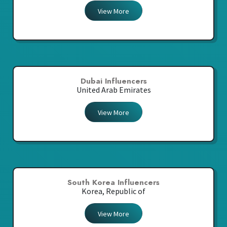
View More
Dubai Influencers
United Arab Emirates
View More
South Korea Influencers
Korea, Republic of
View More