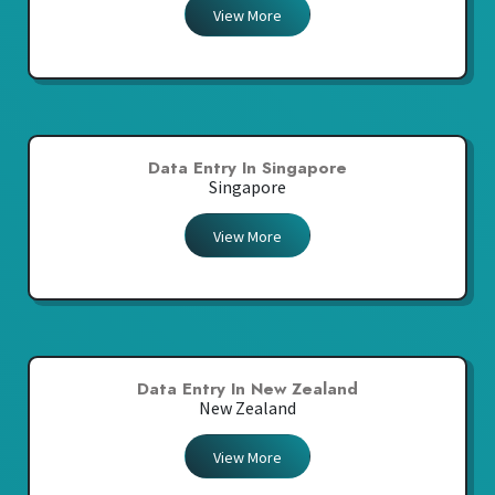
View More
Data Entry In Singapore
Singapore
View More
Data Entry In New Zealand
New Zealand
View More