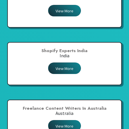
View More
Shopify Experts India
India
View More
Freelance Content Writers In Australia
Australia
View More