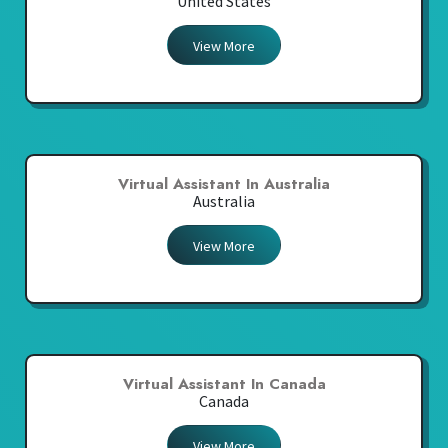
United States
View More
Virtual Assistant In Australia
Australia
View More
Virtual Assistant In Canada
Canada
View More