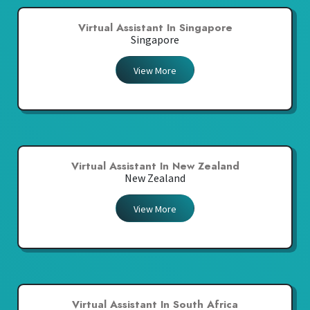
Virtual Assistant In Singapore
Singapore
View More
Virtual Assistant In New Zealand
New Zealand
View More
Virtual Assistant In South Africa