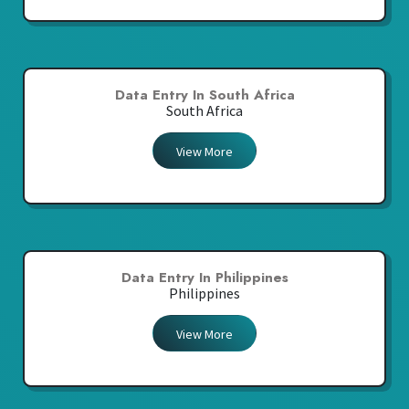
Data Entry In South Africa
South Africa
View More
Data Entry In Philippines
Philippines
View More