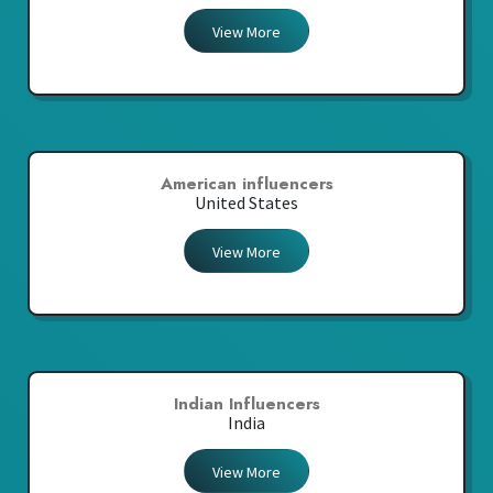
View More
American influencers
United States
View More
Indian Influencers
India
View More