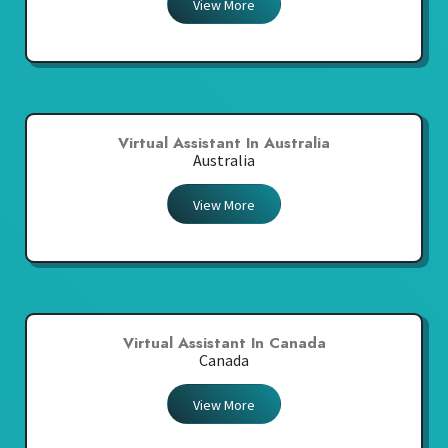
View More
Virtual Assistant In Australia
Australia
View More
Virtual Assistant In Canada
Canada
View More