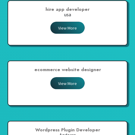
hire app developer
usa
View More
ecommerce website designer
View More
Wordpress Plugin Developer