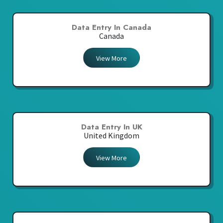
Data Entry In Canada
Canada
View More
Data Entry In UK
United Kingdom
View More