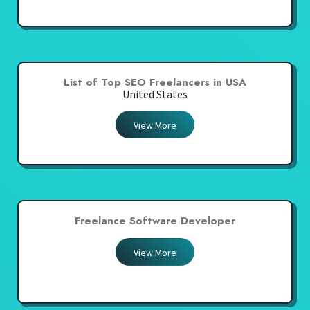
List of Top SEO Freelancers in USA
United States
View More
Freelance Software Developer
View More