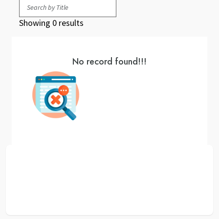
Showing 0 results
No record found!!!