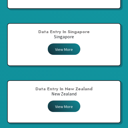
Data Entry In Singapore
Singapore
View More
Data Entry In New Zealand
New Zealand
View More