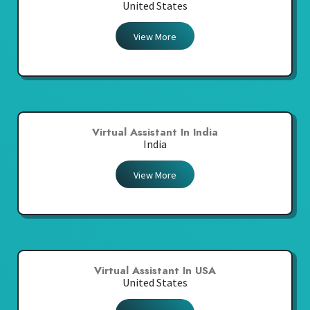
United States
View More
Virtual Assistant In India
India
View More
Virtual Assistant In USA
United States