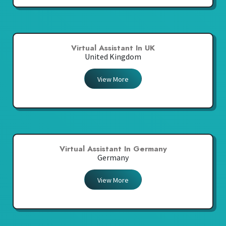
Virtual Assistant In UK
United Kingdom
View More
Virtual Assistant In Germany
Germany
View More