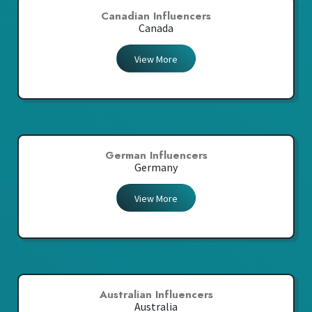
Canadian Influencers
Canada
View More
German Influencers
Germany
View More
Australian Influencers
Australia