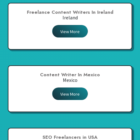
Freelance Content Writers In Ireland
Ireland
View More
Content Writer In Mexico
Mexico
View More
SEO Freelancers in USA