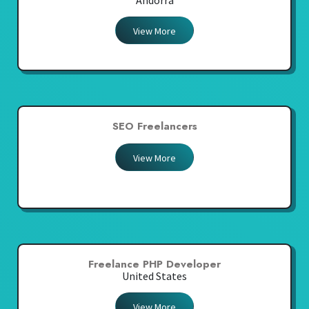
Andorra
View More
SEO Freelancers
View More
Freelance PHP Developer
United States
View More