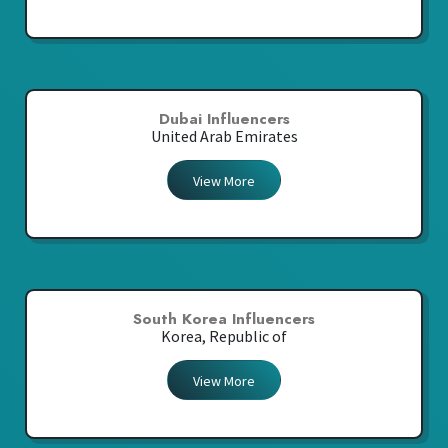
Dubai Influencers
United Arab Emirates
View More
South Korea Influencers
Korea, Republic of
View More