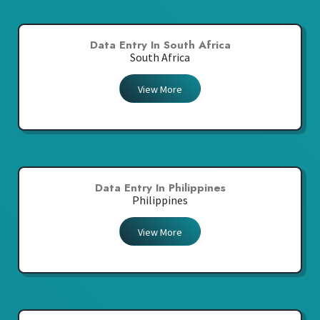
Data Entry In South Africa
South Africa
View More
Data Entry In Philippines
Philippines
View More