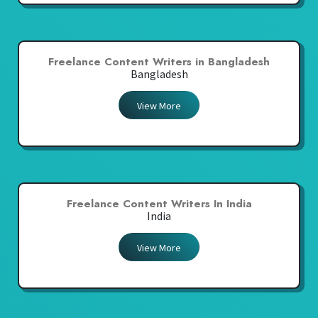
Freelance Content Writers in Bangladesh
Bangladesh
View More
Freelance Content Writers In India
India
View More