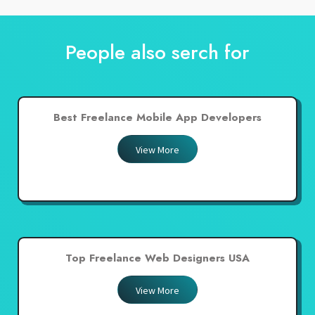
People also serch for
Best Freelance Mobile App Developers
View More
Top Freelance Web Designers USA
View More