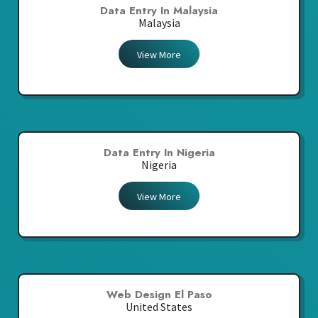
Data Entry In Malaysia
Malaysia
View More
Data Entry In Nigeria
Nigeria
View More
Web Design El Paso
United States