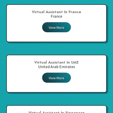
Virtual Assistant In France
France
View More
Virtual Assistant In UAE
United Arab Emirates
View More
Virtual Assistant In Singapore