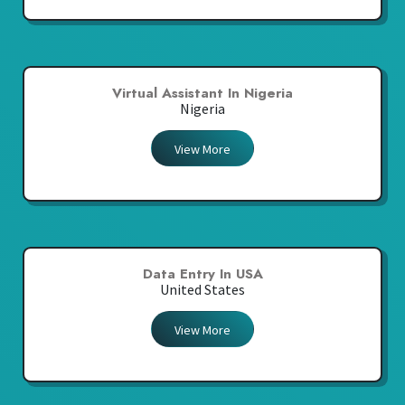
Virtual Assistant In Nigeria
Nigeria
View More
Data Entry In USA
United States
View More