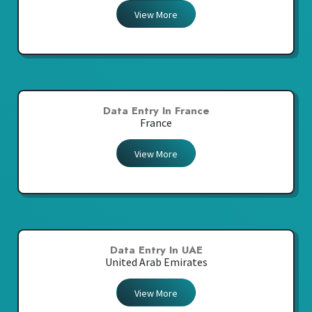
View More
Data Entry In France
France
View More
Data Entry In UAE
United Arab Emirates
View More