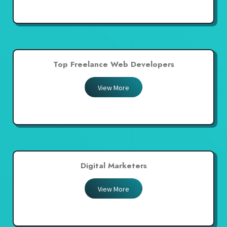
Top Freelance Web Developers
View More
Digital Marketers
View More