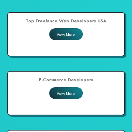
Top Freelance Web Developers USA
View More
E-Commerce Developers
View More