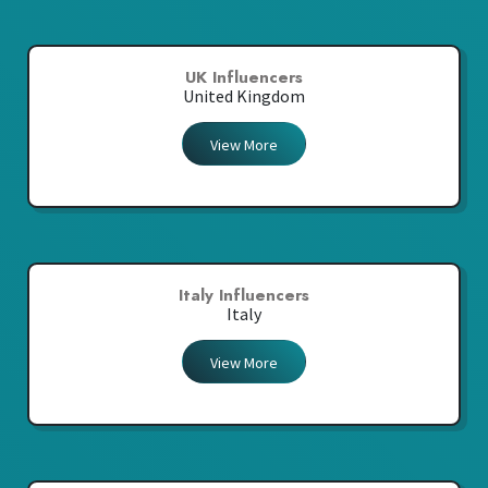
UK Influencers
United Kingdom
View More
Italy Influencers
Italy
View More