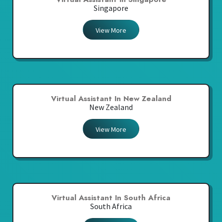
Singapore
View More
Virtual Assistant In New Zealand
New Zealand
View More
Virtual Assistant In South Africa
South Africa