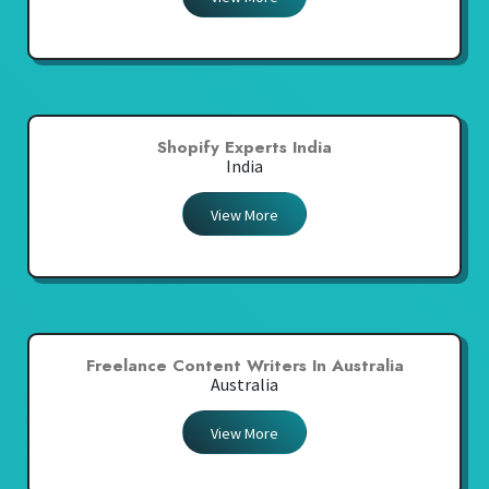
Shopify Experts India
India
View More
Freelance Content Writers In Australia
Australia
View More