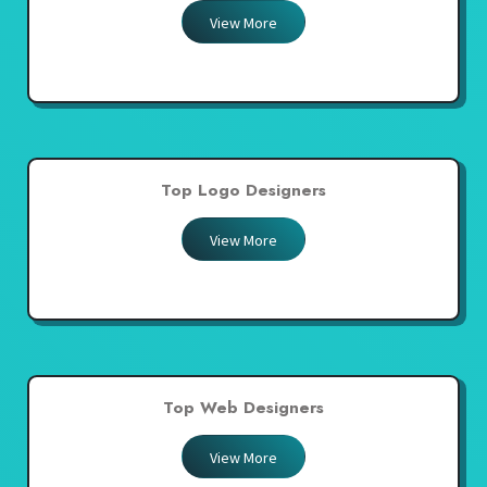
View More
Top Logo Designers
View More
Top Web Designers
View More