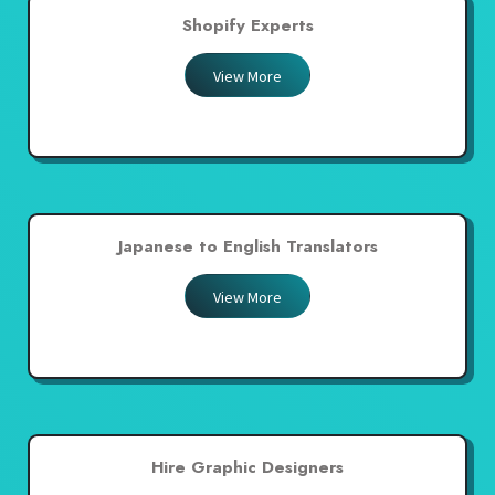
Shopify Experts
View More
Japanese to English Translators
View More
Hire Graphic Designers