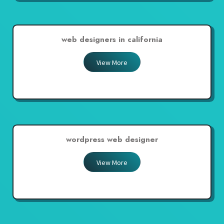
web designers in california
View More
wordpress web designer
View More