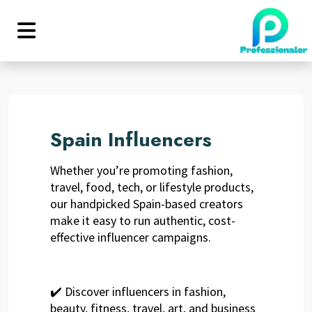
Spain Influencers
Whether you’re promoting fashion,
travel, food, tech, or lifestyle products,
our handpicked Spain-based creators
make it easy to run authentic, cost-
effective influencer campaigns.
✔️ Discover influencers in fashion,
beauty, fitness, travel, art, and business