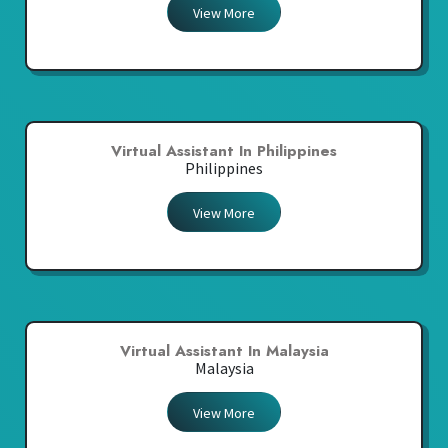
View More
Virtual Assistant In Philippines
Philippines
View More
Virtual Assistant In Malaysia
Malaysia
View More