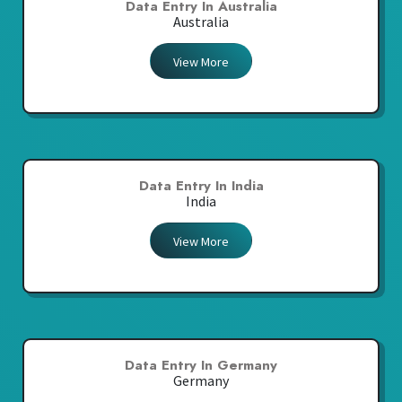
Data Entry In Australia
Australia
View More
Data Entry In India
India
View More
Data Entry In Germany
Germany