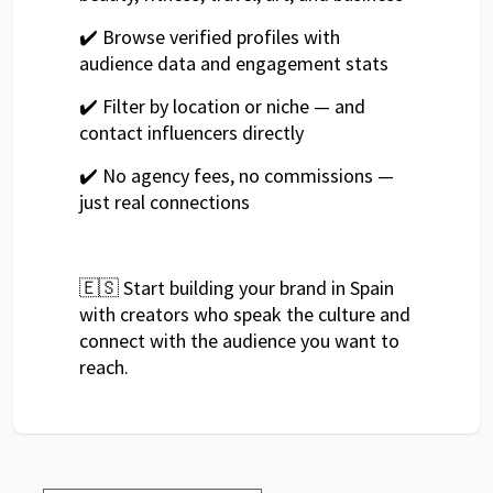
✔️ Browse verified profiles with
audience data and engagement stats
✔️ Filter by location or niche — and
contact influencers directly
✔️ No agency fees, no commissions —
just real connections
🇪🇸 Start building your brand in Spain
with creators who speak the culture and
connect with the audience you want to
reach.