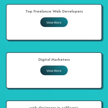
Top Freelance Web Developers
View More
Digital Marketers
View More
web designers in california