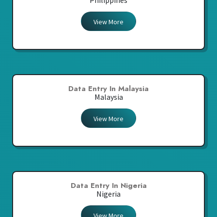
Philippines
View More
Data Entry In Malaysia
Malaysia
View More
Data Entry In Nigeria
Nigeria
View More