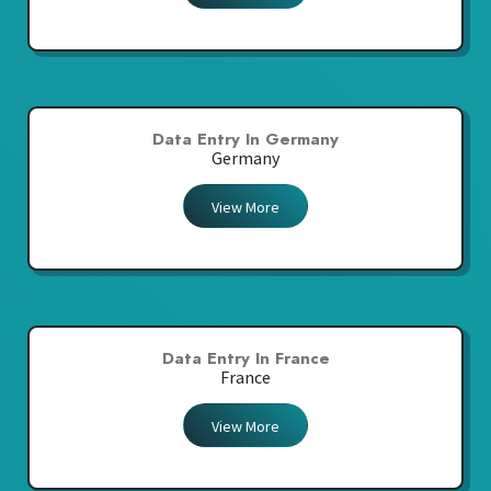
Data Entry In Germany
Germany
View More
Data Entry In France
France
View More