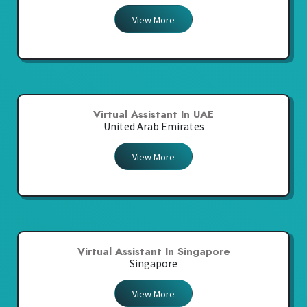
View More
Virtual Assistant In UAE
United Arab Emirates
View More
Virtual Assistant In Singapore
Singapore
View More