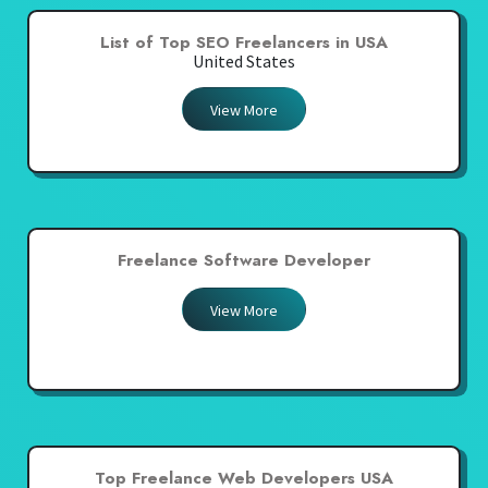
List of Top SEO Freelancers in USA
United States
View More
Freelance Software Developer
View More
Top Freelance Web Developers USA