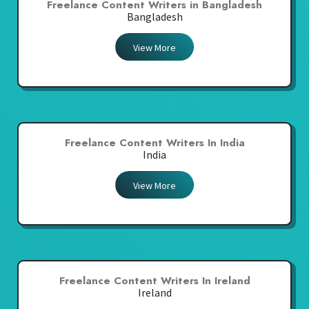
Freelance Content Writers in Bangladesh
Bangladesh
View More
Freelance Content Writers In India
India
View More
Freelance Content Writers In Ireland
Ireland