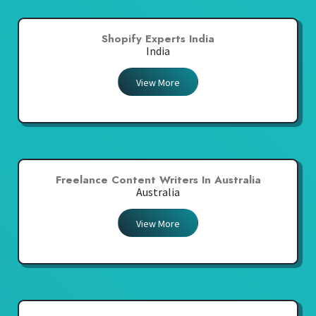
Shopify Experts India
India
View More
Freelance Content Writers In Australia
Australia
View More