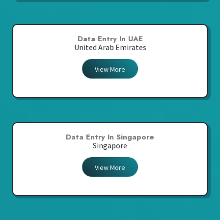
Data Entry In UAE
United Arab Emirates
View More
Data Entry In Singapore
Singapore
View More