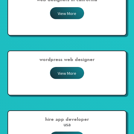
View More
wordpress web designer
View More
hire app developer
usa