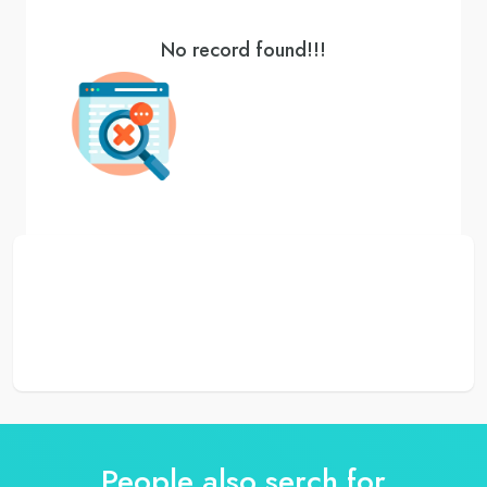
No record found!!!
People also serch for