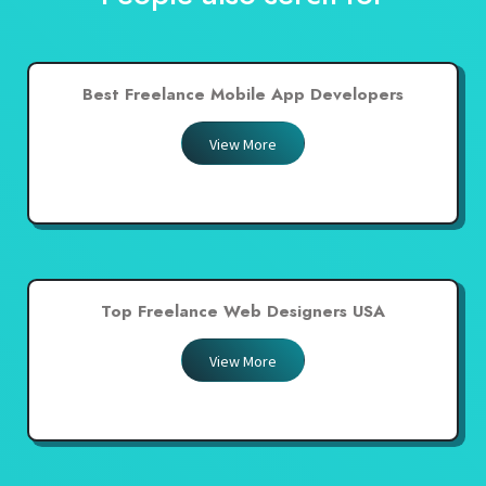
Best Freelance Mobile App Developers
View More
Top Freelance Web Designers USA
View More