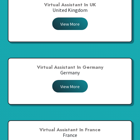
Virtual Assistant In UK
United Kingdom
View More
Virtual Assistant In Germany
Germany
View More
Virtual Assistant In France
France