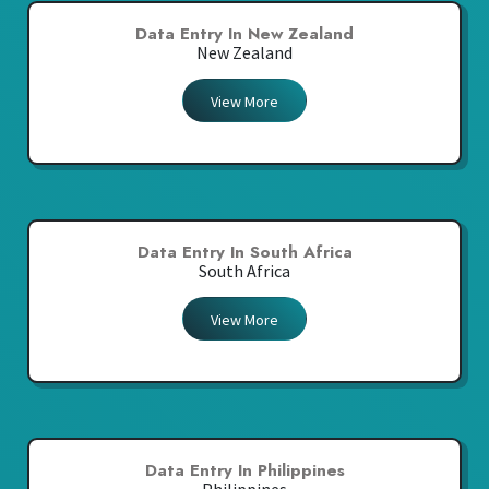
Data Entry In New Zealand
New Zealand
View More
Data Entry In South Africa
South Africa
View More
Data Entry In Philippines