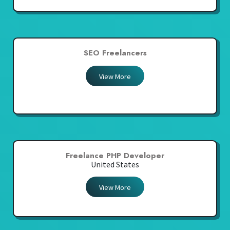
SEO Freelancers
View More
Freelance PHP Developer
United States
View More