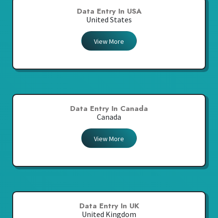
Data Entry In USA
United States
View More
Data Entry In Canada
Canada
View More
Data Entry In UK
United Kingdom