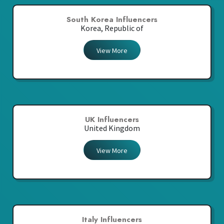
South Korea Influencers
Korea, Republic of
View More
UK Influencers
United Kingdom
View More
Italy Influencers