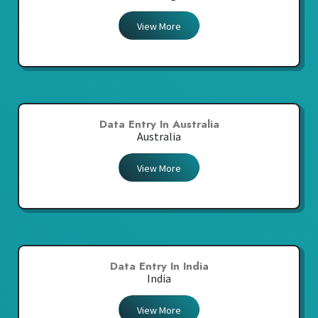
View More
Data Entry In Australia
Australia
View More
Data Entry In India
India
View More