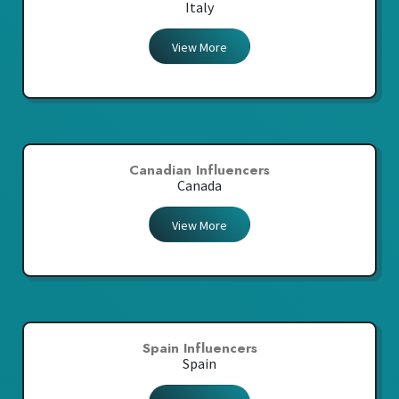
Italy
View More
Canadian Influencers
Canada
View More
Spain Influencers
Spain