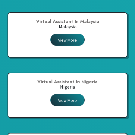
Virtual Assistant In Malaysia
Malaysia
View More
Virtual Assistant In Nigeria
Nigeria
View More