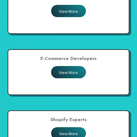
View More
E-Commerce Developers
View More
Shopify Experts
View More