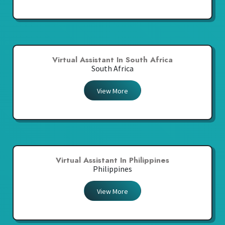
Virtual Assistant In South Africa
South Africa
View More
Virtual Assistant In Philippines
Philippines
View More