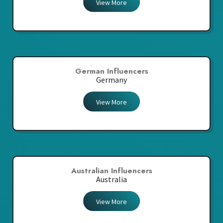
View More
German Influencers
Germany
View More
Australian Influencers
Australia
View More