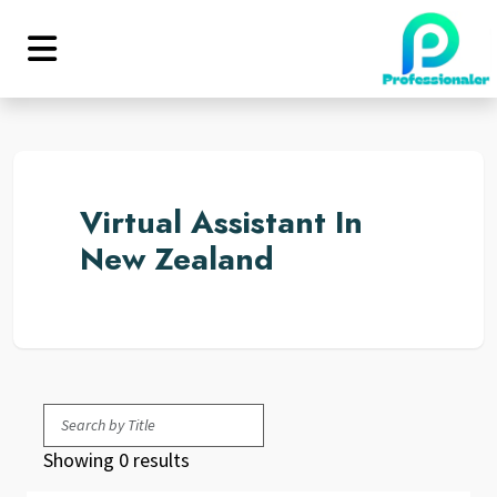
Virtual Assistant In
New Zealand
Showing 0 results