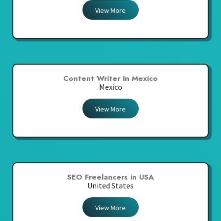
View More
Content Writer In Mexico
Mexico
View More
SEO Freelancers in USA
United States
View More