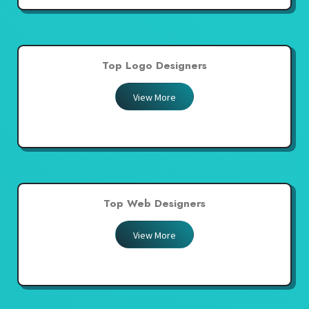
Top Logo Designers
View More
Top Web Designers
View More