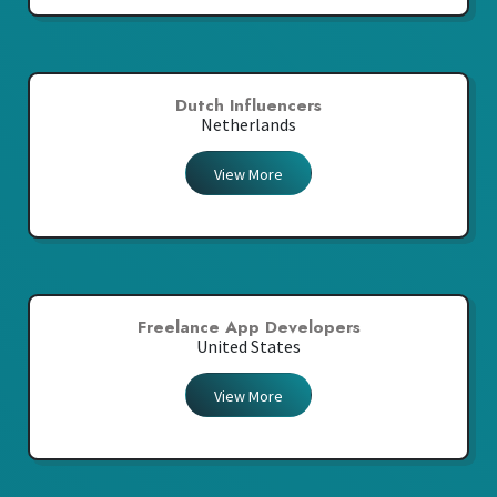
Dutch Influencers
Netherlands
View More
Freelance App Developers
United States
View More