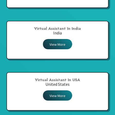
Virtual Assistant In India
India
View More
Virtual Assistant In USA
United States
View More