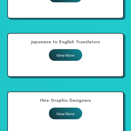
Japanese to English Translators
View More
Hire Graphic Designers
View More