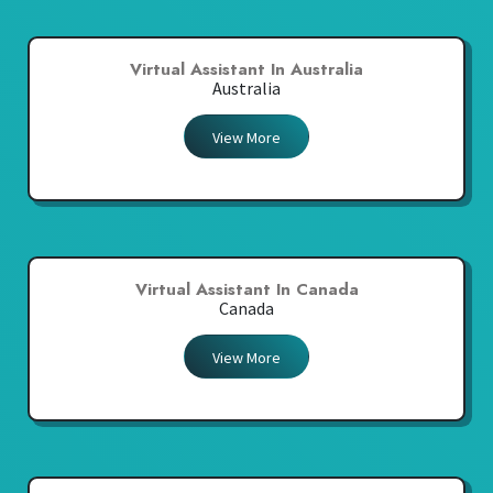
Virtual Assistant In Australia
Australia
View More
Virtual Assistant In Canada
Canada
View More