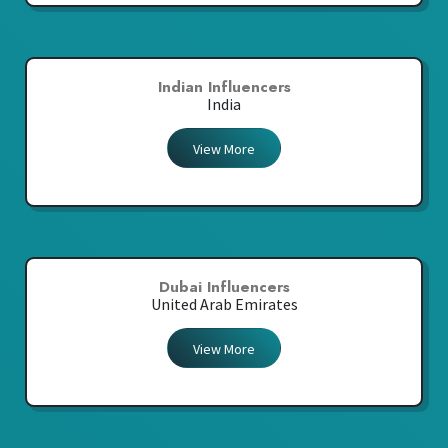
Indian Influencers
India
View More
Dubai Influencers
United Arab Emirates
View More