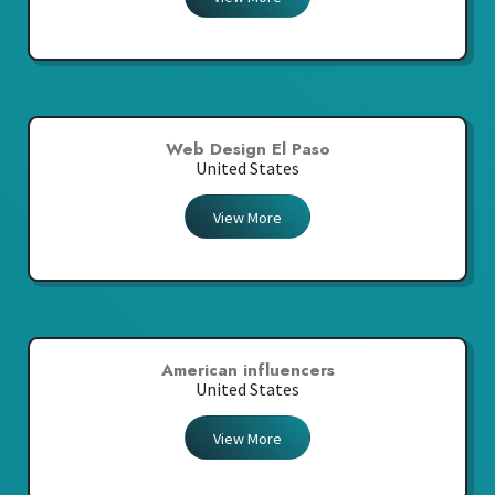
Web Design El Paso
United States
View More
American influencers
United States
View More