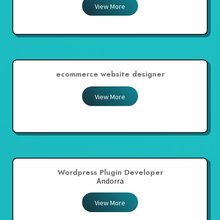
View More
ecommerce website designer
View More
Wordpress Plugin Developer
Andorra
View More