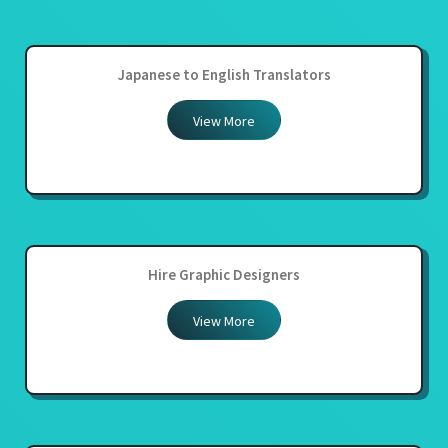
Japanese to English Translators
View More
Hire Graphic Designers
View More