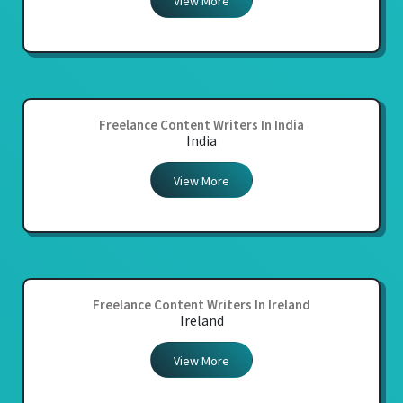
View More
Freelance Content Writers In India
India
View More
Freelance Content Writers In Ireland
Ireland
View More