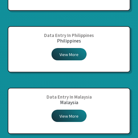
Data Entry In Philippines
Philippines
View More
Data Entry In Malaysia
Malaysia
View More