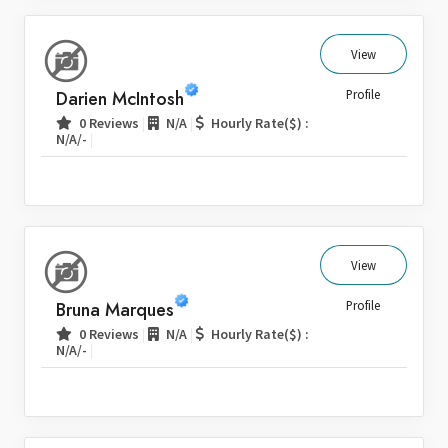
View
Darien McIntosh
Profile
|
|
0 Reviews
N/A
Hourly Rate($) :
|
N/A/-
View
Bruna Marques
Profile
|
|
0 Reviews
N/A
Hourly Rate($) :
|
N/A/-