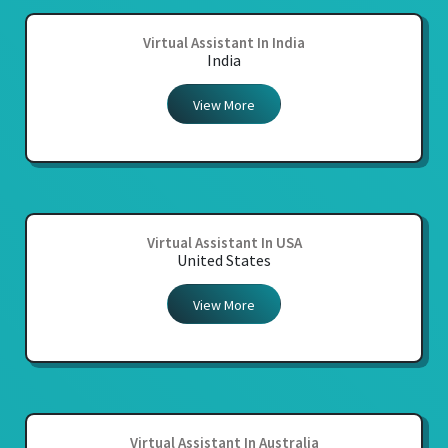
Virtual Assistant In India
India
View More
Virtual Assistant In USA
United States
View More
Virtual Assistant In Australia