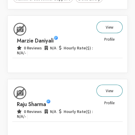
View
Marzie Daniyali
Profile
|
|
0 Reviews
N/A
Hourly Rate($) :
|
N/A/-
View
Raju Sharma
Profile
|
|
0 Reviews
N/A
Hourly Rate($) :
|
N/A/-