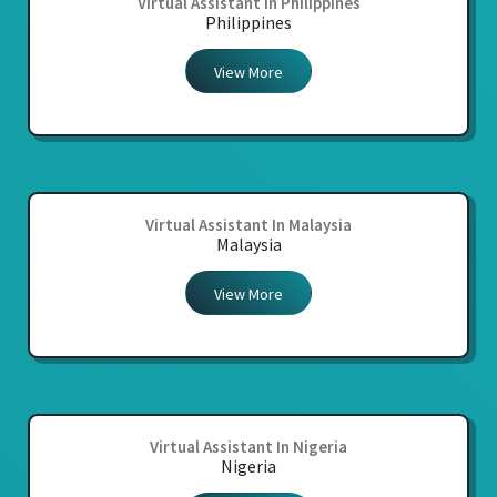
Virtual Assistant In Philippines
Philippines
View More
Virtual Assistant In Malaysia
Malaysia
View More
Virtual Assistant In Nigeria
Nigeria