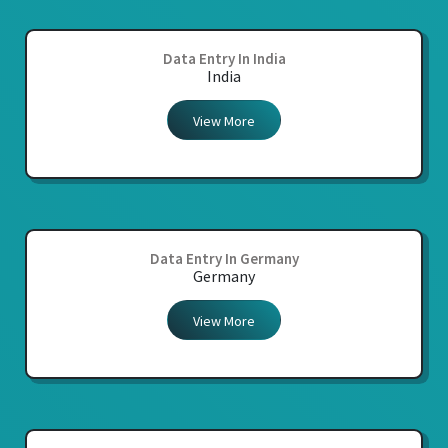
Data Entry In India
India
View More
Data Entry In Germany
Germany
View More