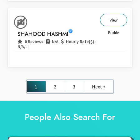
View
SHAHOOD HASHMI
Profile
|
|
0 Reviews
N/A
Hourly Rate($) :
|
N/A/-
1
2
3
Next »
People Also Search For