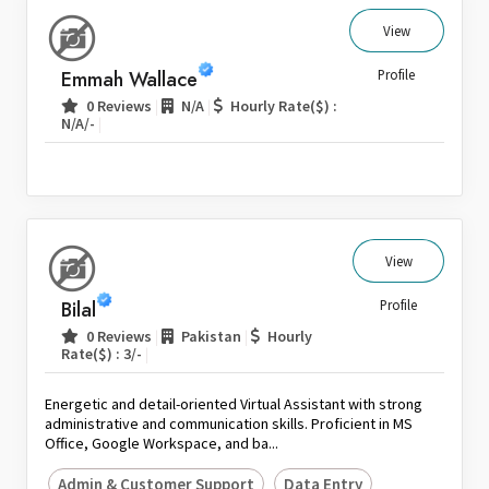
View
Emmah Wallace
Profile
|
|
0 Reviews
N/A
Hourly Rate($) :
|
N/A/-
View
Bilal
Profile
|
|
0 Reviews
Pakistan
Hourly
|
Rate($) : 3/-
Energetic and detail-oriented Virtual Assistant with strong
administrative and communication skills. Proficient in MS
Office, Google Workspace, and ba...
Admin & Customer Support
Data Entry