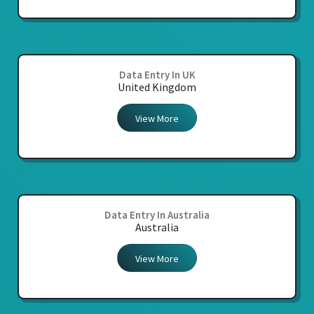
Data Entry In UK
United Kingdom
View More
Data Entry In Australia
Australia
View More