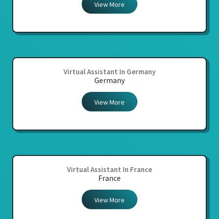
View More
Virtual Assistant In Germany
Germany
View More
Virtual Assistant In France
France
View More