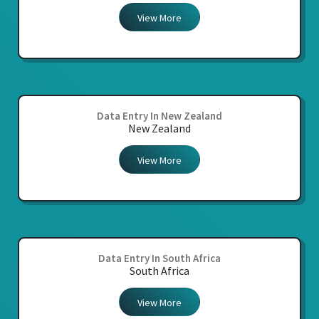
View More
Data Entry In New Zealand
New Zealand
View More
Data Entry In South Africa
South Africa
View More