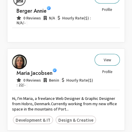
Sri Lanka
Berger Annie
Profile
Switzerland
|
|
0 Reviews
N/A
Hourly Rate($) :
|
N/A/-
Thailand
United Arab Emirates
United Kingdom
United States
Venezuela
View
Zambia
Maria Jacobsen
Profile
Zimbabwe
|
|
0 Reviews
Benin
Hourly Rate($)
|
: 22/-
Hi, I'm Maria, a freelance Web Designer & Graphic Designer
from Hobro, Denmark.Currently working from my new office
space in the mountains of Port...
Development & IT
Design & Creative