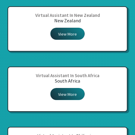
Virtual Assistant In New Zealand
New Zealand
View More
Virtual Assistant In South Africa
South Africa
View More