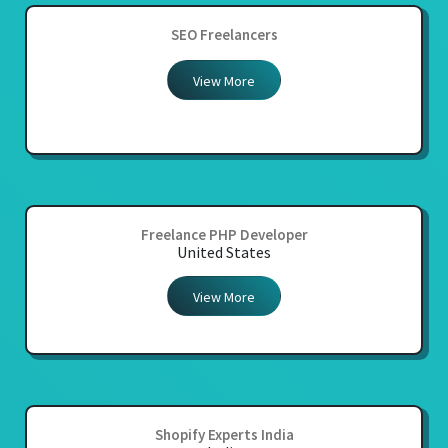
SEO Freelancers
View More
Freelance PHP Developer
United States
View More
Shopify Experts India