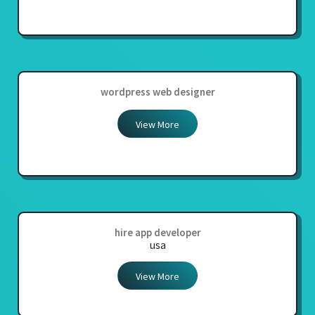
wordpress web designer
View More
hire app developer
usa
View More