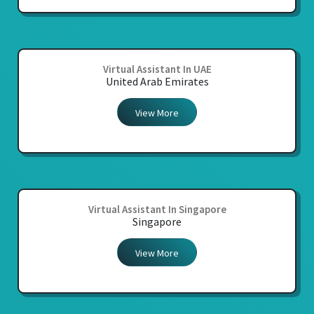
Virtual Assistant In UAE
United Arab Emirates
View More
Virtual Assistant In Singapore
Singapore
View More