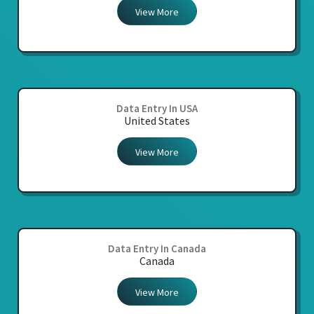
View More
Data Entry In USA
United States
View More
Data Entry In Canada
Canada
View More