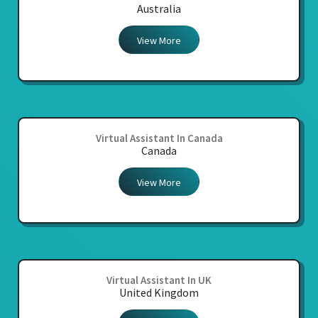
Australia
View More
Virtual Assistant In Canada
Canada
View More
Virtual Assistant In UK
United Kingdom