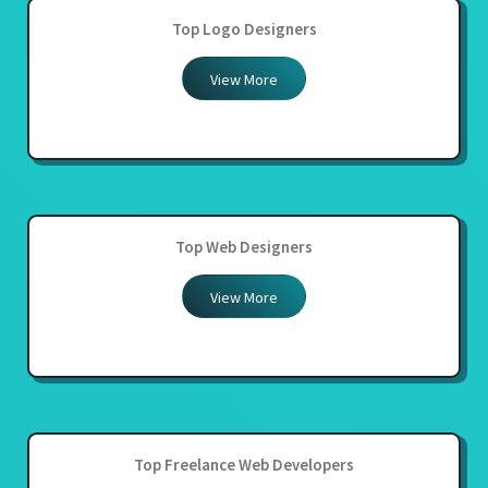
Top Logo Designers
View More
Top Web Designers
View More
Top Freelance Web Developers