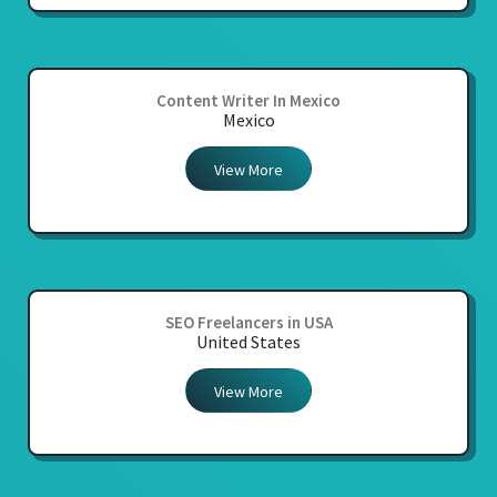
Content Writer In Mexico
Mexico
View More
SEO Freelancers in USA
United States
View More