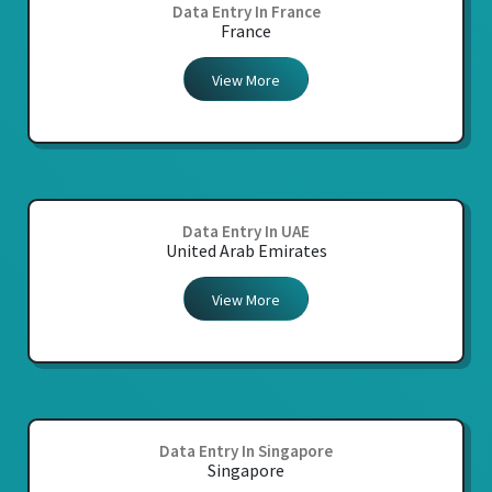
Data Entry In France
France
View More
Data Entry In UAE
United Arab Emirates
View More
Data Entry In Singapore
Singapore