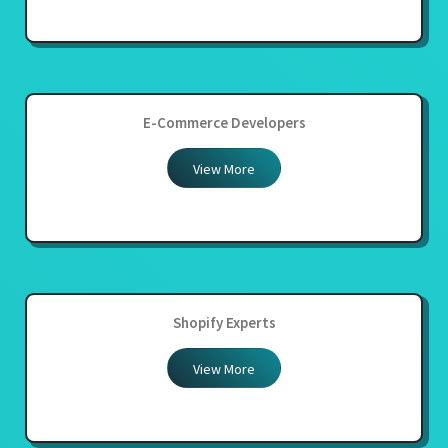
E-Commerce Developers
View More
Shopify Experts
View More