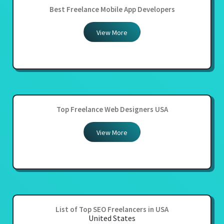
Best Freelance Mobile App Developers
View More
Top Freelance Web Designers USA
View More
List of Top SEO Freelancers in USA
United States