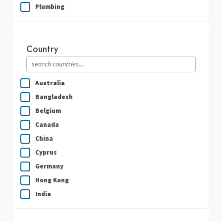
Plumbing
Real Estate
Security Guard Services
Country
Writing & Translation
Australia
Bangladesh
Belgium
Canada
China
Cyprus
Germany
Hong Kong
India
Indonesia
Ireland