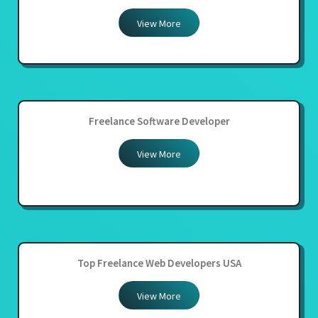
View More
Freelance Software Developer
View More
Top Freelance Web Developers USA
View More