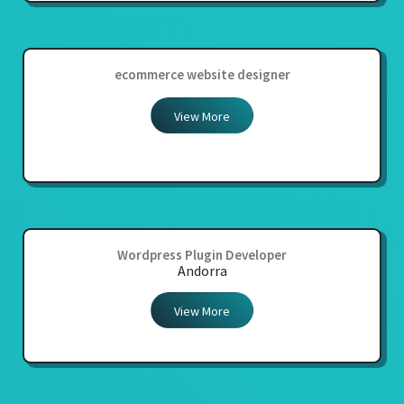
ecommerce website designer
View More
Wordpress Plugin Developer
Andorra
View More