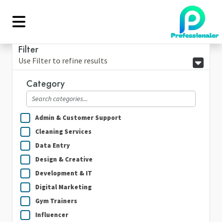
Filter
Use Filter to refine results
Category
Admin & Customer Support
Cleaning Services
Data Entry
Design & Creative
Development & IT
Digital Marketing
Gym Trainers
Influencer