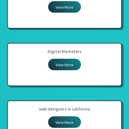
View More
Digital Marketers
View More
web designers in california
View More