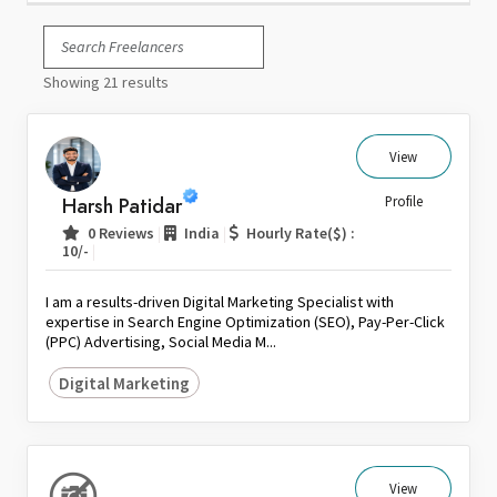
Italy
Japan
Showing 21 results
Kuwait
Malaysia
Nepal
View
Netherlands
Harsh Patidar
Profile
New Zealand
|
|
0 Reviews
India
Hourly Rate($) :
Pakistan
|
10/-
Philippines
I am a results-driven Digital Marketing Specialist with
Poland
expertise in Search Engine Optimization (SEO), Pay-Per-Click
(PPC) Advertising, Social Media M...
Portugal
Qatar
Digital Marketing
Saudi Arabia
Singapore
South Africa
View
Spain