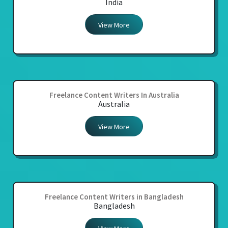
India
View More
Freelance Content Writers In Australia
Australia
View More
Freelance Content Writers in Bangladesh
Bangladesh