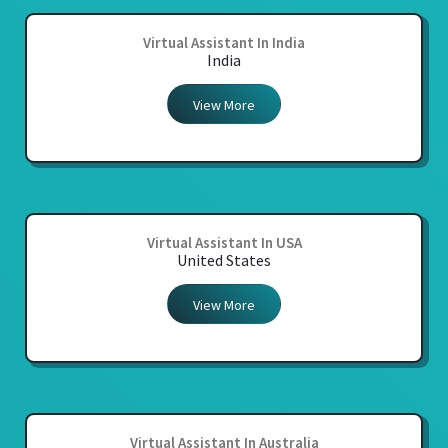
Virtual Assistant In India
India
View More
Virtual Assistant In USA
United States
View More
Virtual Assistant In Australia