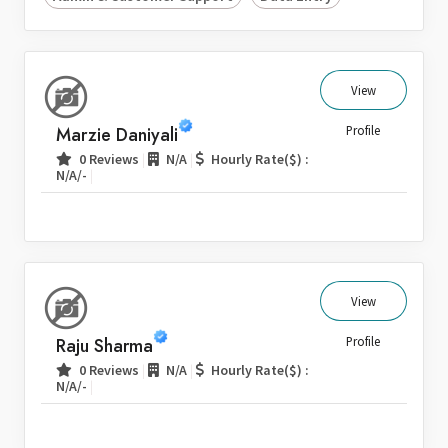
View
Marzie Daniyali
Profile
|
|
0 Reviews
N/A
Hourly Rate($) :
|
N/A/-
View
Raju Sharma
Profile
|
|
0 Reviews
N/A
Hourly Rate($) :
|
N/A/-