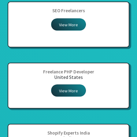
SEO Freelancers
View More
Freelance PHP Developer
United States
View More
Shopify Experts India