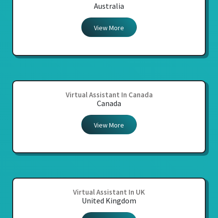
Australia
View More
Virtual Assistant In Canada
Canada
View More
Virtual Assistant In UK
United Kingdom