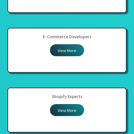
E-Commerce Developers
View More
Shopify Experts
View More