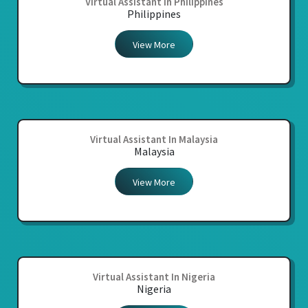
Virtual Assistant In Philippines
Philippines
View More
Virtual Assistant In Malaysia
Malaysia
View More
Virtual Assistant In Nigeria
Nigeria