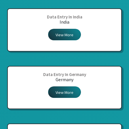
Data Entry In India
India
View More
Data Entry In Germany
Germany
View More