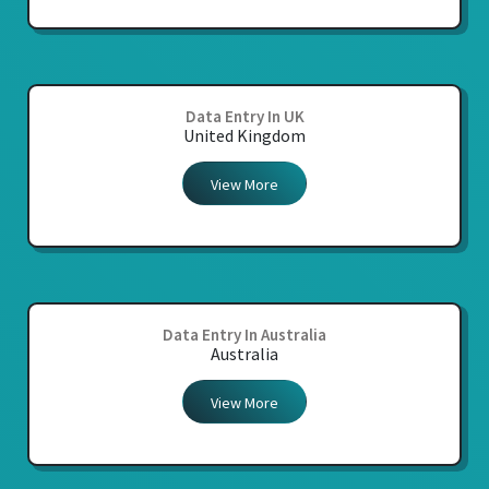
Data Entry In UK
United Kingdom
View More
Data Entry In Australia
Australia
View More