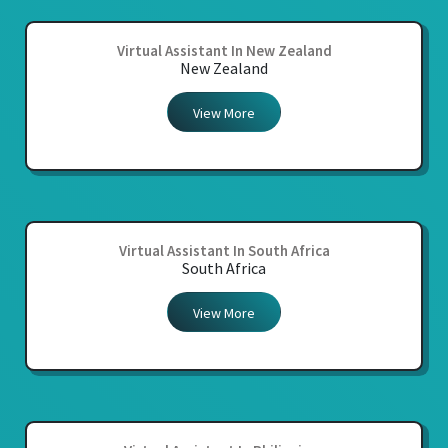
Virtual Assistant In New Zealand
New Zealand
View More
Virtual Assistant In South Africa
South Africa
View More