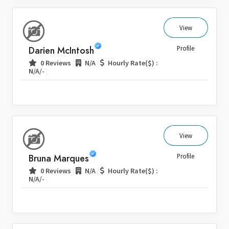
View
Darien McIntosh
Profile
|
|
0 Reviews
N/A
Hourly Rate($) :
|
N/A/-
View
Bruna Marques
Profile
|
|
0 Reviews
N/A
Hourly Rate($) :
|
N/A/-