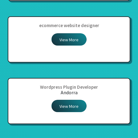
ecommerce website designer
View More
Wordpress Plugin Developer
Andorra
View More