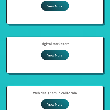
View More
Digital Marketers
View More
web designers in california
View More