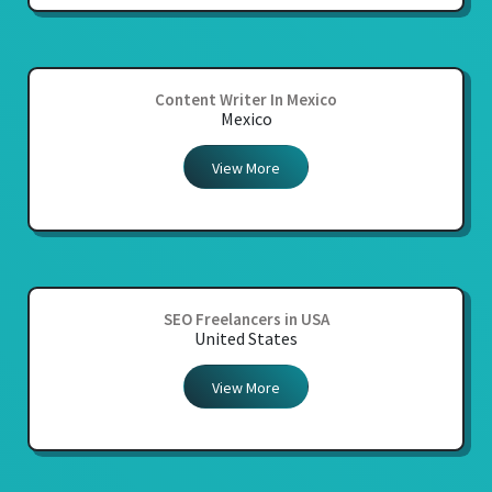
Content Writer In Mexico
Mexico
View More
SEO Freelancers in USA
United States
View More