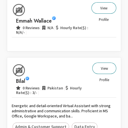
View
Emmah Wallace
Profile
|
|
0 Reviews
N/A
Hourly Rate($) :
|
N/A/-
View
Bilal
Profile
|
|
0 Reviews
Pakistan
Hourly
|
Rate($) : 3/-
Energetic and detail-oriented Virtual Assistant with strong
administrative and communication skills. Proficient in MS
Office, Google Workspace, and ba...
Admin & Customer Support
Data Entry