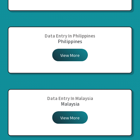
Data Entry In Philippines
Philippines
View More
Data Entry In Malaysia
Malaysia
View More