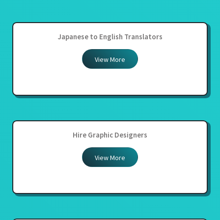
Japanese to English Translators
View More
Hire Graphic Designers
View More