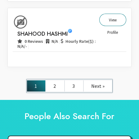
View
SHAHOOD HASHMI
Profile
|
|
0 Reviews
N/A
Hourly Rate($) :
|
N/A/-
1
2
3
Next »
People Also Search For