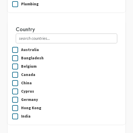
Plumbing
Real Estate
Security Guard Services
Country
Writing & Translation
Australia
Bangladesh
Belgium
Canada
China
Cyprus
Germany
Hong Kong
India
Indonesia
Ireland