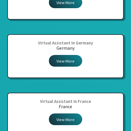
View More
Virtual Assistant In Germany
Germany
View More
Virtual Assistant In France
France
View More