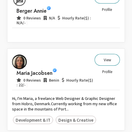
Sri Lanka
Berger Annie
Profile
Switzerland
|
|
0 Reviews
N/A
Hourly Rate($) :
|
N/A/-
Thailand
United Arab Emirates
United Kingdom
United States
Venezuela
View
Zambia
Maria Jacobsen
Profile
Zimbabwe
|
|
0 Reviews
Benin
Hourly Rate($)
|
: 22/-
Hi, I'm Maria, a freelance Web Designer & Graphic Designer
from Hobro, Denmark.Currently working from my new office
space in the mountains of Port...
Development & IT
Design & Creative