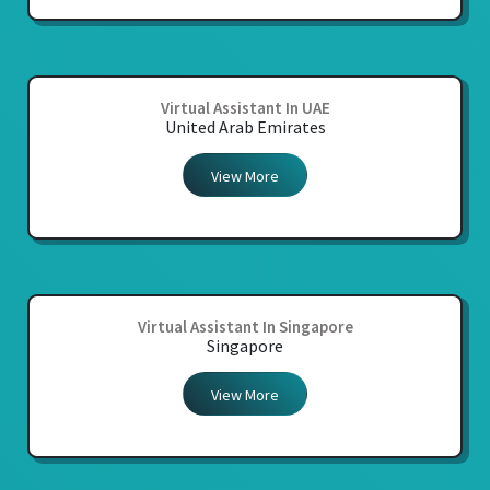
Virtual Assistant In UAE
United Arab Emirates
View More
Virtual Assistant In Singapore
Singapore
View More