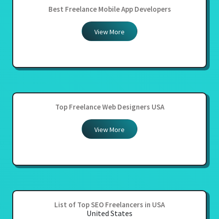
Best Freelance Mobile App Developers
View More
Top Freelance Web Designers USA
View More
List of Top SEO Freelancers in USA
United States