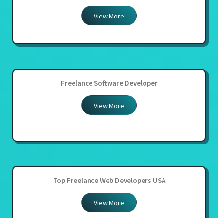
View More
Freelance Software Developer
View More
Top Freelance Web Developers USA
View More