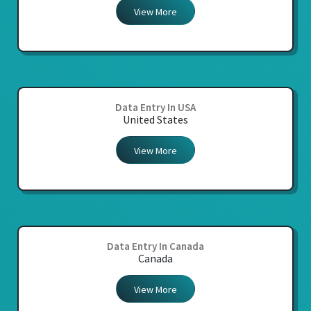
View More
Data Entry In USA
United States
View More
Data Entry In Canada
Canada
View More