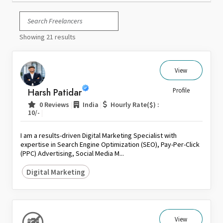
Italy
Japan
Showing 21 results
Kuwait
Malaysia
Nepal
View
Netherlands
Harsh Patidar
Profile
New Zealand
|
|
0 Reviews
India
Hourly Rate($) :
Pakistan
|
10/-
Philippines
I am a results-driven Digital Marketing Specialist with
Poland
expertise in Search Engine Optimization (SEO), Pay-Per-Click
(PPC) Advertising, Social Media M...
Portugal
Qatar
Digital Marketing
Saudi Arabia
Singapore
South Africa
View
Spain