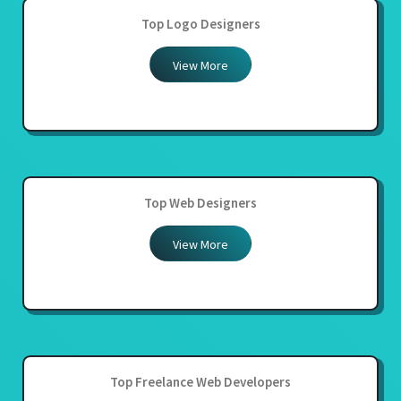
Top Logo Designers
View More
Top Web Designers
View More
Top Freelance Web Developers