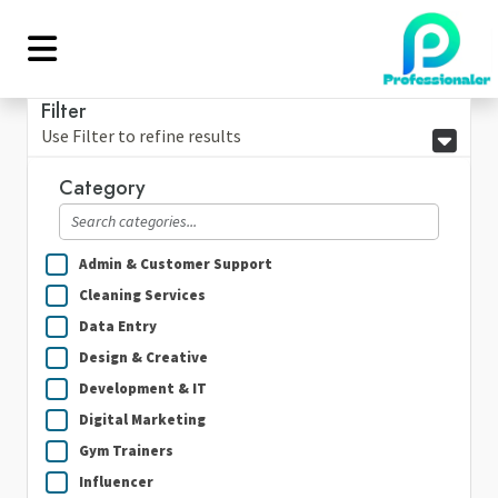
Filter
Use Filter to refine results
Category
Admin & Customer Support
Cleaning Services
Data Entry
Design & Creative
Development & IT
Digital Marketing
Gym Trainers
Influencer