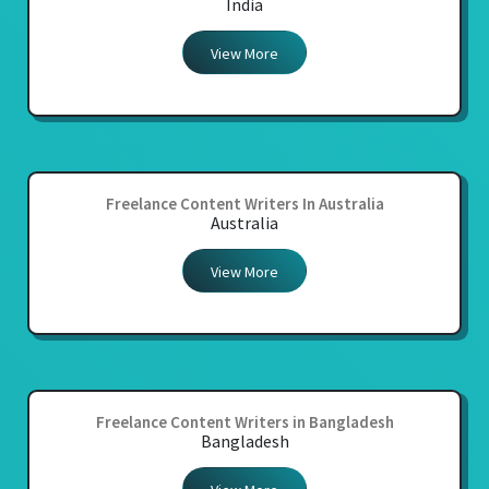
India
View More
Freelance Content Writers In Australia
Australia
View More
Freelance Content Writers in Bangladesh
Bangladesh