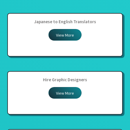
Japanese to English Translators
View More
Hire Graphic Designers
View More