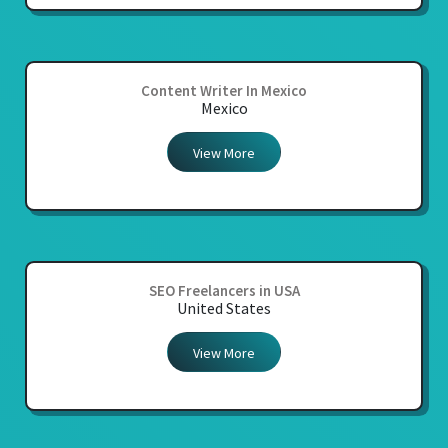
Content Writer In Mexico
Mexico
View More
SEO Freelancers in USA
United States
View More