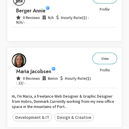
Sri Lanka
Berger Annie
Profile
Switzerland
|
|
0 Reviews
N/A
Hourly Rate($) :
|
N/A/-
Thailand
United Arab Emirates
United Kingdom
United States
Venezuela
View
Zambia
Maria Jacobsen
Profile
Zimbabwe
|
|
0 Reviews
Benin
Hourly Rate($)
|
: 22/-
Hi, I'm Maria, a freelance Web Designer & Graphic Designer
from Hobro, Denmark.Currently working from my new office
space in the mountains of Port...
Development & IT
Design & Creative