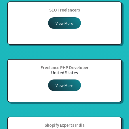
SEO Freelancers
View More
Freelance PHP Developer
United States
View More
Shopify Experts India