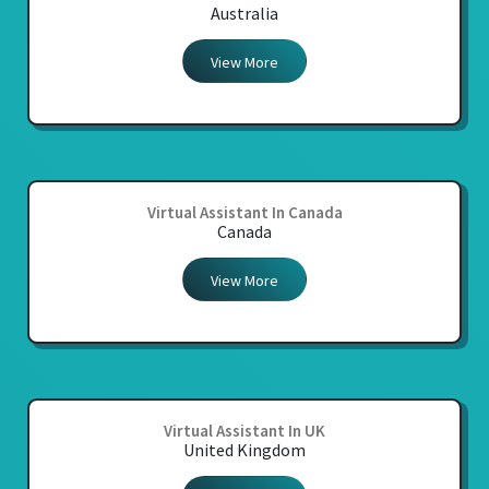
Australia
View More
Virtual Assistant In Canada
Canada
View More
Virtual Assistant In UK
United Kingdom