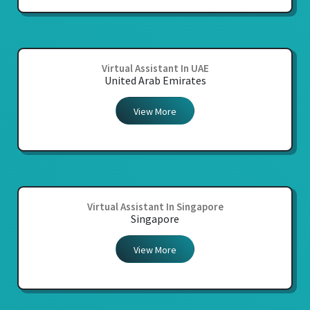
Virtual Assistant In UAE
United Arab Emirates
View More
Virtual Assistant In Singapore
Singapore
View More