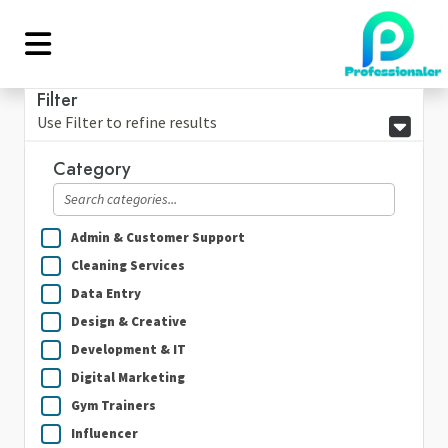
Filter
Use Filter to refine results
Category
Admin & Customer Support
Cleaning Services
Data Entry
Design & Creative
Development & IT
Digital Marketing
Gym Trainers
Influencer