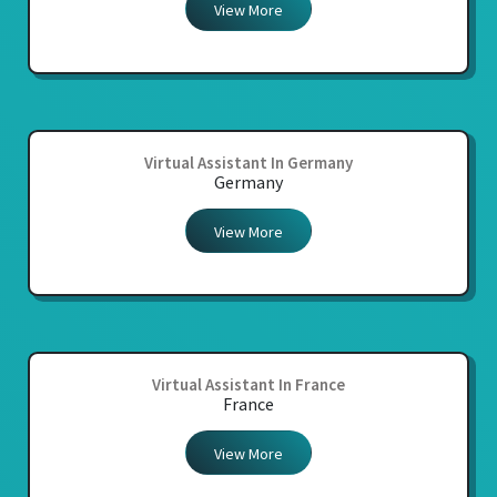
View More
Virtual Assistant In Germany
Germany
View More
Virtual Assistant In France
France
View More