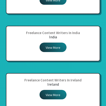
View More
Freelance Content Writers In India
India
View More
Freelance Content Writers In Ireland
Ireland
View More