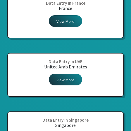
Data Entry In France
France
View More
Data Entry In UAE
United Arab Emirates
View More
Data Entry In Singapore
Singapore