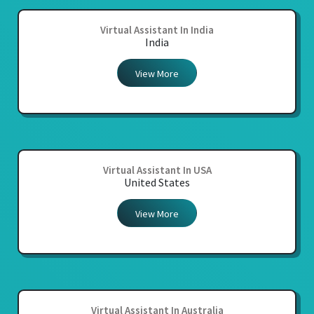
Virtual Assistant In India
India
View More
Virtual Assistant In USA
United States
View More
Virtual Assistant In Australia