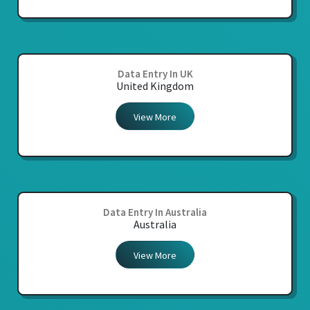
Data Entry In UK
United Kingdom
View More
Data Entry In Australia
Australia
View More