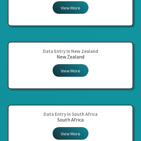
View More
Data Entry In New Zealand
New Zealand
View More
Data Entry In South Africa
South Africa
View More