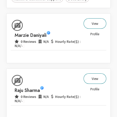
View
Marzie Daniyali
Profile
|
|
0 Reviews
N/A
Hourly Rate($) :
|
N/A/-
View
Raju Sharma
Profile
|
|
0 Reviews
N/A
Hourly Rate($) :
|
N/A/-