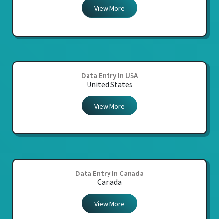
View More
Data Entry In USA
United States
View More
Data Entry In Canada
Canada
View More