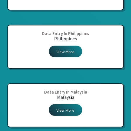
Data Entry In Philippines
Philippines
View More
Data Entry In Malaysia
Malaysia
View More