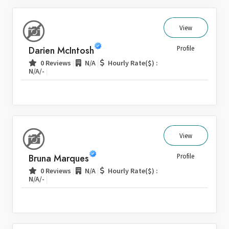
View
Darien McIntosh
Profile
|
|
0 Reviews
N/A
Hourly Rate($) :
|
N/A/-
View
Bruna Marques
Profile
|
|
0 Reviews
N/A
Hourly Rate($) :
|
N/A/-