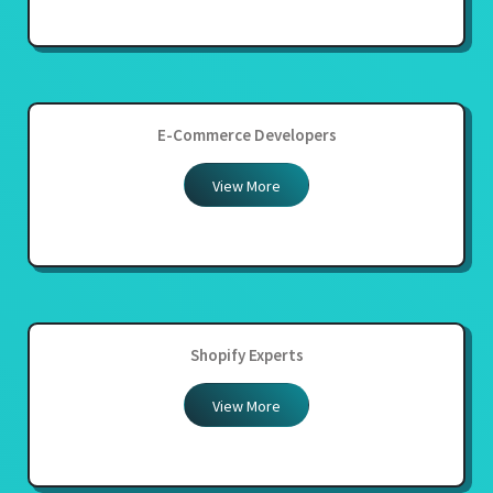
E-Commerce Developers
View More
Shopify Experts
View More