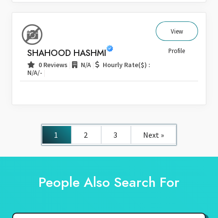
View
SHAHOOD HASHMI
Profile
|
|
0 Reviews
N/A
Hourly Rate($) :
|
N/A/-
1
2
3
Next »
People Also Search For