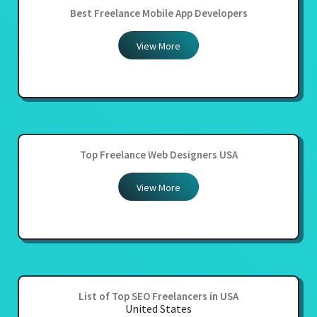
Best Freelance Mobile App Developers
View More
Top Freelance Web Designers USA
View More
List of Top SEO Freelancers in USA
United States