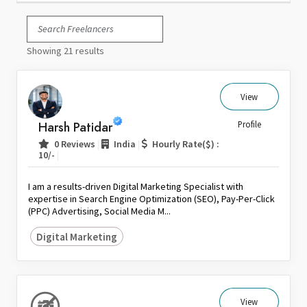
Italy
Japan
Showing 21 results
Kuwait
Malaysia
Nepal
View
Netherlands
Harsh Patidar
Profile
New Zealand
|
|
0 Reviews
India
Hourly Rate($) :
Pakistan
|
10/-
Philippines
I am a results-driven Digital Marketing Specialist with
Poland
expertise in Search Engine Optimization (SEO), Pay-Per-Click
(PPC) Advertising, Social Media M...
Portugal
Qatar
Digital Marketing
Saudi Arabia
Singapore
South Africa
View
Spain