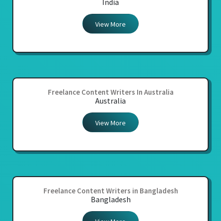
India
View More
Freelance Content Writers In Australia
Australia
View More
Freelance Content Writers in Bangladesh
Bangladesh