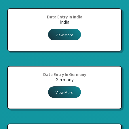
Data Entry In India
India
View More
Data Entry In Germany
Germany
View More