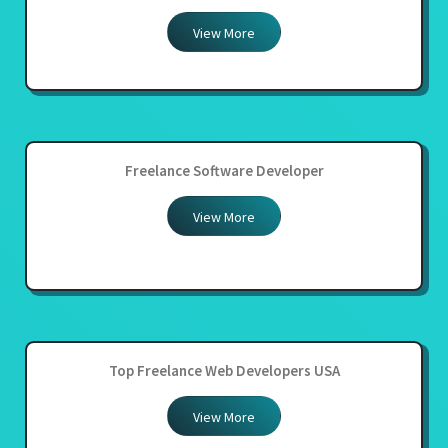
View More
Freelance Software Developer
View More
Top Freelance Web Developers USA
View More