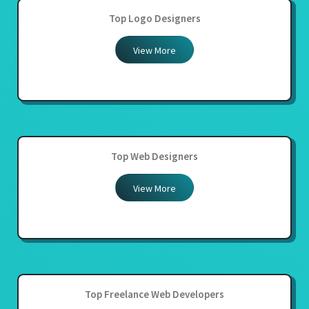
Top Logo Designers
View More
Top Web Designers
View More
Top Freelance Web Developers