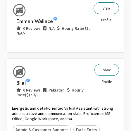
View
Emmah Wallace
Profile
|
|
0 Reviews
N/A
Hourly Rate($) :
|
N/A/-
View
Bilal
Profile
|
|
0 Reviews
Pakistan
Hourly
|
Rate($) : 3/-
Energetic and detail-oriented Virtual Assistant with strong
administrative and communication skills. Proficient in MS
Office, Google Workspace, and ba...
Admin & Customer Support
Data Entry