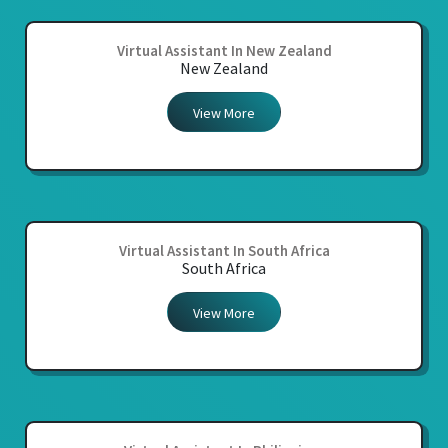
Virtual Assistant In New Zealand
New Zealand
View More
Virtual Assistant In South Africa
South Africa
View More