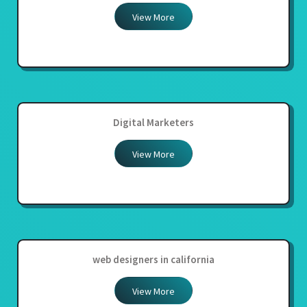
View More
Digital Marketers
View More
web designers in california
View More