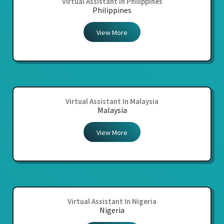
Virtual Assistant In Philippines
Philippines
View More
Virtual Assistant In Malaysia
Malaysia
View More
Virtual Assistant In Nigeria
Nigeria