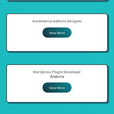
ecommerce website designer
View More
Wordpress Plugin Developer
Andorra
View More