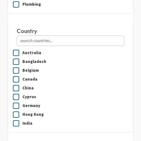
Plumbing
Real Estate
Security Guard Services
Country
Writing & Translation
Australia
Bangladesh
Belgium
Canada
China
Cyprus
Germany
Hong Kong
India
Indonesia
Ireland