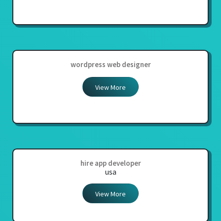
wordpress web designer
View More
hire app developer
usa
View More