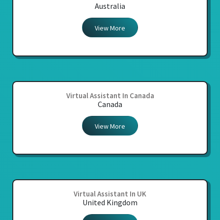
Australia
View More
Virtual Assistant In Canada
Canada
View More
Virtual Assistant In UK
United Kingdom