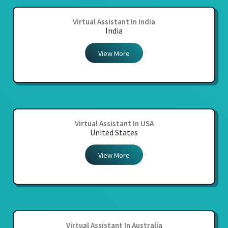
Virtual Assistant In India
India
View More
Virtual Assistant In USA
United States
View More
Virtual Assistant In Australia