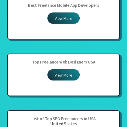
Best Freelance Mobile App Developers
View More
Top Freelance Web Designers USA
View More
List of Top SEO Freelancers in USA
United States