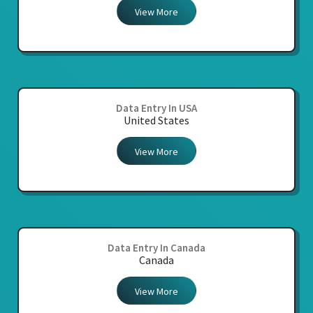
View More
Data Entry In USA
United States
View More
Data Entry In Canada
Canada
View More