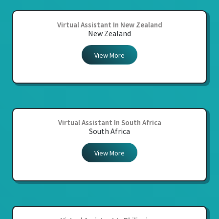
Virtual Assistant In New Zealand
New Zealand
View More
Virtual Assistant In South Africa
South Africa
View More