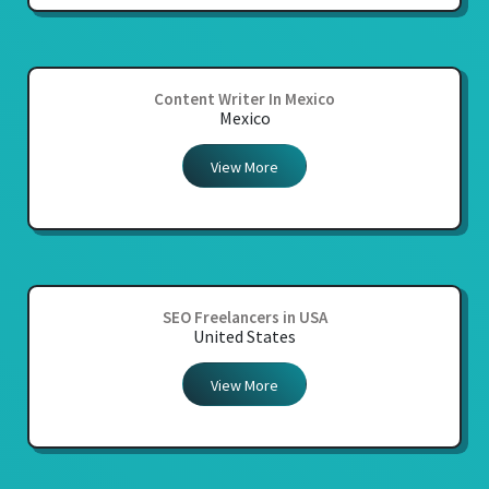
Content Writer In Mexico
Mexico
View More
SEO Freelancers in USA
United States
View More