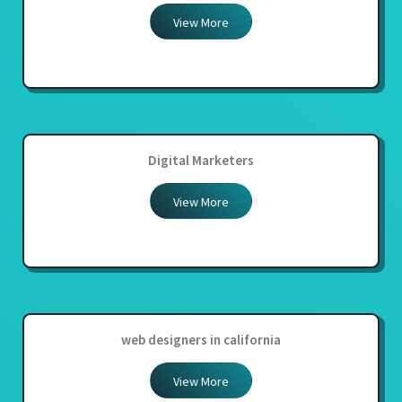
View More
Digital Marketers
View More
web designers in california
View More