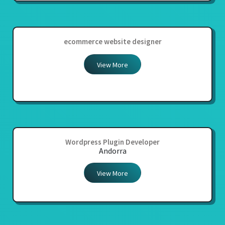
ecommerce website designer
View More
Wordpress Plugin Developer
Andorra
View More