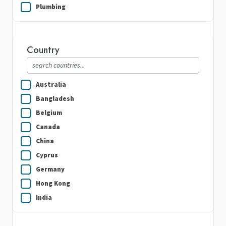
Plumbing
Real Estate
Security Guard Services
Country
Writing & Translation
Australia
Bangladesh
Belgium
Canada
China
Cyprus
Germany
Hong Kong
India
Indonesia
Ireland