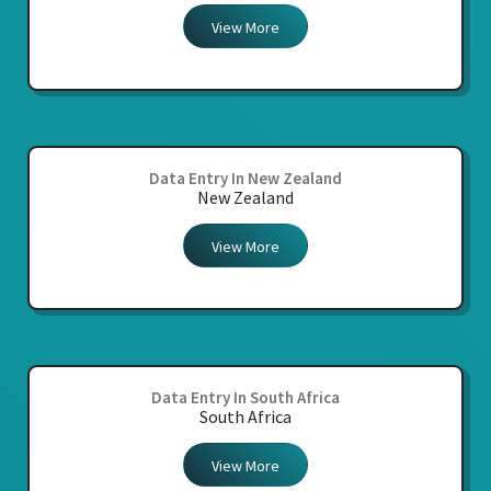
View More
Data Entry In New Zealand
New Zealand
View More
Data Entry In South Africa
South Africa
View More