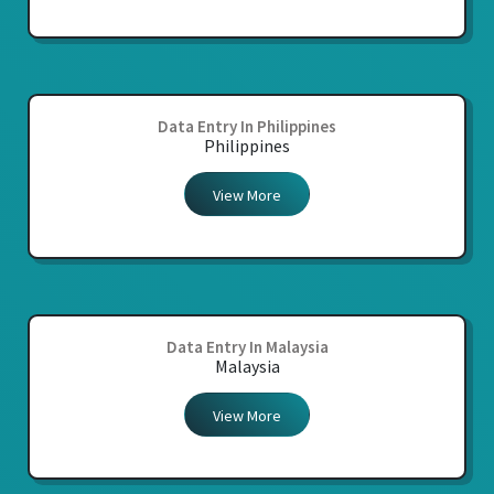
Data Entry In Philippines
Philippines
View More
Data Entry In Malaysia
Malaysia
View More