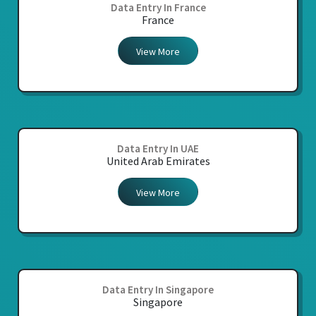
Data Entry In France
France
View More
Data Entry In UAE
United Arab Emirates
View More
Data Entry In Singapore
Singapore