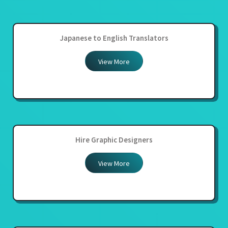
Japanese to English Translators
View More
Hire Graphic Designers
View More