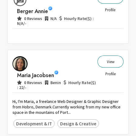
Sri Lanka
Berger Annie
Profile
Switzerland
|
|
0 Reviews
N/A
Hourly Rate($) :
|
N/A/-
Thailand
United Arab Emirates
United Kingdom
United States
Venezuela
View
Zambia
Maria Jacobsen
Profile
Zimbabwe
|
|
0 Reviews
Benin
Hourly Rate($)
|
: 22/-
Hi, I'm Maria, a freelance Web Designer & Graphic Designer
from Hobro, Denmark.Currently working from my new office
space in the mountains of Port...
Development & IT
Design & Creative