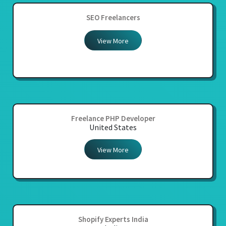
SEO Freelancers
View More
Freelance PHP Developer
United States
View More
Shopify Experts India