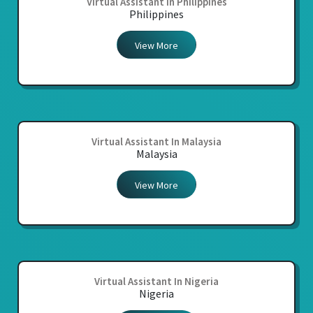
Virtual Assistant In Philippines
Philippines
View More
Virtual Assistant In Malaysia
Malaysia
View More
Virtual Assistant In Nigeria
Nigeria