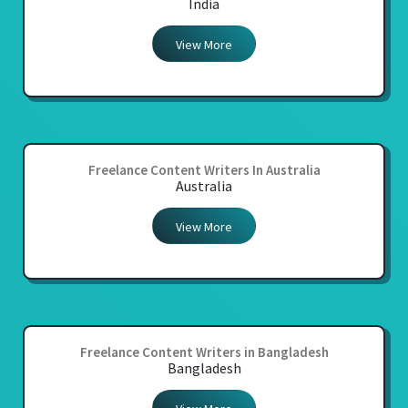
India
View More
Freelance Content Writers In Australia
Australia
View More
Freelance Content Writers in Bangladesh
Bangladesh