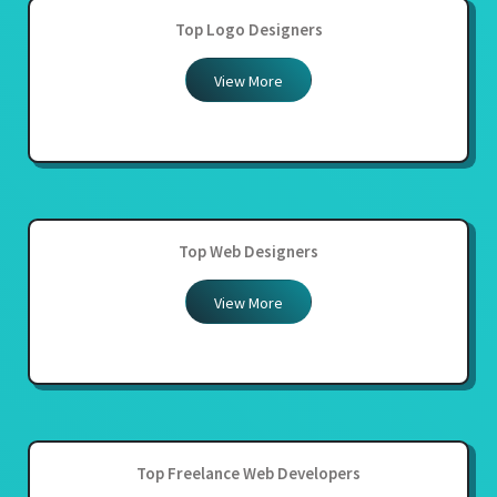
Top Logo Designers
View More
Top Web Designers
View More
Top Freelance Web Developers