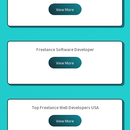
View More
Freelance Software Developer
View More
Top Freelance Web Developers USA
View More