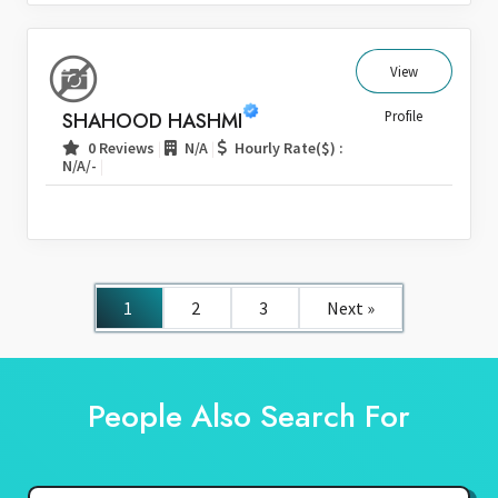
View
SHAHOOD HASHMI
Profile
|
|
0 Reviews
N/A
Hourly Rate($) :
|
N/A/-
1
2
3
Next »
People Also Search For