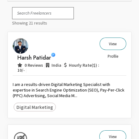
Italy
Japan
Showing 21 results
Kuwait
Malaysia
Nepal
View
Netherlands
Harsh Patidar
Profile
New Zealand
|
|
0 Reviews
India
Hourly Rate($) :
Pakistan
|
10/-
Philippines
I am a results-driven Digital Marketing Specialist with
Poland
expertise in Search Engine Optimization (SEO), Pay-Per-Click
(PPC) Advertising, Social Media M...
Portugal
Qatar
Digital Marketing
Saudi Arabia
Singapore
South Africa
View
Spain