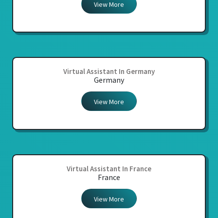
View More
Virtual Assistant In Germany
Germany
View More
Virtual Assistant In France
France
View More