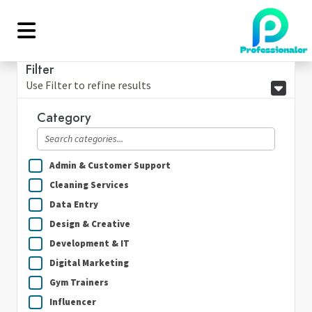
Filter
Use Filter to refine results
Category
Admin & Customer Support
Cleaning Services
Data Entry
Design & Creative
Development & IT
Digital Marketing
Gym Trainers
Influencer