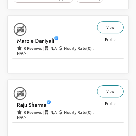
View
Marzie Daniyali
Profile
|
|
0 Reviews
N/A
Hourly Rate($) :
|
N/A/-
View
Raju Sharma
Profile
|
|
0 Reviews
N/A
Hourly Rate($) :
|
N/A/-