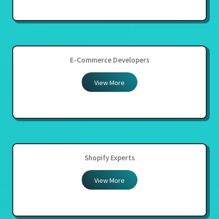
E-Commerce Developers
View More
Shopify Experts
View More