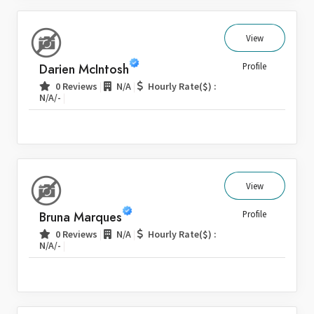
View
Darien McIntosh
Profile
|
|
0 Reviews
N/A
Hourly Rate($) :
|
N/A/-
View
Bruna Marques
Profile
|
|
0 Reviews
N/A
Hourly Rate($) :
|
N/A/-