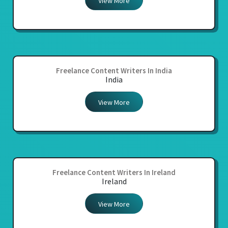
View More
Freelance Content Writers In India
India
View More
Freelance Content Writers In Ireland
Ireland
View More