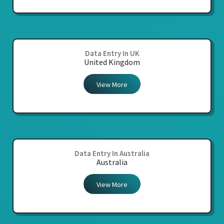
Data Entry In UK
United Kingdom
View More
Data Entry In Australia
Australia
View More