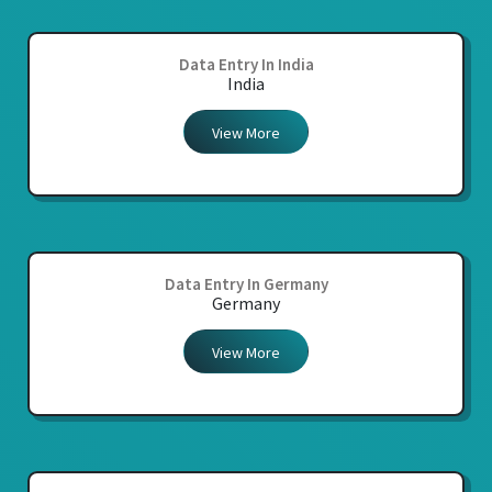
Data Entry In India
India
View More
Data Entry In Germany
Germany
View More