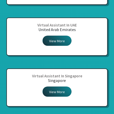
Virtual Assistant In UAE
United Arab Emirates
View More
Virtual Assistant In Singapore
Singapore
View More