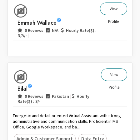
View
Emmah Wallace
Profile
|
|
0 Reviews
N/A
Hourly Rate($) :
|
N/A/-
View
Bilal
Profile
|
|
0 Reviews
Pakistan
Hourly
|
Rate($) : 3/-
Energetic and detail-oriented Virtual Assistant with strong
administrative and communication skills. Proficient in MS
Office, Google Workspace, and ba...
Admin & Customer Support
Data Entry