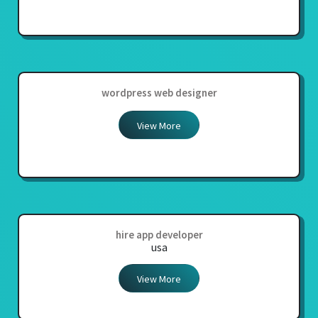
wordpress web designer
View More
hire app developer
usa
View More